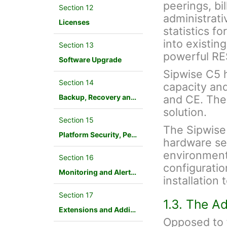
peerings, bil
Section 12
administrati
Licenses
statistics f
into existin
Section 13
powerful RE
Software Upgrade
Sipwise C5 ha
Section 14
capacity an
Backup, Recovery and Database Maintenance
and CE. The
solution.
Section 15
The Sipwise
Platform Security, Performance and Troubleshooting
hardware ser
environment.
Section 16
configuration
Monitoring and Alerting
installation
Section 17
1.3. The A
Extensions and Additional Modules
Opposed to f