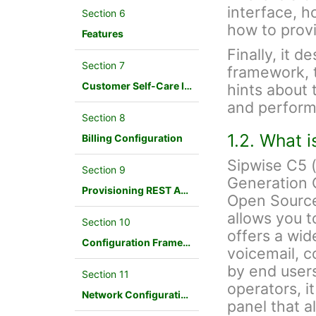
interface, h
Section 6
how to provi
Features
Finally, it d
Section 7
framework, 
Customer Self-Care Interface and Menus
hints about 
and perform
Section 8
1.2. What 
Billing Configuration
Sipwise C5 
Section 9
Generation 
Provisioning REST API Interface
Open Source
allows you t
Section 10
offers a wid
Configuration Framework
voicemail, c
by end users
Section 11
operators, i
Network Configuration
panel that a