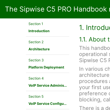
The Sipwise C5 PRO Handbook m
Section 1
1. Introdu
Introduction
1.1. About
Section 2
This handbo
Architecture
operational 
Sipwise C5 
Section 3
Platform Deployment
In various c
architecture
Section 4
procedures a
VoIP Service Administration Concepts
your first u
preference c
Section 5
blocking, cal
VoIP Service Configuration Scenario
There is a d