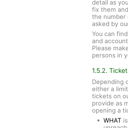
detail as yo
fix them and
the number 
asked by ou
You can fin
and account 
Please make 
persons in 
1.5.2. Ticke
Depending o
either a lim
tickets on 
provide as 
opening a ti
WHAT
is
unreacha