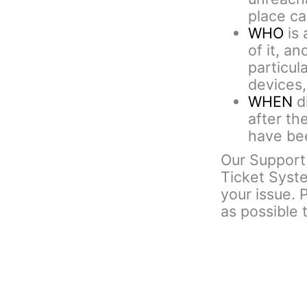
place cal
WHO
is 
of it, an
particul
devices,
WHEN
di
after th
have bee
Our Support 
Ticket Syst
your issue. 
as possible 