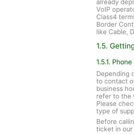
already depl
VoIP operato
Class4 termi
Border Contr
like Cable, 
1.5. Gettin
1.5.1. Phone
Depending on
to contact 
business hou
refer to th
Please check
type of sup
Before calli
ticket in ou