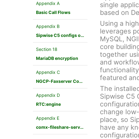
Appendix A
single appli
based on De
Basic Call Flows
Using a hig
Appendix B
leverages p
Sipwise C5 configs overview
MySQL, NGINX
core buildin
Section 18
together us
MariaDB encryption
and workflo
functionalit
Appendix C
featured an
NGCP-Faxserver Configuration
The installe
Sipwise C5 
Appendix D
configuratio
RTC:engine
change low-
Appendix E
place, so Si
have any kn
comx-fileshare-service
configuratio