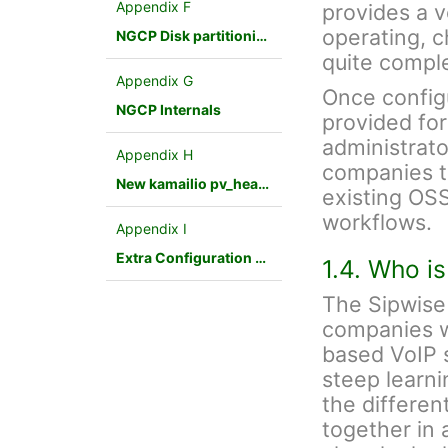
Appendix F
provides a v
operating, 
NGCP Disk partitioning
quite compl
Appendix G
Once config
NGCP Internals
provided fo
administrato
Appendix H
companies to
New kamailio pv_headers module
existing OSS
workflows.
Appendix I
Extra Configuration Scenarios
1.4. Who i
The Sipwise 
companies w
based VoIP s
steep learnin
the differen
together in