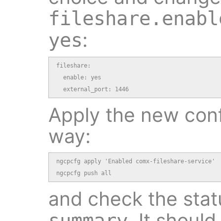
fileshare.enabl
:
yes
fileshare:

  enable: yes

  external_port: 1446
Apply the new conf
way:
ngcpcfg apply 'Enabled comx-fileshare-service'

ngcpcfg push all
and check the stat
. It shoul
summary