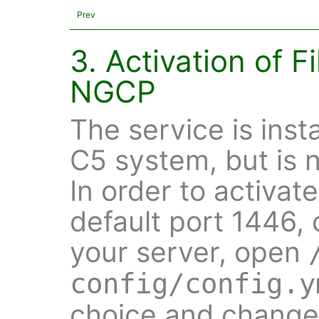
Prev
3. Activation of F
NGCP
The service is inst
C5 system, but is n
In order to activat
default port 1446,
your server, open
config/config.y
choice and change