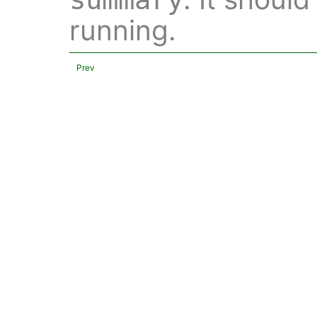
running.
Prev