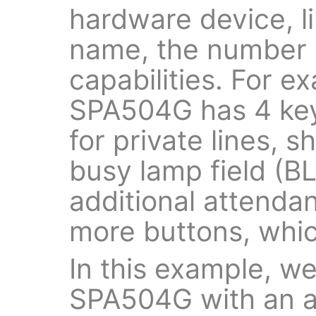
hardware device, l
name, the number o
capabilities. For e
SPA504G has 4 key
for private lines, 
busy lamp field (BL
additional attenda
more buttons, whic
In this example, we
SPA504G with an a