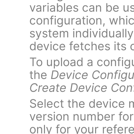
variables can be u
configuration, which
system individuall
device fetches its c
To upload a config
the
Device Configu
Create Device Conf
Select the device 
version number for t
only for your refer