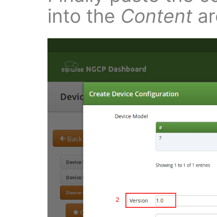
into the
Content
ar