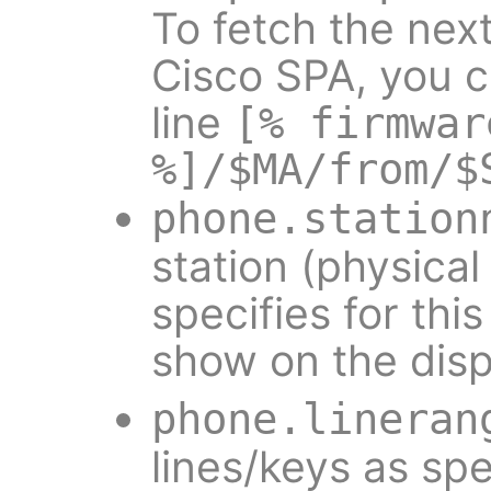
To fetch the nex
Cisco SPA, you c
line
[% firmwar
%]/$MA/from/$
phone.station
station (physica
specifies for th
show on the disp
phone.lineran
lines/keys as spe