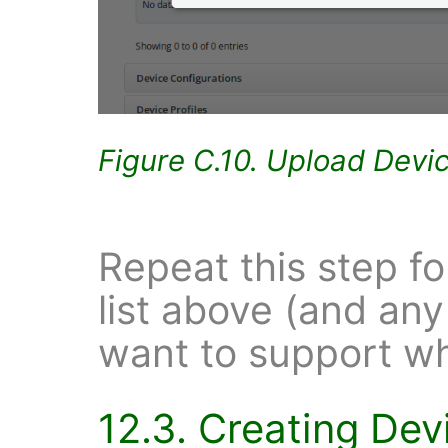
Figure C.10. Upload Devi
Repeat this step fo
list above (and an
want to support whe
12.3. Creating Dev