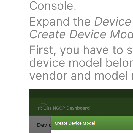
Console.
Expand the
Device
Create Device Mod
First, you have to s
device model belon
vendor and model