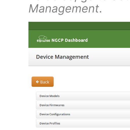
Management
.