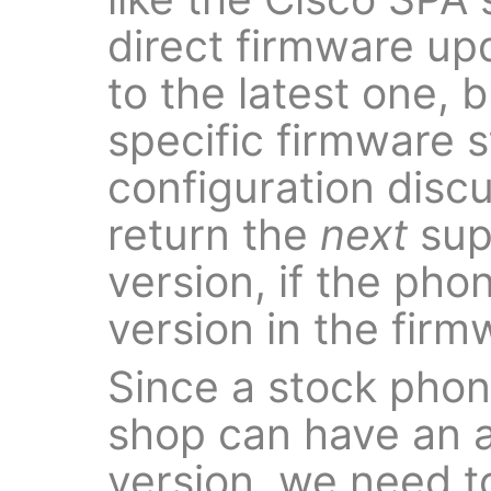
direct firmware up
to the latest one, 
specific firmware s
configuration disc
return the
next
sup
version, if the pho
version in the fir
Since a stock pho
shop can have an a
version, we need t