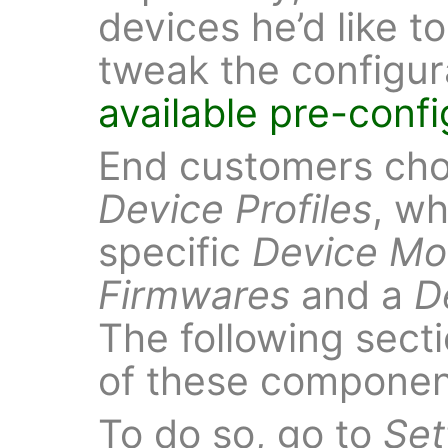
devices he’d like t
tweak the configur
available pre-conf
End customers choo
Device Profiles
, wh
specific
Device Mo
Firmwares
and a
D
The following sect
of these componen
To do so, go to
Set