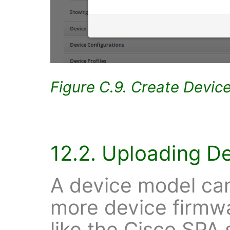
Figure C.9. Create Devic
12.2. Uploading D
A device model can
more device firmw
like the Cisco SPA 