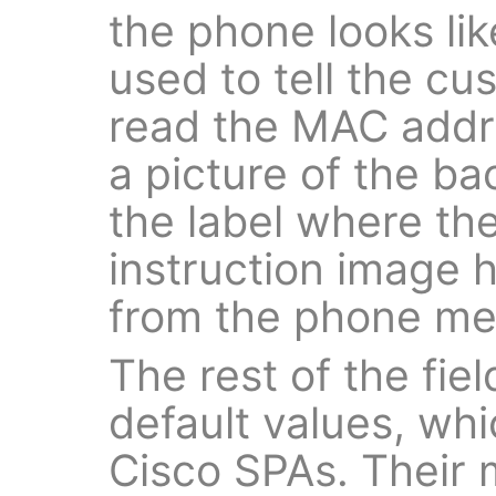
the phone looks li
used to tell the c
read the MAC addre
a picture of the ba
the label where the
instruction image 
from the phone me
The rest of the field
default values, whi
Cisco SPAs. Their m