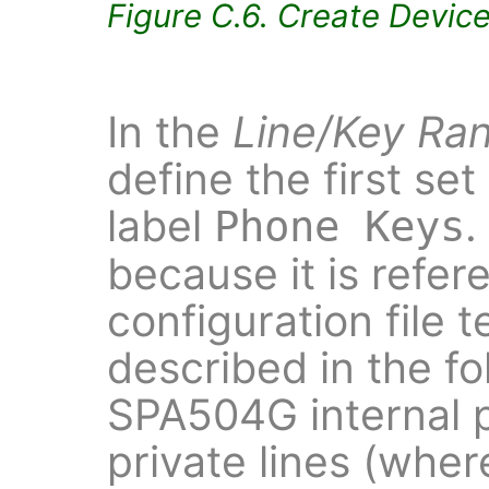
Figure C.6. Create Devic
In the
Line/Key Ra
define the first set
label
.
Phone Keys
because it is refer
configuration file 
described in the fo
SPA504G internal 
private lines (whe