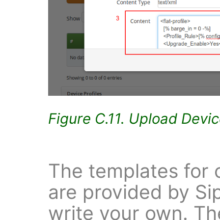
Figure C.11. Upload Devi
The templates for 
are provided by Si
write your own. The