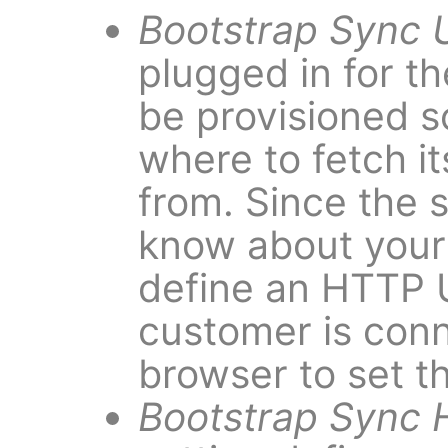
Bootstrap Sync 
plugged in for the
be provisioned s
where to fetch it
from. Since the 
know about your 
define an HTTP 
customer is con
browser to set th
Bootstrap Sync