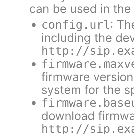
can be used in the
: Th
config.url
including the dev
http://sip.ex
firmware.maxv
firmware version
system for the sp
firmware.base
download firmwa
http://sip.ex