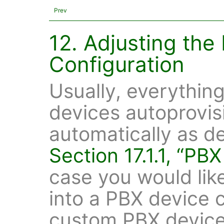
Prev
12. Adjusting the
Configuration
Usually, everythin
devices autoprovis
automatically as d
Section 17.1.1, “PB
case you would lik
into a PBX device c
custom PBX device 