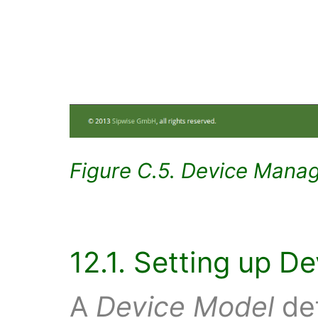
Figure C.5. Device Mana
12.1. Setting up D
A
Device Model
def