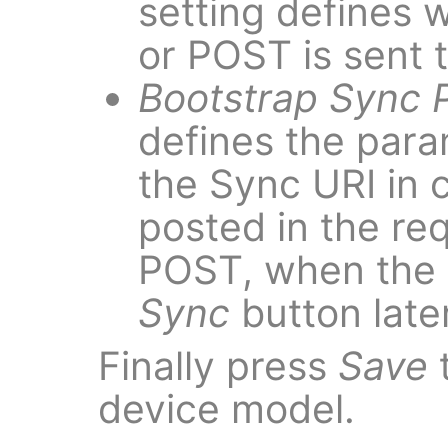
setting defines
or POST is sent 
Bootstrap Sync 
defines the par
the Sync URI in 
posted in the re
POST, when the 
Sync
button late
Finally press
Save
t
device model.