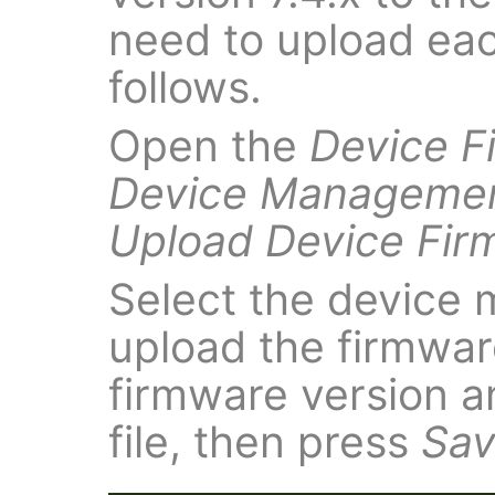
need to upload eac
follows.
Open the
Device F
Device Manageme
Upload Device Fir
Select the device 
upload the firmware
firmware version 
file, then press
Sa