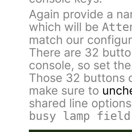
Again provide a na
which will be
Atte
match our configura
There are 32 butto
console, so set th
Those 32 buttons o
make sure to
unch
shared line option
busy lamp field