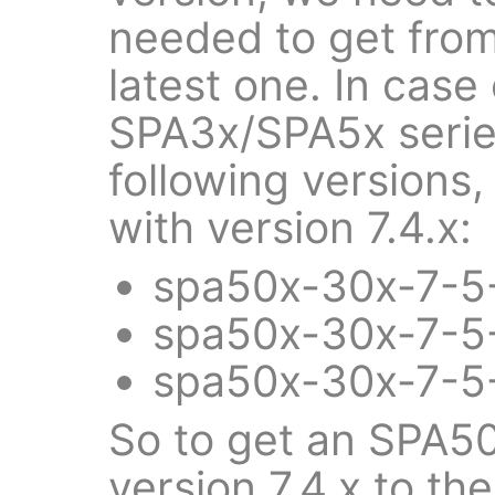
needed to get from
latest one. In case
SPA3x/SPA5x series
following versions, 
with version 7.4.x:
spa50x-30x-7-5-
spa50x-30x-7-5-
spa50x-30x-7-5-
So to get an SPA5
version 7.4.x to the