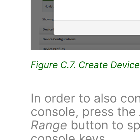
Figure C.7. Create Devic
In order to also co
console, press the
Range
button to sp
console keys.