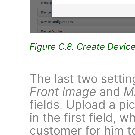
Figure C.8. Create Devic
The last two settin
Front Image
and
M
fields. Upload a pi
in the first field, 
customer for him t