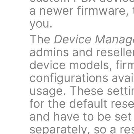
a newer firmware, t
you.
The
Device Mana
admins and reseller
device models, fi
configurations ava
usage. These setti
for the default res
and have to be set 
separately, so a re