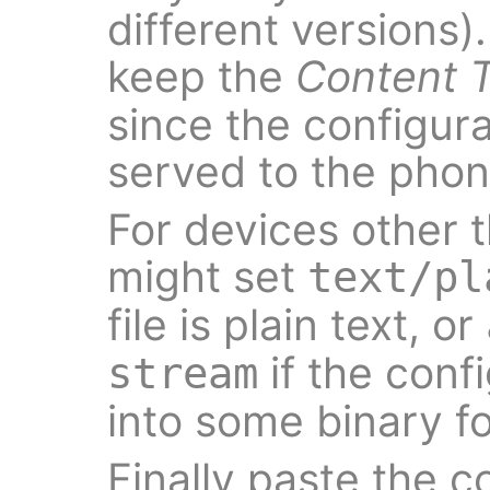
different versions)
keep the
Content 
since the configura
served to the phon
For devices other 
might set
text/pl
file is plain text, or
if the conf
stream
into some binary f
Finally paste the c