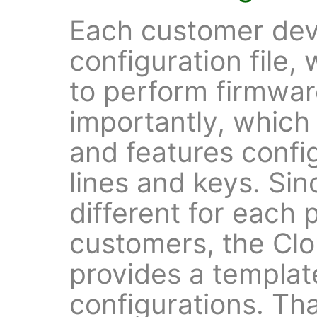
Each customer dev
configuration file,
to perform firmwa
importantly, which
and features confi
lines and keys. Sin
different for each 
customers, the Cl
provides a templat
configurations. Th