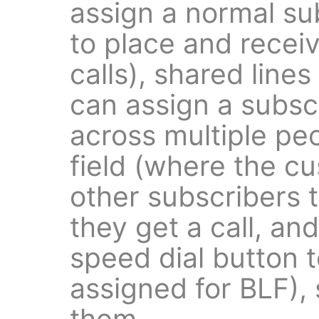
assign a normal su
to place and recei
calls), shared line
can assign a subsc
across multiple pe
field (where the c
other subscribers
they get a call, an
speed dial button 
assigned for BLF), 
them.