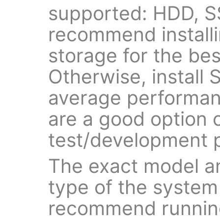
supported: HDD, 
recommend install
storage for the be
Otherwise, install
average performan
are a good option o
test/development 
The exact model a
type of the system
recommend running 