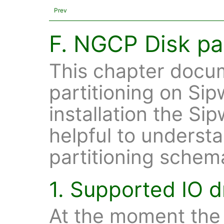
Prev
F. NGCP Disk par
This chapter docum
partitioning on Sip
installation the Si
helpful to understa
partitioning schem
1. Supported IO d
At the moment the 