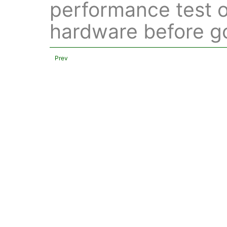
performance test o
hardware before go
Prev