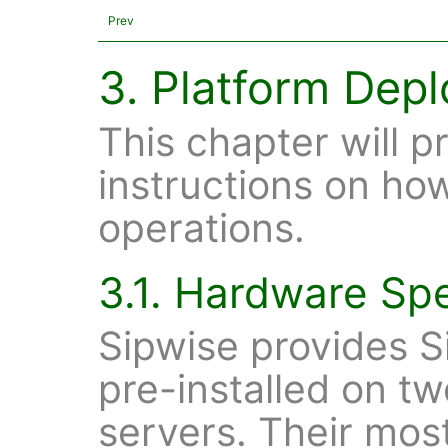
Prev
3. Platform Dep
This chapter will p
instructions on ho
operations.
3.1. Hardware Spe
Sipwise provides S
pre-installed on 
servers. Their mos