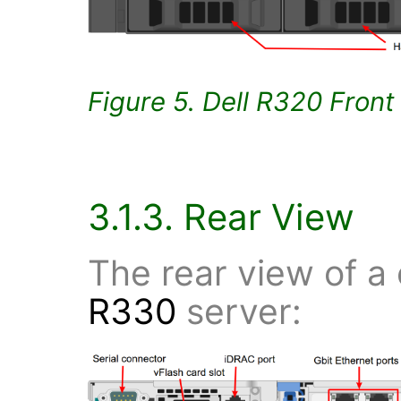
Figure 5. Dell R320 Front
3.1.3. Rear View
The rear view of a
R330
server: