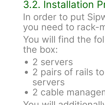
3.2. Installation 
In order to put Sip
you need to rack-mo
You will find the f
the box:
2 servers
2 pairs of rails 
servers
2 cable manage
You will additional