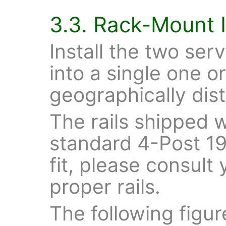
3.3. Rack-Mount I
Install the two serv
into a single one o
geographically dist
The rails shipped wi
standard 4-Post 19"
fit, please consult
proper rails.
The following figu