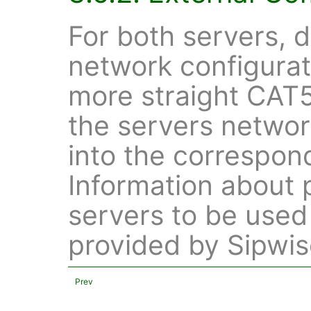
For both servers, 
network configurat
more straight CAT5
the servers netwo
into the correspon
Information about 
servers to be used 
provided by Sipwis
Prev