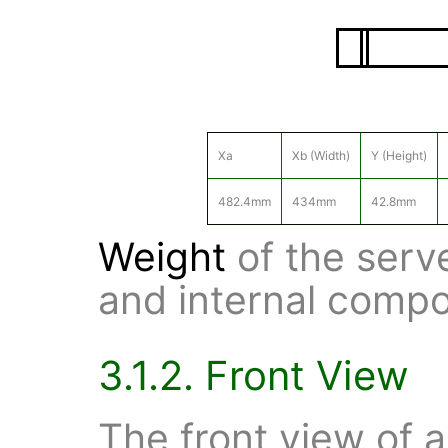
Xa
Xb (Width)
Y (Height)
482.4mm
434mm
42.8mm
Weight
of the serv
and internal compo
3.1.2. Front View
The front view of 