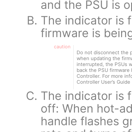
and the PSU is o
The indicator is
firmware is bein
caution
Do not disconnect the 
when updating the firmw
interrupted, the PSUs wi
back the PSU firmware b
Controller. For more inf
Controller User’s Guide
The indicator is 
off: When hot-a
handle flashes g