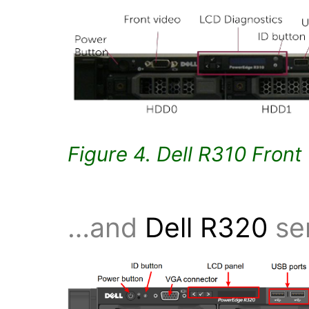
Figure 4. Dell R310 Front
…and
Dell R320
ser