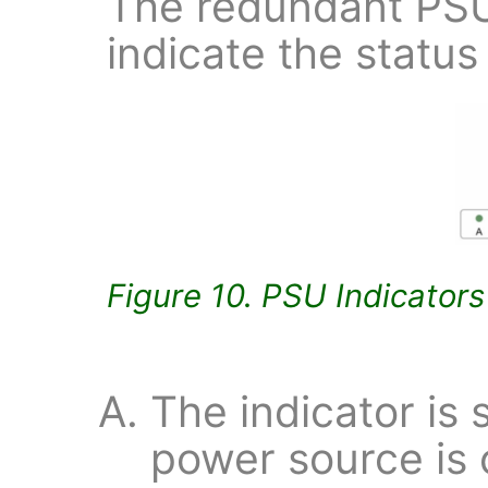
The redundant PSU
indicate the status
Figure 10. PSU Indicators
The indicator is s
power source is