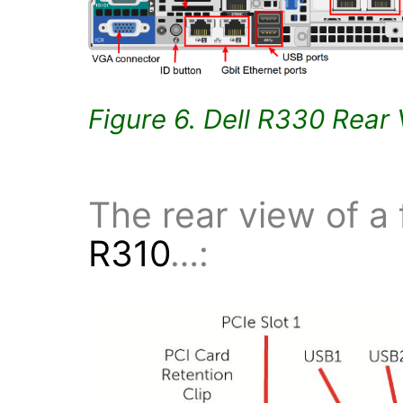
Figure 6. Dell R330 Rear
The rear view of a
R310
…: