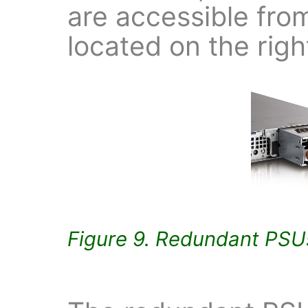
are accessible fro
located on the righ
Figure 9. Redundant PSU