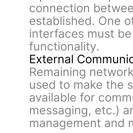
connection between
established. One o
interfaces must be
functionality.
External Communic
Remaining network
used to make the s
available for comm
messaging, etc.) an
management and m