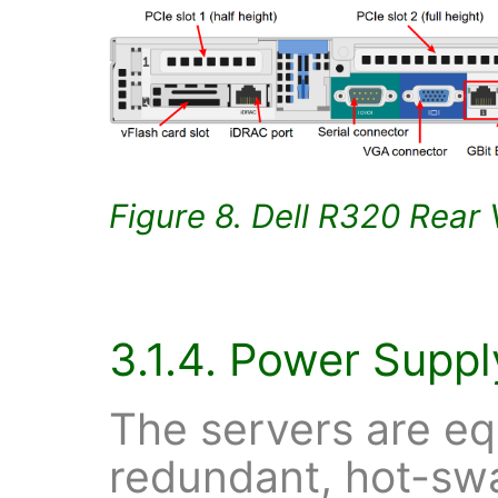
Figure 8. Dell R320 Rear
3.1.4. Power Suppl
The servers are eq
redundant, hot-sw