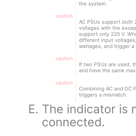
the system.
caution
AC PSUs support both 2
voltages with the exce
support only 220 V. Wh
different input voltages
wattages, and trigger a
caution
If two PSUs are used, 
and have the same max
caution
Combining AC and DC P
triggers a mismatch.
The indicator is n
connected.