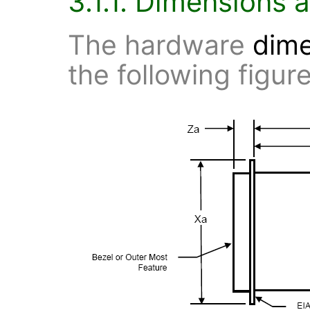
3.1.1. Dimensions 
The hardware
dim
the following figure