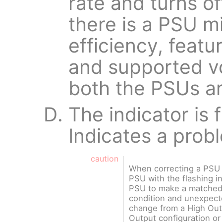
rate and turns of
there is a PSU m
efficiency, featu
and supported vo
both the PSUs a
The indicator is 
Indicates a prob
caution
When correcting a PSU 
PSU with the flashing i
PSU to make a matched p
condition and unexpec
change from a High Out
Output configuration or