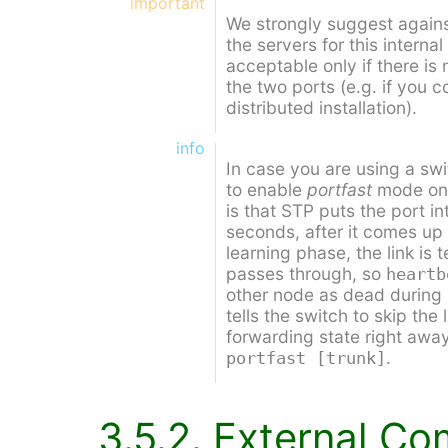
important
We strongly suggest agains
the servers for this internal
acceptable only if there is
the two ports (e.g. if you 
distributed installation).
info
In case you are using a swi
to enable
portfast
mode on 
is that STP puts the port i
seconds, after it comes up f
learning phase, the link is t
passes through, so
heartb
other node as dead during
tells the switch to skip the
forwarding state right awa
.
portfast [trunk]
3.5.2. External C