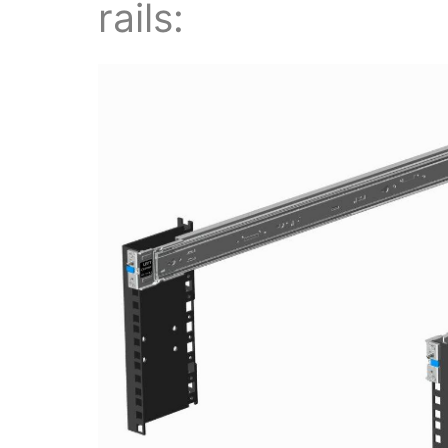
rails: