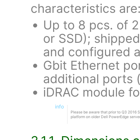
characteristics are
Up to 8 pcs. of 
or SSD); shipped 
and configured a
Gbit Ethernet po
additional ports 
iDRAC module fo
info
Please be aware that prior to Q3 2016 S
platform on older Dell PowerEdge serv