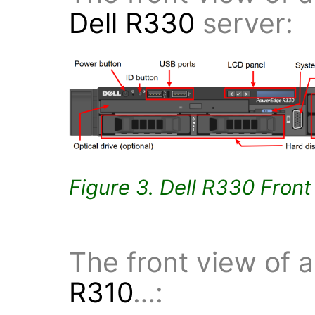
Dell R330
server:
Figure 3. Dell R330 Fron
The front view of 
R310
…: