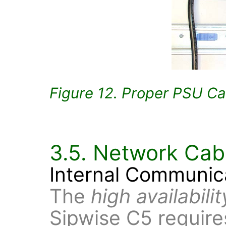
Figure 12. Proper PSU Ca
3.5. Network Cab
Internal Communic
The
high availabili
Sipwise C5 requires