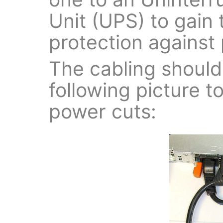
Unit (UPS) to gai
protection against 
The cabling should 
following picture t
power cuts: