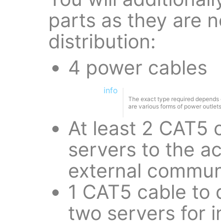
parts as they are n
distribution:
4 power cables
info
The exact type required depends on
are various forms of power outlets 
At least 2 CAT5 
servers to the a
external commun
1 CAT5 cable to 
two servers for 