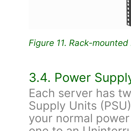
Figure 11. Rack-mounted 
3.4. Power Suppl
Each server has t
Supply Units (PSU
your normal power 
one to an Uninterr