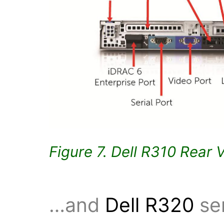
Figure 7. Dell R310 Rear 
…and
Dell R320
ser