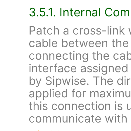
3.5.1. Internal Co
Patch a cross-link 
cable between the
connecting the cab
interface assigne
by Sipwise. The dir
applied for maximu
this connection is 
communicate with e