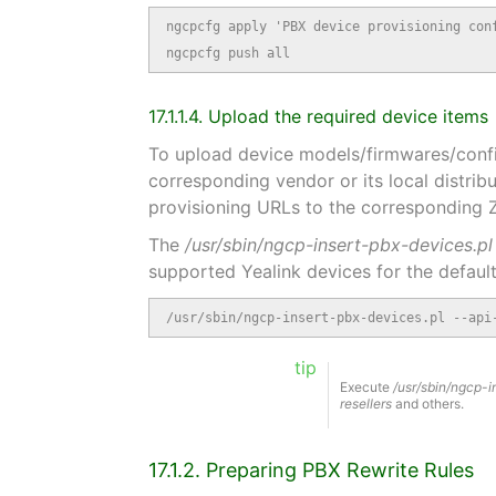
ngcpcfg apply 'PBX device provisioning conf
ngcpcfg push all
17.1.1.4. Upload the required device items
To upload device models/firmwares/config
corresponding vendor or its local distrib
provisioning URLs to the corresponding
The
/usr/sbin/ngcp-insert-pbx-devices.pl
supported Yealink devices for the default
/usr/sbin/ngcp-insert-pbx-devices.pl --api
tip
Execute
/usr/sbin/ngcp-i
resellers
and others.
17.1.2. Preparing PBX Rewrite Rules