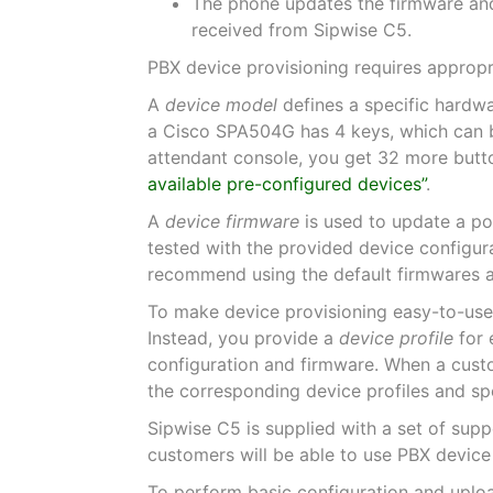
The phone updates the firmware and
received from Sipwise C5.
PBX device provisioning requires appropr
A
device model
defines a specific hardwa
a Cisco SPA504G has 4 keys, which can be 
attendant console, you get 32 more butto
available pre-configured devices”
.
A
device firmware
is used to update a po
tested with the provided device configur
recommend using the default firmwares a
To make device provisioning easy-to-use
Instead, you provide a
device profile
for 
configuration and firmware. When a custo
the corresponding device profiles and spe
Sipwise C5 is supplied with a set of supp
customers will be able to use PBX device
To perform basic configuration and upload