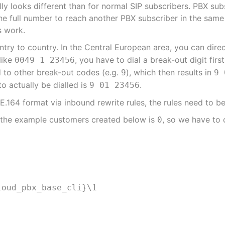
ly looks different than for normal SIP subscribers. PBX subs
f the full number to reach another PBX subscriber in the sa
s work.
ntry to country. In the Central European area, you can direc
like
, you have to dial a break-out digit first
0049 1 23456
d to other break-out codes (e.g.
), which then results in
9
9 
to actually be dialled is
.
9 01 23456
.164 format via inbound rewrite rules, the rules need to be
r the example customers created below is
, so we have to
0
loud_pbx_base_cli}\1