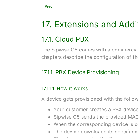
Prev
17. Extensions and Add
17.1. Cloud PBX
The Sipwise C5 comes with a commercial 
chapters describe the configuration of th
17.1.1. PBX Device Provisioning
17.1.1.1. How it works
A device gets provisioned with the follow
Your customer creates a PBX device
Sipwise C5 sends the provided MAC 
When the corresponding device is co
The device downloads its specific c