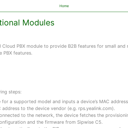
Home
itional Modules
Cloud PBX module to provide B2B features for small and m
e PBX features.
ing steps:
 for a supported model and inputs a device’s MAC address
address to the device vendor (e.g. rps.yealink.com).
nnected to the network, the device fetches the provisioni
onfiguration and the firmware from Sipwise C5.