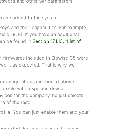
assword and other SIP parameters
 to be added to the system.
eys and their capabilities. For example,
ield (BLF). If you have an additional
can be found in
Section 17.1.13, “List of
lt firmwares included in Sipwise C5 were
s work as expected. That is why we
or configurations mentioned above.
rofile with a specific device
vices for the company, he just selects
e of the rest.
rofile. You can just enable them and your
 supported devices, execute the steps