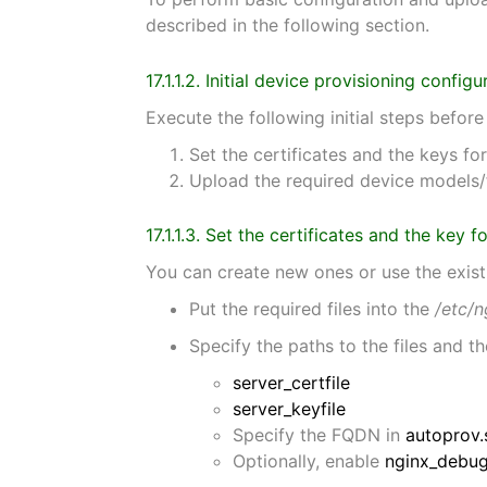
described in the following section.
17.1.1.2. Initial device provisioning configu
Execute the following initial steps befor
Set the certificates and the keys 
Upload the required device models/
17.1.1.3. Set the certificates and the key
You can create new ones or use the exist
Put the required files into the
/etc/n
Specify the paths to the files and 
server_certfile
server_keyfile
Specify the FQDN in
autoprov.
Optionally, enable
nginx_debu