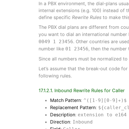
In a PBX environment, the dial-plans usual
internal extensions (e.g. 100) instead o
define specific
Rewrite Rules
to make thi
The PBX dial plans are different from cou
you want to dial an international number 
. Other countries are use
0049 1 23456
number like
, then the number 
01 23456
Since all numbers must be normalized to E
Let’s assume that the break-out code fo
following rules.
17.1.2.1. Inbound Rewrite Rules for Caller
Match Pattern
:
^([1-9][0-9]+)$
Replacement Pattern
:
${caller_c
Description
:
extension to e164
Direction
:
Inbound
Field
: