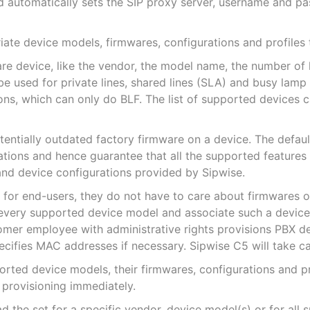
 automatically sets the SIP proxy server, username and p
iate device models, firmwares, configurations and profiles
re device, like the vendor, the model name, the number of k
used for private lines, shared lines (SLA) and busy lamp f
ns, which can only do BLF. The list of supported devices 
tentially outdated factory firmware on a device. The defau
ations and hence guarantee that all the supported feature
nd device configurations provided by Sipwise.
 for end-users, they do not have to care about firmwares 
every supported device model and associate such a device p
mer employee with administrative rights provisions PBX de
cifies MAC addresses if necessary. Sipwise C5 will take car
orted device models, their firmwares, configurations and p
 provisioning immediately.
 the set for a specific vendor, device model(s) or for all