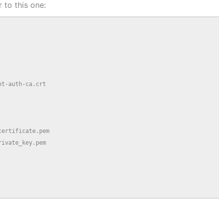
 to this one:
t-auth-ca.crt

ertificate.pem

ivate_key.pem
