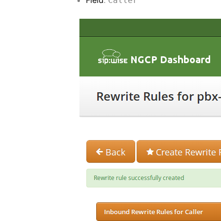
Caller