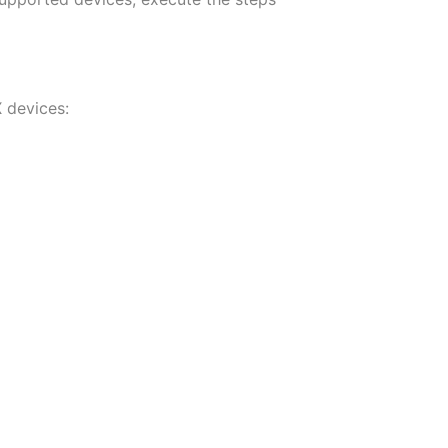
X devices: