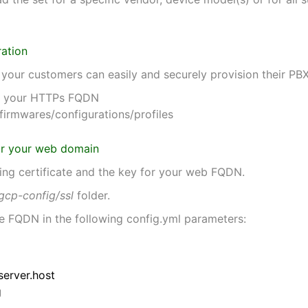
ration
e your customers can easily and securely provision their PB
for your HTTPs FQDN
firmwares/configurations/profiles
 for your web domain
ing certificate and the key for your web FQDN.
gcp-config/ssl
folder.
the FQDN in the following config.yml parameters:
server.host
g