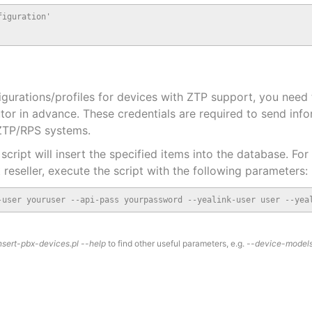
iguration'

urations/profiles for devices with ZTP support, you need 
utor in advance. These credentials are required to send inf
 ZTP/RPS systems.
script will insert the specified items into the database. For
 reseller, execute the script with the following parameters:
-user youruser --api-pass yourpassword --yealink-user user --yea
nsert-pbx-devices.pl --help
to find other useful parameters, e.g.
--device-model