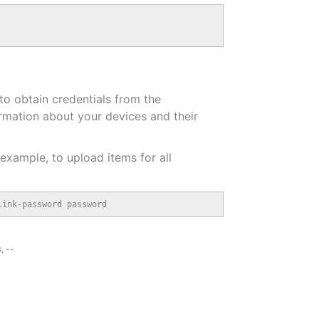
to obtain credentials from the
ormation about your devices and their
 example, to upload items for all
link-password password
s
,
--