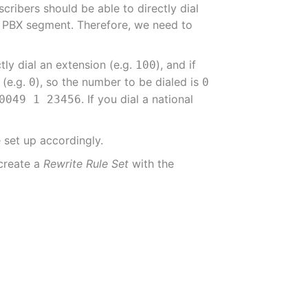
cribers should be able to directly dial
me PBX segment. Therefore, we need to
tly dial an extension (e.g.
), and if
100
 (e.g.
), so the number to be dialed is
0
0
. If you dial a national
0049 1 23456
 set up accordingly.
 create a
Rewrite Rule Set
with the