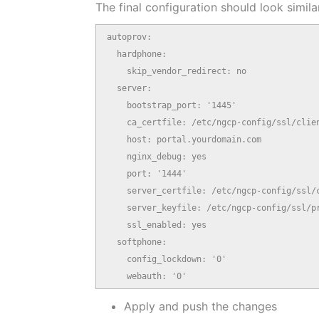
The final configuration should look similar
autoprov:

  hardphone:

    skip_vendor_redirect: no

  server:

    bootstrap_port: '1445'

    ca_certfile: /etc/ngcp-config/ssl/clien
    host: portal.yourdomain.com

    nginx_debug: yes

    port: '1444'

    server_certfile: /etc/ngcp-config/ssl/c
    server_keyfile: /etc/ngcp-config/ssl/pr
    ssl_enabled: yes

  softphone:

    config_lockdown: '0'

    webauth: '0'
Apply and push the changes