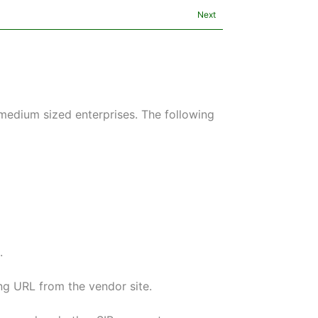
Next
edium sized enterprises. The following
.
ng URL from the vendor site.