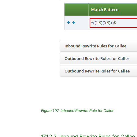
Figure 107. Inbound Rewrite Rule for Caller
17.1.2.2. Inbound Rewrite Rules for Callee