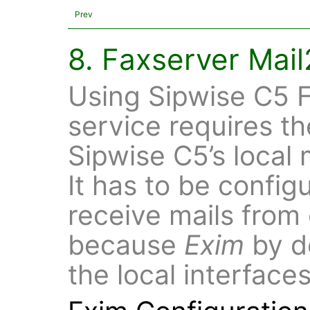
Prev
8. Faxserver Mai
Using Sipwise C5 F
service requires th
Sipwise C5’s local 
It has to be config
receive mails from 
because
Exim
by de
the local interface