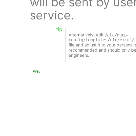
will be sent by use
service.
tip
Alternatively, edit
/etc/ngcp-
config/templates/etc/exim4/
file and adjust it to your personal
recommended and should only be
engineers.
Prev