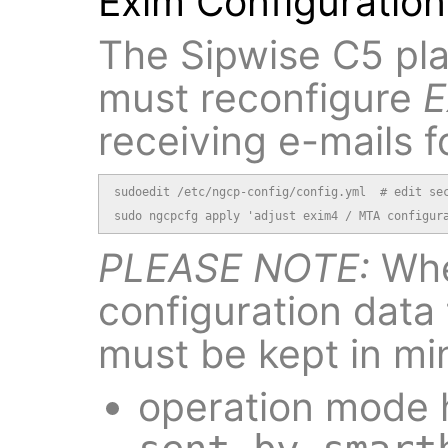
Exim Configuration
The Sipwise C5 pla
must reconfigure
E
receiving e-mails f
sudoedit /etc/ngcp-config/config.yml  # edit sec
sudo ngcpcfg apply 'adjust exim4 / MTA configur
PLEASE NOTE:
Whe
configuration data 
must be kept in mi
operation mode h