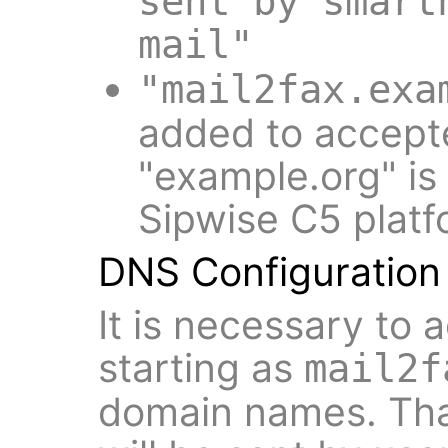
sent by smart
mail"
"mail2fax.exa
added to accept
"example.org" is
Sipwise C5 platf
DNS Configuration
It is necessary to
starting as
mail2f
domain names. Tha