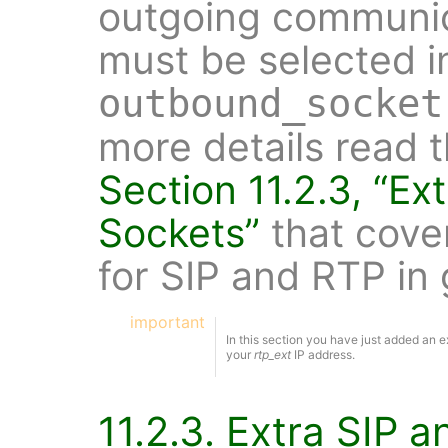
outgoing communic
must be selected i
outbound_socket
more details read 
Section 11.2.3, “Ex
Sockets”
that cove
for SIP and RTP in 
important
In this section you have just added an ext
your
rtp_ext
IP address.
11.2.3. Extra SIP 