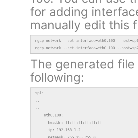
for adding interfac
manually edit this fi
ngcp-network --set-interface=eth0.100 --host=sp1
ngcp-network --set-interface=eth0.100 --host=sp
The generated file 
following:
sp1:

..

..

    eth0.100:

      hwaddr: ff:ff:ff:ff:ff:ff

      ip: 192.168.1.2

      netmask: 255.255.255.0
