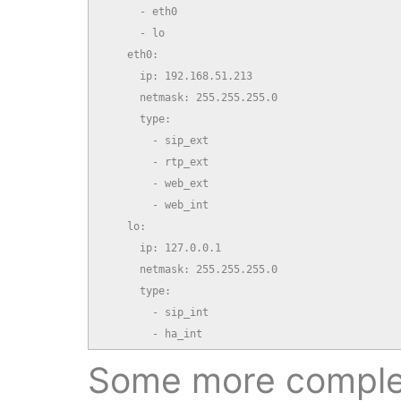
      - eth0

      - lo

    eth0:

      ip: 192.168.51.213

      netmask: 255.255.255.0

      type:

        - sip_ext

        - rtp_ext

        - web_ext

        - web_int

    lo:

      ip: 127.0.0.1

      netmask: 255.255.255.0

      type:

        - sip_int

        - ha_int
Some more comple