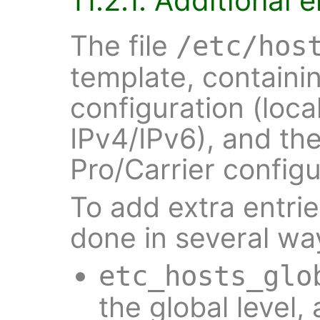
11.2.1. Additional e
The file
/etc/hos
template, containin
configuration (loca
IPv4/IPv6), and the
Pro/Carrier configu
To add extra entries
done in several wa
etc_hosts_glo
the global level,