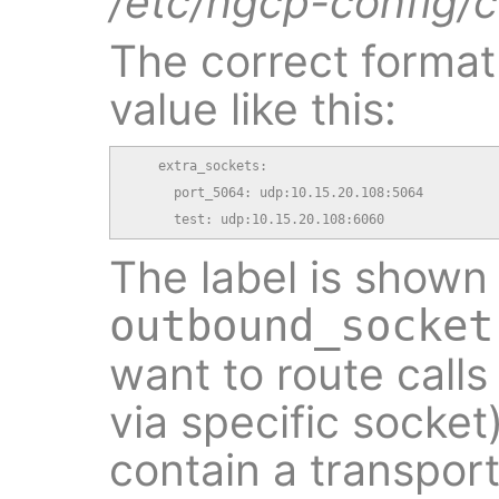
/etc/ngcp-config/c
The correct format 
value like this:
    extra_sockets:

      port_5064: udp:10.15.20.108:5064

      test: udp:10.15.20.108:6060
The label is shown 
outbound_socket
want to route calls
via specific socket
contain a transport