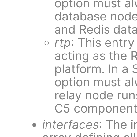
option must al
database nod
and Redis dat
rtp
: This entr
acting as the 
platform. In a
option must a
relay node ru
C5 component
interfaces
: The i