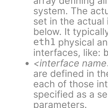
array defining al
system. The actua
set in the actual
below. It typical
eth1
physical an
interfaces, like:
<interface name
are defined in t
each of those in
specified as a se
parameters.