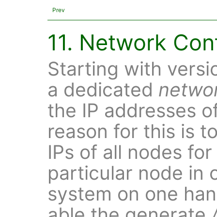
Prev
11. Network Con
Starting with versi
a dedicated
netwo
the IP addresses o
reason for this is t
IPs of all nodes for
particular node in 
system on one hand
able the generate