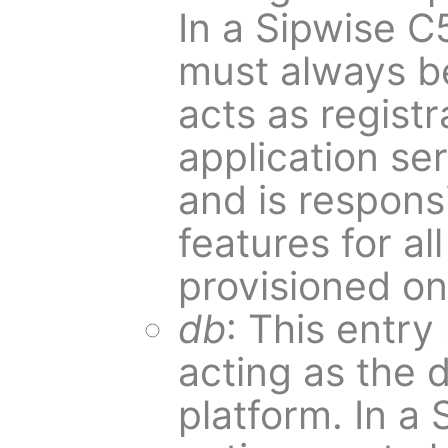
In a Sipwise C
must always be
acts as registr
application se
and is responsi
features for al
provisioned on 
db
: This entry
acting as the 
platform. In a