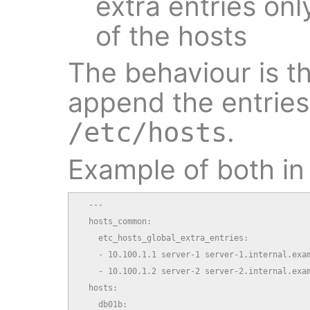
extra entries onl
of the hosts
The behaviour is th
append the entries 
.
/etc/hosts
Example of both in 
  ---

  hosts_common:

    etc_hosts_global_extra_entries:

    - 10.100.1.1 server-1 server-1.internal.exam
    - 10.100.1.2 server-2 server-2.internal.exam
  hosts:

    db01b:
