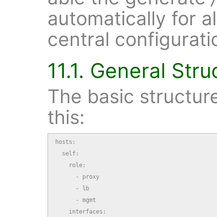
automatically for a
central configuratio
11.1. General Stru
The basic structure 
this:
hosts:

  self:

    role:

      - proxy

      - lb

      - mgmt

    interfaces:
