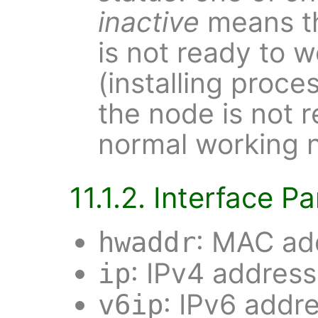
inactive
means th
is not ready to w
(installing proce
the node is not 
normal working 
11.1.2. Interface 
: MAC add
hwaddr
: IPv4 address
ip
: IPv6 addr
v6ip