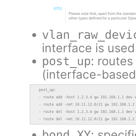
info
Please note that, apart from the standar
other
types
defined for a particular Sip
vlan_raw_devi
interface is use
: routes
post_up
(interface-based
  post_up:

  - route add -host 1.2.3.4 gw 192.168.1.1 dev v
  - route add -net 10.11.12.0/21 gw 192.168.1.2 
  - route del -host 1.2.3.4 gw 192.168.1.1 dev v
  - route del -net 10.11.12.0/21 gw 192.168.1.2
: specif
bond_XY