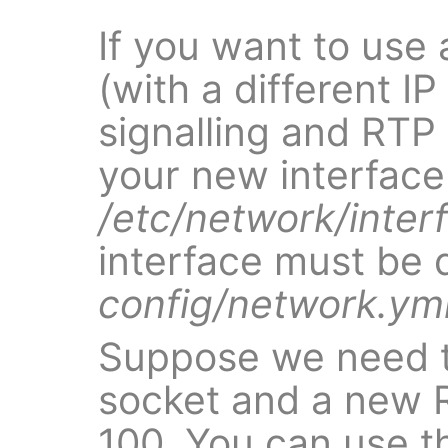
If you want to use 
(with a different IP
signalling and RTP 
your new interface
/etc/network/inter
interface must be 
config/network.ym
Suppose we need t
socket and a new 
100. You can use 