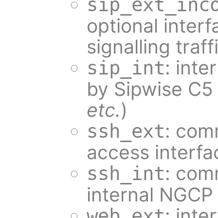
sip_ext_inc
optional inter
signalling traff
: inte
sip_int
by Sipwise C5
etc.
)
: com
ssh_ext
access interfa
: com
ssh_int
internal NGCP 
: int
web_ext