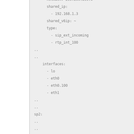
      shared_ip:

        - 192.168.1.3

      shared_v6ip: ~

      type:

        - sip_ext_incoming

        - rtp_int_100

..

..

    interfaces:

      - lo

      - eth0

      - eth0.100

      - eth1

..

..

sp2:

..

..
