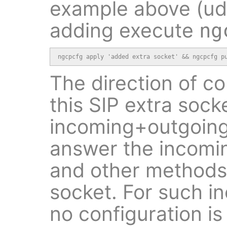
example above (udp,
adding execute
ng
ngcpcfg apply 'added extra socket' && ngcpcfg p
The direction of c
this SIP extra socke
incoming+outgoing.
answer the incoming
and other methods 
socket. For such 
no configuration is