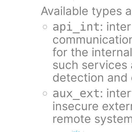
Available types a
: inte
api_int
communication 
for the intern
such services 
detection and 
: inte
aux_ext
insecure exter
remote system 