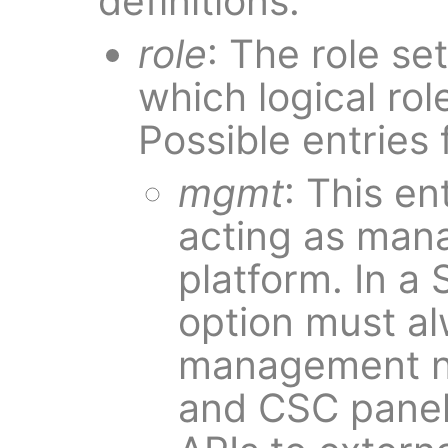
definitions.
role
: The role se
which logical rol
Possible entries f
mgmt
: This en
acting as man
platform. In a
option must al
management n
and CSC panels