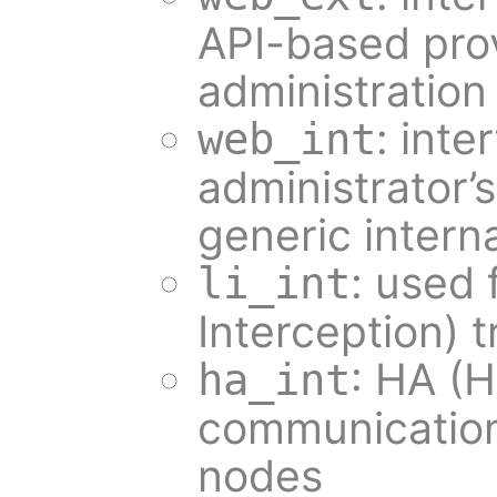
API-based pro
administration
: inte
web_int
administrator’
generic intern
: used 
li_int
Interception) t
: HA (H
ha_int
communication
nodes