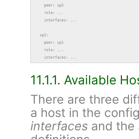
    peer: sp2

    role: ...

    interfaces: ...

  sp2:

    peer: sp1

    role: ...

    interfaces: ...
11.1.1. Available H
There are three dif
a host in the confi
interfaces
and the 