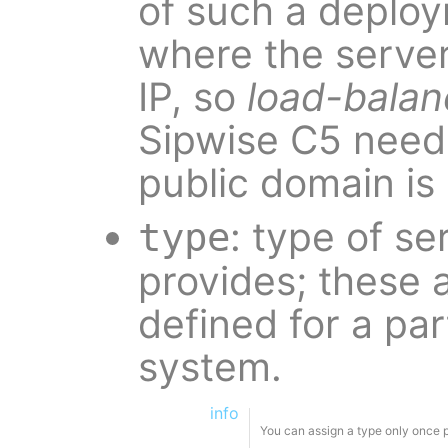
of such a deplo
where the server
IP, so
load-balan
Sipwise C5 need
public domain i
: type of se
type
provides; these 
defined for a par
system.
info
You can assign a type only once 