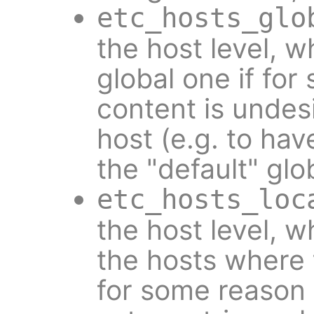
etc_hosts_glo
the host level, w
global one if fo
content is undesi
host (e.g. to hav
the "default" glo
etc_hosts_loc
the host level, w
the hosts where t
for some reason i