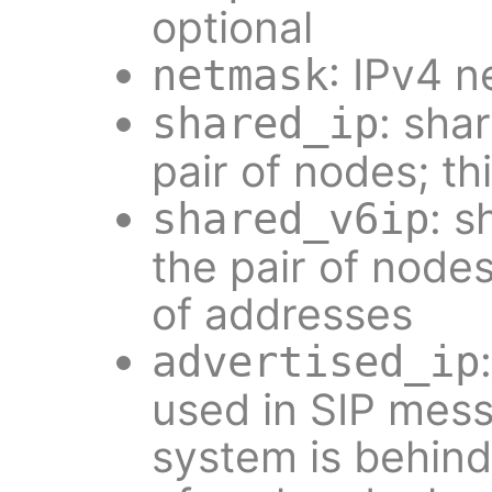
optional
: IPv4 
netmask
: sha
shared_ip
pair of nodes; thi
: s
shared_v6ip
the pair of nodes;
of addresses
advertised_ip
used in SIP mes
system is behin