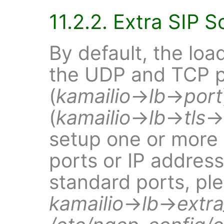
11.2.2. Extra SIP 
By default, the loa
the UDP and TCP 
(
kamailio
→
lb
→
port
(
kamailio
→
lb
→
tls
→
setup one or more e
ports or IP address
standard ports, ple
kamailio
→
lb
→
extr