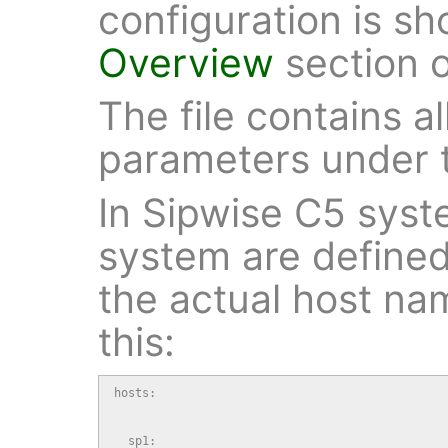
configuration is s
Overview
section 
The file contains al
parameters under 
In Sipwise C5 syste
system are defined
the actual host na
this:
hosts:

  sp1:
