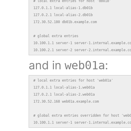
# local extra entries for host 'db01b'

127.0.1.1 local-alias-1.db01b

127.0.2.1 local-alias-2.db01b

172.30.52.180 db01b.example.com

# global extra entries

10.100.1.1 server-1 server-1.internal.example.co
10.100.2.1 server-2 server-2.internal.example.c
and in
:
web01a
# local extra entries for host 'web01a'

127.0.1.1 local-alias-1.web01a

127.0.2.1 local-alias-2.web01a

172.30.52.168 web01a.example.com

# global extra entries overridden for host 'web0
10.100.1.1 server-1 server-1.internal.example.c