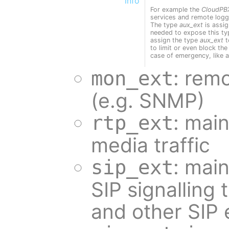
info
For example the
CloudPB
services and remote loggi
The type
aux_ext
is assi
needed to expose this ty
assign the type
aux_ext
t
to limit or even block the 
case of emergency, like a
: rem
mon_ext
(e.g. SNMP)
: main
rtp_ext
media traffic
: main
sip_ext
SIP signalling
and other SIP 