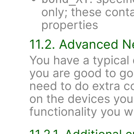
only; these cont
properties
11.2. Advanced N
You have a typica
you are good to g
need to do extra c
on the devices you
functionality you w