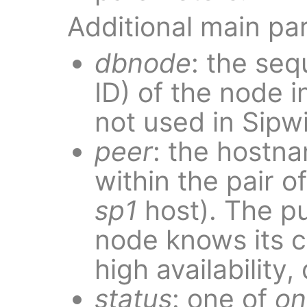
Additional main pa
dbnode
: the se
ID) of the node i
not used in Sip
peer
: the hostn
within the pair o
sp1
host). The pu
node knows its c
high availability,
status
: one of
on