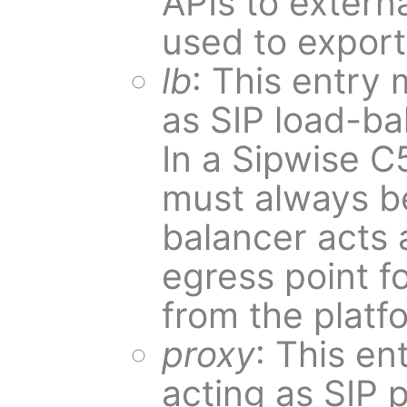
APIs to externa
used to expor
lb
: This entry 
as SIP load-ba
In a Sipwise C
must always be
balancer acts 
egress point fo
from the platf
proxy
: This en
acting as SIP p