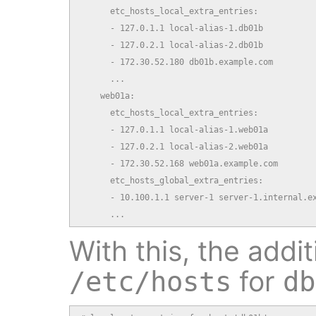
      etc_hosts_local_extra_entries:

      - 127.0.1.1 local-alias-1.db01b

      - 127.0.2.1 local-alias-2.db01b

      - 172.30.52.180 db01b.example.com

      ...

    web01a:

      etc_hosts_local_extra_entries:

      - 127.0.1.1 local-alias-1.web01a

      - 127.0.2.1 local-alias-2.web01a

      - 172.30.52.168 web01a.example.com

      etc_hosts_global_extra_entries:

      - 10.100.1.1 server-1 server-1.internal.ex
      ...
With this, the addit
for
/etc/hosts
db