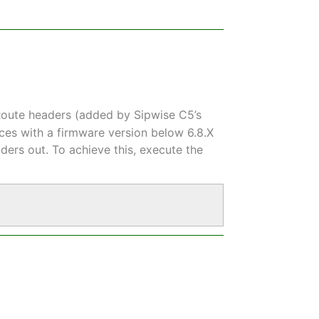
oute headers (added by Sipwise C5’s
ces with a firmware version below 6.8.X
ers out. To achieve this, execute the