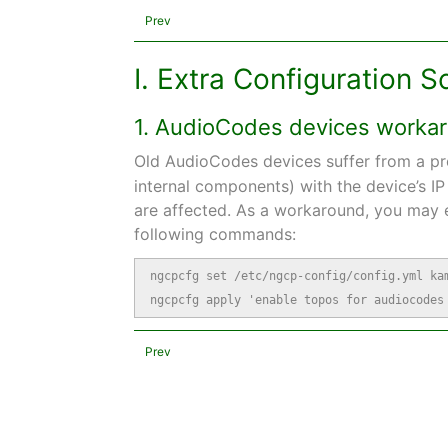
Prev
I. Extra Configuration S
1. AudioCodes devices worka
Old AudioCodes devices suffer from a p
internal components) with the device’s I
are affected. As a workaround, you may e
following commands:
ngcpcfg set /etc/ngcp-config/config.yml kam
ngcpcfg apply 'enable topos for audiocodes
Prev