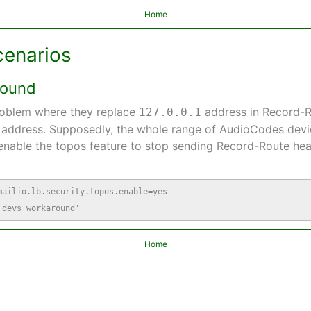
Home
cenarios
round
roblem where they replace
address in Record-R
127.0.0.1
P address. Supposedly, the whole range of AudioCodes devi
nable the topos feature to stop sending Record-Route head
ailio.lb.security.topos.enable=yes

 devs workaround'
Home