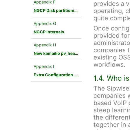
Appendix F
provides a v
operating, 
NGCP Disk partitioning
quite compl
Appendix G
Once config
NGCP Internals
provided fo
administrato
Appendix H
companies to
New kamailio pv_headers module
existing OSS
workflows.
Appendix I
Extra Configuration Scenarios
1.4. Who i
The Sipwise 
companies w
based VoIP s
steep learnin
the differen
together in