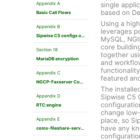
Appendix A
single appli
based on De
Basic Call Flows
Using a hig
Appendix B
leverages p
Sipwise C5 configs overview
MySQL, NGINX
core buildin
Section 18
together us
MariaDB encryption
and workflo
functionalit
Appendix C
featured an
NGCP-Faxserver Configuration
The installe
Sipwise C5 
Appendix D
configuratio
RTC:engine
change low-
Appendix E
place, so Si
have any kn
comx-fileshare-service
configuratio