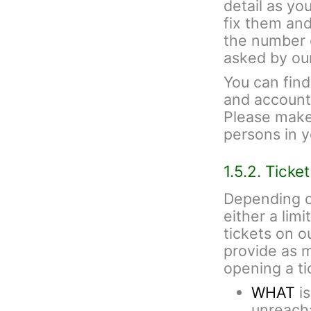
detail as yo
fix them and
the number 
asked by ou
You can fin
and account 
Please make 
persons in 
1.5.2. Ticke
Depending o
either a lim
tickets on 
provide as 
opening a ti
WHAT
is
unreacha