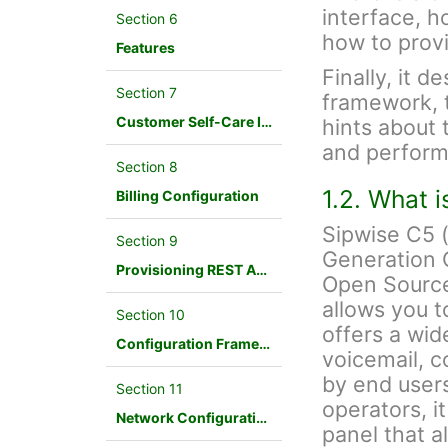
interface, h
Section 6
how to provi
Features
Finally, it d
Section 7
framework, 
Customer Self-Care Interface and Menus
hints about 
and perform
Section 8
1.2. What 
Billing Configuration
Sipwise C5 
Section 9
Generation 
Provisioning REST API Interface
Open Source
allows you t
Section 10
offers a wid
Configuration Framework
voicemail, c
by end users
Section 11
operators, i
Network Configuration
panel that a