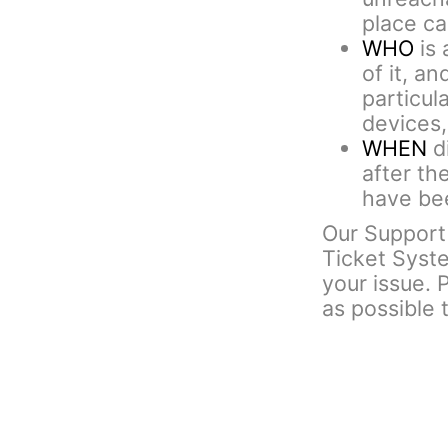
place cal
WHO
is 
of it, an
particul
devices,
WHEN
di
after th
have bee
Our Support 
Ticket Syst
your issue. 
as possible 