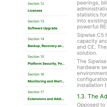
peerings, bil
Section 12
administrati
Licenses
statistics f
into existin
Section 13
powerful RE
Software Upgrade
Sipwise C5 ha
Section 14
capacity an
Backup, Recovery and Database Maintenance
and CE. The
solution.
Section 15
The Sipwise
Platform Security, Performance and Troubleshooting
hardware ser
environment.
Section 16
configuration
Monitoring and Alerting
installation
Section 17
1.3. The A
Extensions and Additional Modules
Opposed to f