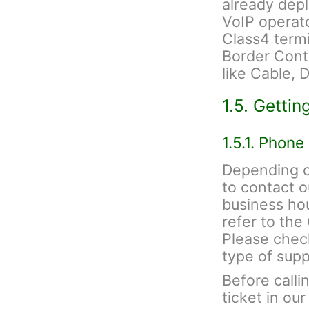
already depl
VoIP operato
Class4 termi
Border Contr
like Cable, 
1.5. Gettin
1.5.1. Phone
Depending on
to contact 
business hou
refer to th
Please check
type of sup
Before calli
ticket in ou