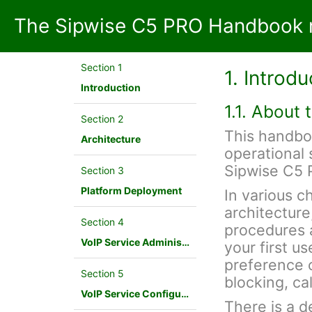
The Sipwise C5 PRO Handbook m
Section 1
1. Introdu
Introduction
1.1. About
Section 2
This handbo
Architecture
operational 
Sipwise C5 
Section 3
Platform Deployment
In various c
architecture
Section 4
procedures a
VoIP Service Administration Concepts
your first u
preference c
Section 5
blocking, cal
VoIP Service Configuration Scenario
There is a d