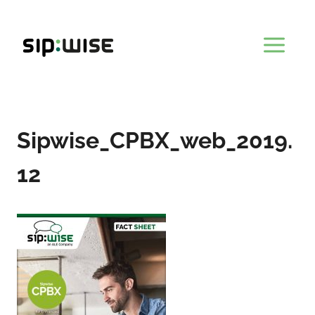
Skip
to
content
Sipwise_CPBX_web_2019.
12