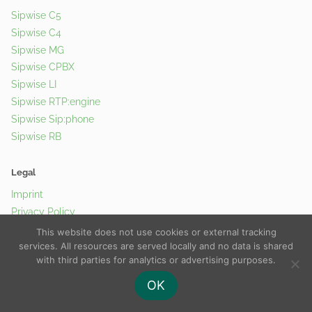
Sipwise C5
Sipwise C4
Sipwise MG
Sipwise CPBX
Sipwise LI
Sipwise RTP:engine
Sipwise Sip:phone
Sipwise RB
Legal
Imprint
Privacy Policy
Cookie Policy
This website does not use cookies or external tracking
services. All resources are served locally and no data is shared
with third parties for analytics or advertising purposes.
© 2026 Sipwise GmbH |
Contact Us
OK