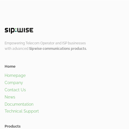
Empowering Telecom Operator and ISP businesses
with advanced
Sipwise communications products.
Home
Homepage
Company
Contact Us
News
Documentation
Technical Support
Products