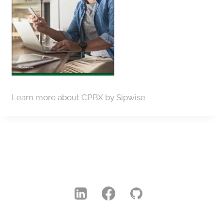
Learn more about CPBX by Sipwise