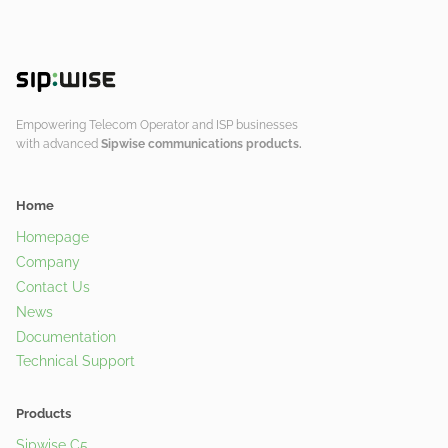
Empowering Telecom Operator and ISP businesses
with advanced
Sipwise communications products.
Home
Homepage
Company
Contact Us
News
Documentation
Technical Support
Products
Sipwise C5