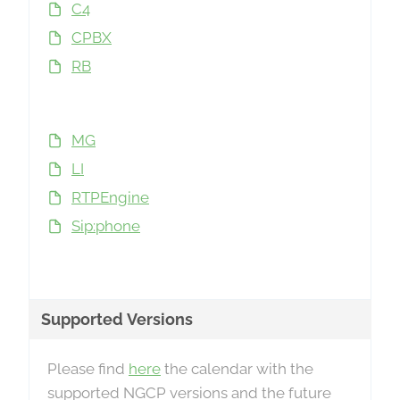
C4
CPBX
RB
MG
LI
RTPEngine
Sip:phone
Supported Versions
Please find
here
the calendar with the
supported NGCP versions and the future