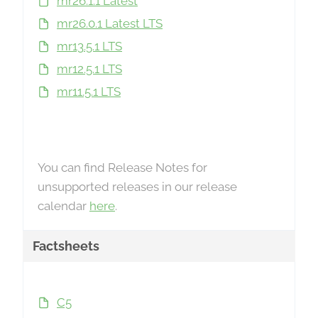
mr26.1.1 Latest
mr26.0.1 Latest LTS
mr13.5.1 LTS
mr12.5.1 LTS
mr11.5.1 LTS
You can find Release Notes for
unsupported releases in our release
calendar
here
.
Factsheets
C5