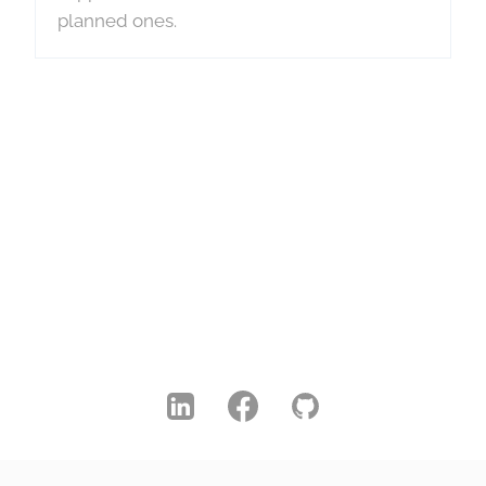
planned ones.