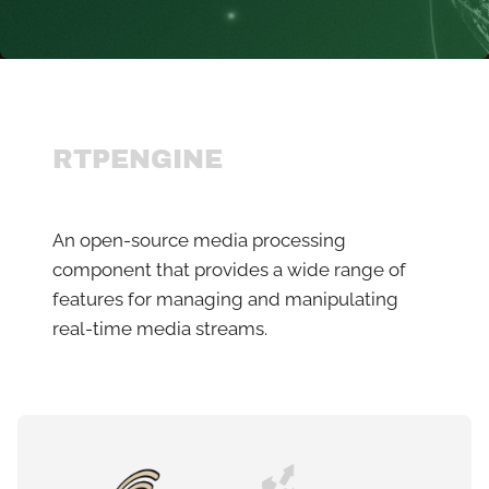
RTPENGINE
An open-source media processing
component that provides a wide range of
features for managing and manipulating
real-time media streams.