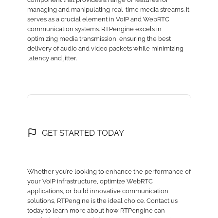
managing and manipulating real-time media streams. It
serves as a crucial element in VoIP and WebRTC
communication systems. RTPengine excels in
optimizing media transmission, ensuring the best
delivery of audio and video packets while minimizing
latency and jitter.
GET STARTED TODAY
Whether you’re looking to enhance the performance of
your VoIP infrastructure, optimize WebRTC
applications, or build innovative communication
solutions, RTPengine is the ideal choice. Contact us
today to learn more about how RTPengine can