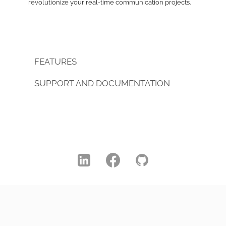
revolutionize your real-time communication projects.
FEATURES
SUPPORT AND DOCUMENTATION