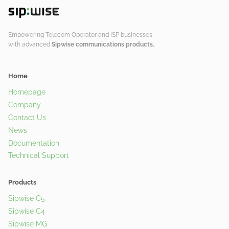
Empowering Telecom Operator and ISP businesses
with advanced
Sipwise communications products.
Home
Homepage
Company
Contact Us
News
Documentation
Technical Support
Products
Sipwise C5
Sipwise C4
Sipwise MG