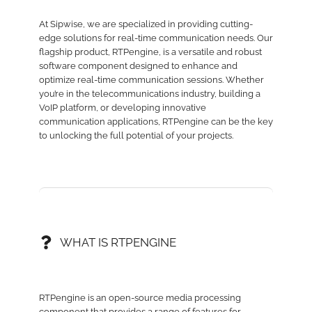
At Sipwise, we are specialized in providing cutting-
edge solutions for real-time communication needs. Our
flagship product, RTPengine, is a versatile and robust
software component designed to enhance and
optimize real-time communication sessions. Whether
you’re in the telecommunications industry, building a
VoIP platform, or developing innovative
communication applications, RTPengine can be the key
to unlocking the full potential of your projects.
WHAT IS RTPENGINE
RTPengine is an open-source media processing
component that provides a range of features for