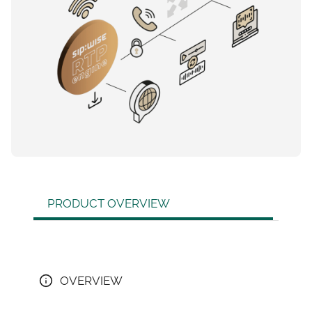
PRODUCT OVERVIEW
OVERVIEW