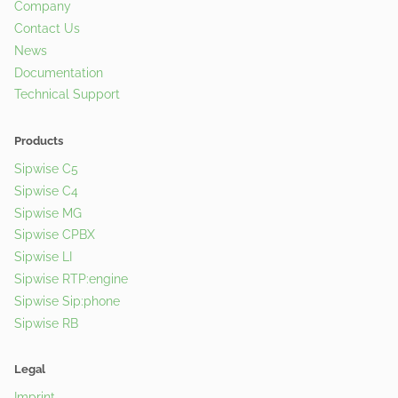
Company
Contact Us
News
Documentation
Technical Support
Products
Sipwise C5
Sipwise C4
Sipwise MG
Sipwise CPBX
Sipwise LI
Sipwise RTP:engine
Sipwise Sip:phone
Sipwise RB
Legal
Imprint