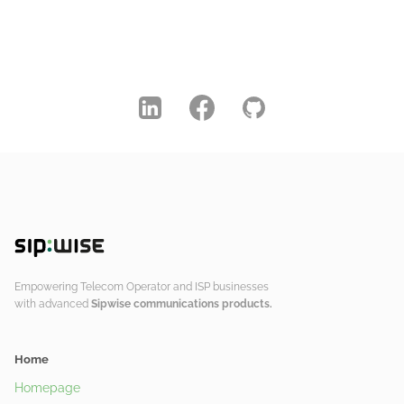
Empowering Telecom Operator and ISP businesses
with advanced
Sipwise communications products.
Home
Homepage