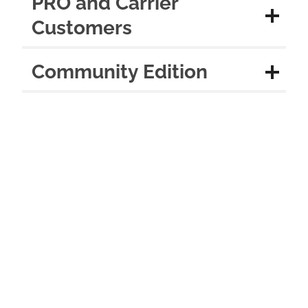
PRO and Carrier
Customers
Community Edition