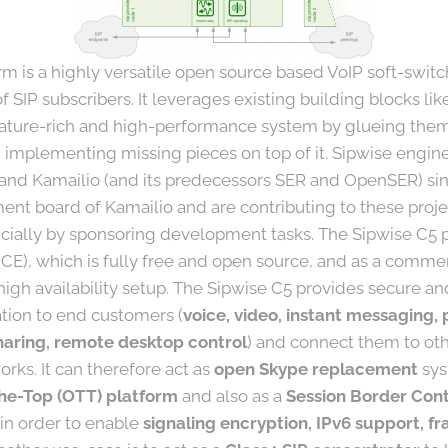
m is a highly versatile open source based VoIP soft-switc
 SIP subscribers. It leverages existing building blocks li
eature-rich and high-performance system by glueing them 
 implementing missing pieces on top of it. Sipwise engi
 and Kamailio (and its predecessors SER and OpenSER) si
nt board of Kamailio and are contributing to these projec
cially by sponsoring development tasks. The Sipwise C5 pl
CE), which is fully free and open source, and as a comme
high availability setup. The Sipwise C5 provides secure an
ion to end customers (
voice, video, instant messaging, 
 sharing, remote desktop control
) and connect them to oth
rks. It can therefore act as
open Skype replacement
sys
he-Top (OTT) platform
and also as a
Session Border Cont
 in order to enable
signaling encryption, IPv6 support, fr