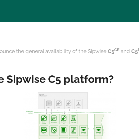
CE
ounce the general availability of the Sipwise
C5
and
C5
e Sipwise C5 platform?