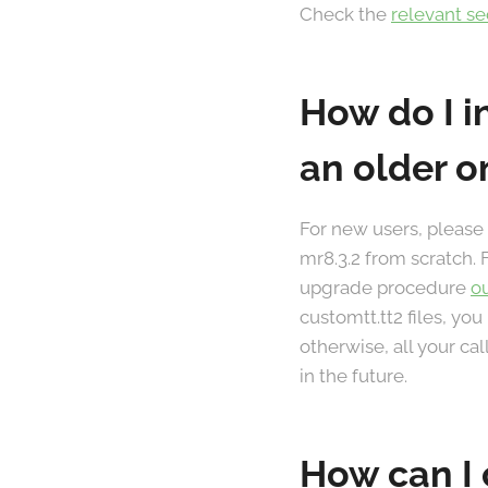
Check the
relevant s
How do I i
an older o
For new users, please
mr8.3.2 from scratch. 
upgrade procedure
o
customtt.tt2 files, you
otherwise, all your ca
in the future.
How can I 