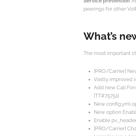
Service prevention
. 
peerings for other VoI
What’s new
The most important ch
[PRO/Carrier] New
Vastly improved 
Add new Call Forw
[TT#75751]
New config.yml op
New option Enable
Enable pv_header
[PRO/Carrier] Cha