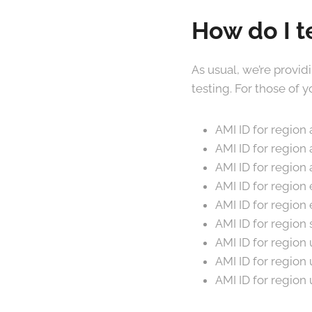
How do I t
As usual, we’re provid
testing. For those of
AMI ID for regio
AMI ID for region
AMI ID for regio
AMI ID for region
AMI ID for regio
AMI ID for regio
AMI ID for regio
AMI ID for regio
AMI ID for regio