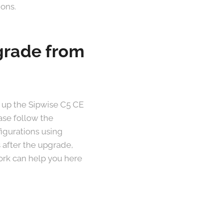
ions.
pgrade from
 up the Sipwise C5 CE
ase follow the
figurations using
 after the upgrade,
work can help you here