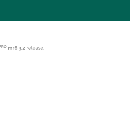
PRO
mr8.3.2
release.