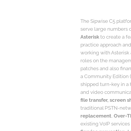
The Sipwise C5 platfor
serve large numbers of
Asterisk
to create a f
practice approach and
working with Asterisk
roles on the manageme
patches and also finan
a Community Edition (
shipped turn-key in a 
and video communicat
file transfer, screen
traditional PSTN-netwo
replacement
,
Over-T
existing VoIP services