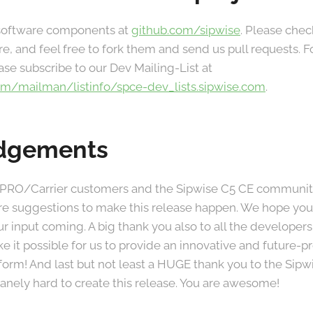
 software components at
github.com/sipwise
. Please chec
re, and feel free to fork them and send us pull requests.
ase subscribe to our Dev Mailing-List at
.com/mailman/listinfo/spce-dev_lists.sipwise.com
.
dgements
 PRO/Carrier customers and the Sipwise C5 CE community 
re suggestions to make this release happen. We hope you
r input coming. A big thank you also to all the developer
 it possible for us to provide an innovative and future
atform! And last but not least a HUGE thank you to the Si
nely hard to create this release. You are awesome!