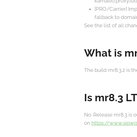
kamailio.proxy.l
[PRO/Carrier] Imp
fallback to domai
See the list of all ch
What is mr
The build mr8.3.2 is t
Is mr8.3 L
No. Release mr8.3 is o
on
https://www.sipwi