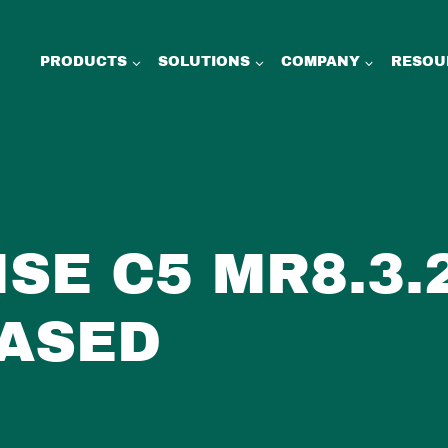
PRODUCTS
SOLUTIONS
COMPANY
RESOU
ISE C5 MR8.3.
ASED