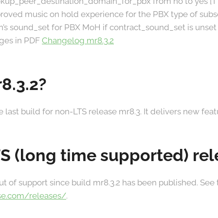
ookup_peer_destination_domain_for_pbx from no to yes [
roved music on hold experience for the PBX type of subs
n’s sound_set for PBX MoH if contract_sound_set is unset
anges in PDF
Changelog mr8.3.2
8.3.2?
he last build for non-LTS release mr8.3. It delivers new fea
TS (long time supported) re
ut of support since build mr8.3.2 has been published. See
se.com/releases/
.