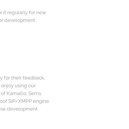
k it regularly for new
 For development
for their feedback,
 enjoy using our
s of Kamailio, Sems
-proof SIP/XMPP engine
pwise development