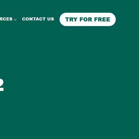
TRY FOR FREE
RCES
CONTACT US
2