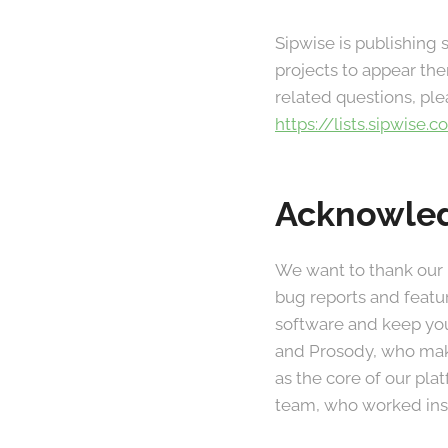
Sipwise is publishing
projects to appear the
related questions, ple
https://lists.sipwise
Acknowle
We want to thank our
bug reports and featu
software and keep you
and Prosody, who make
as the core of our pl
team, who worked insa