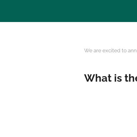
We are excited to ann
What is th