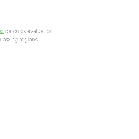
ox
for quick evaluation
ollowing regions: