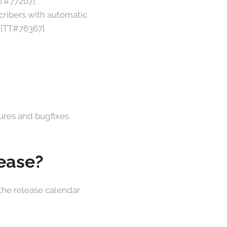
TT#77207]
cribers with automatic
 [TT#76367]
tures and bugfixes.
lease?
 the release calendar