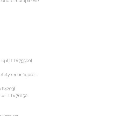
bundle multiple SIP
rcept [TT#75500]
tely reconfigure it
T#64203]
nce [TT#76150]