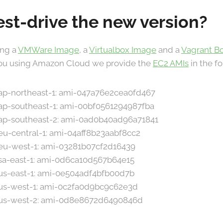
est-drive the new version?
ing a
VMWare Image
, a
Virtualbox Image
and a
Vagrant B
 you using Amazon Cloud we provide the
EC2 AMIs
in the f
n ap-northeast-1: ami-047a76e2cea0fd467
 ap-southeast-1: ami-00bf0561294987fba
n ap-southeast-2: ami-0ad0b40ad96a71841
 eu-central-1: ami-04aff8b23aabf8cc2
n eu-west-1: ami-03281b07cf2d16439
n sa-east-1: ami-0d6ca10d567b64e15
n us-east-1: ami-0e504adf4bfb00d7b
n us-west-1: ami-0c2fa0d9bc9c62e3d
n us-west-2: ami-0d8e8672d6490846d