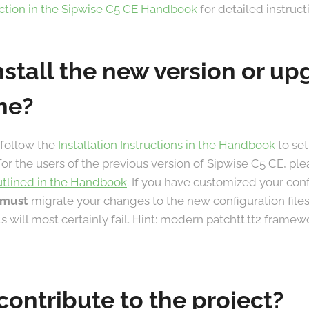
ection in the Sipwise C5 CE Handbook
for detailed instruct
nstall the new version or u
ne?
 follow the
Installation Instructions in the Handbook
to set
For the users of the previous version of Sipwise C5 CE, ple
utlined in the Handbook
. If you have customized your con
must
migrate your changes to the new configuration files
lls will most certainly fail. Hint: modern patchtt.tt2 frame
contribute to the project?