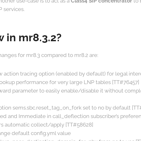
Another use-case is to act as a
Class4 SIP concentrator
to 
P services.
 in mr8.3.2?
anges for mr8.3 compared to mr8.2 are:
 action tracing option (enabled by default) for legal inte
lookup performance for very large LNP tables [TT#76457]
ard parameter to easily enable/disable it without comple
tion sems.sbc.reset_tag_on_fork set to no by default [T
d and Immediate in call_deflection subscriber’s prefere
s automatic collect/apply [TT#58628]
nge default config.yml value