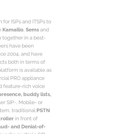
h for ISPs and ITSPs to
ke
Kamailio
,
Sems
and
together in a best-
neers have been
nce 2004, and have
ts both in terms of
atform is available as
rcial PRO appliance
d feature-rich voice
presence, buddy lists,
er SIP-, Mobile- or
tem, traditional
PSTN
roller
in front of
aud- and Denial-of-