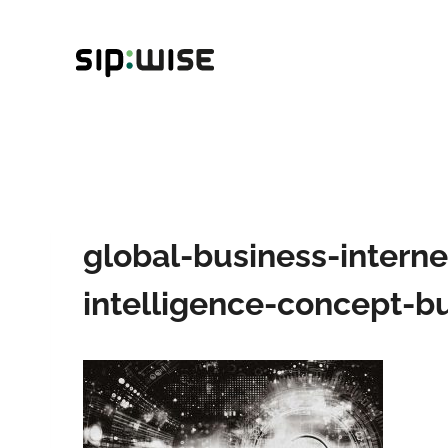
Skip
to
content
global-business-interne
intelligence-concept-bu