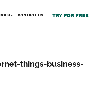
TRY FOR FREE
RCES
CONTACT US
ernet-things-business-