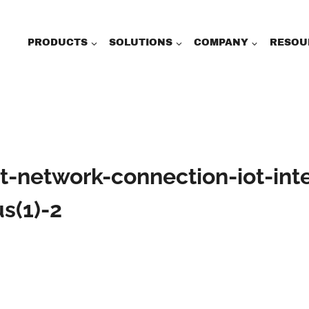
PRODUCTS
SOLUTIONS
COMPANY
RESOU
t-network-connection-iot-int
s(1)-2