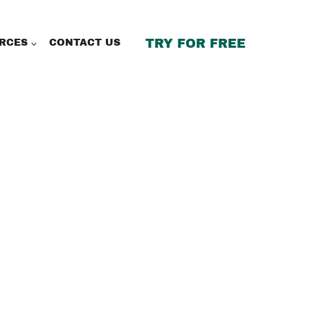
TRY FOR FREE
RCES
CONTACT US