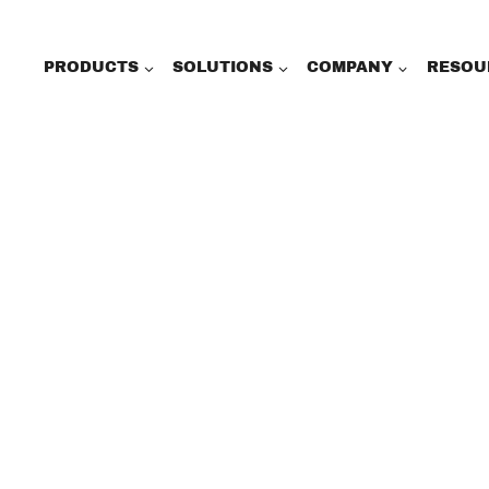
PRODUCTS
SOLUTIONS
COMPANY
RESOU