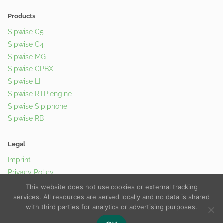
Products
Sipwise C5
Sipwise C4
Sipwise MG
Sipwise CPBX
Sipwise LI
Sipwise RTP:engine
Sipwise Sip:phone
Sipwise RB
Legal
Imprint
Privacy Policy
Cookie Policy
This website does not use cookies or external tracking
services. All resources are served locally and no data is shared
with third parties for analytics or advertising purposes.
© 2026 Sipwise GmbH |
Contact Us