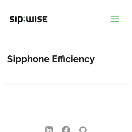
Skip
to
content
Sipphone Efficiency