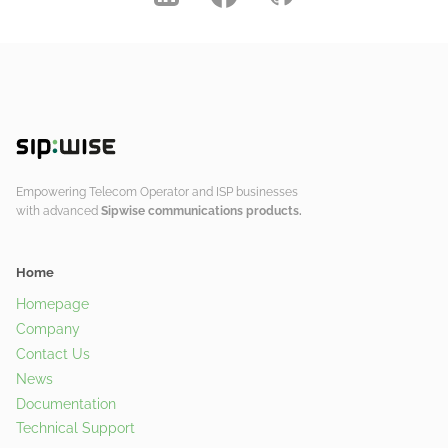
Empowering Telecom Operator and ISP businesses
with advanced
Sipwise communications products.
Home
Homepage
Company
Contact Us
News
Documentation
Technical Support