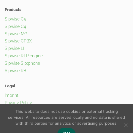
Products
Sipwise C5
Sipwise C4
Sipwise MG
Sipwise CPBX
Sipwise LI
Sipwise RTP:engine
Sipwise Sip:phone
Sipwise RB
Legal
Imprint
Privacy Policy
Cookie Policy
This website does not use cookies or external tracking
services. All resources are served locally and no data is shared
with third parties for analytics or advertising purposes.
© 2026 Sipwise GmbH |
Contact Us