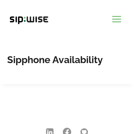
Skip
to
content
Sipphone Availability