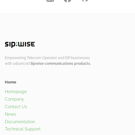
Empowering Telecom Operator and ISP businesses
with advanced
Sipwise communications products.
Home
Homepage
Company
Contact Us
News
Documentation
Technical Support