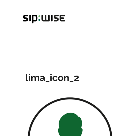
Skip
to
content
lima_icon_2