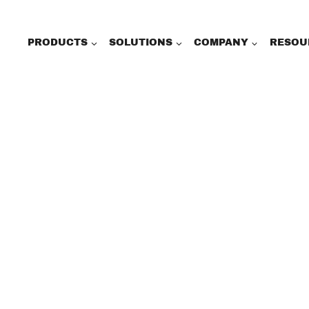
PRODUCTS
SOLUTIONS
COMPANY
RESOU