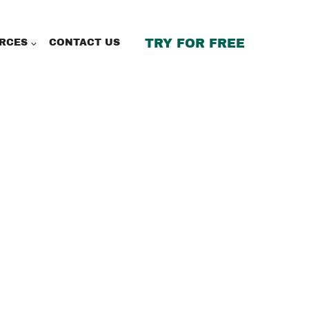
TRY FOR FREE
RCES
CONTACT US