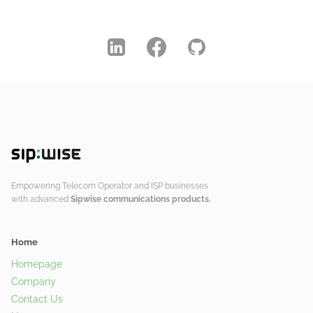
Empowering Telecom Operator and ISP businesses
with advanced
Sipwise communications products.
Home
Homepage
Company
Contact Us