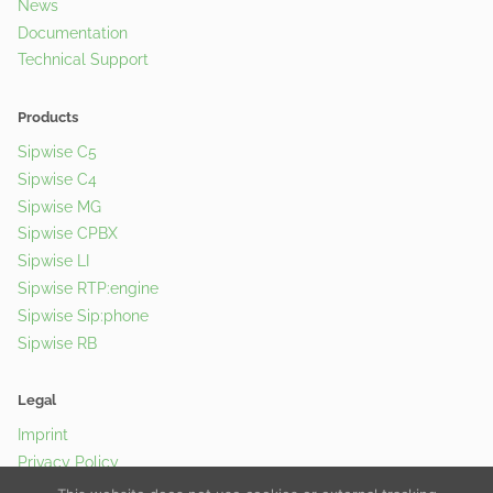
News
Documentation
Technical Support
Products
Sipwise C5
Sipwise C4
Sipwise MG
Sipwise CPBX
Sipwise LI
Sipwise RTP:engine
Sipwise Sip:phone
Sipwise RB
Legal
Imprint
Privacy Policy
Cookie Policy