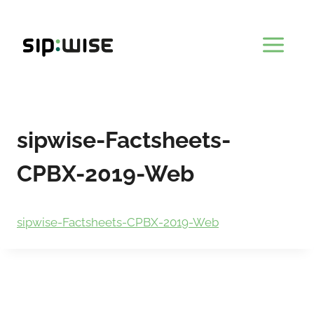
Skip
to
content
sipwise-Factsheets-
CPBX-2019-Web
sipwise-Factsheets-CPBX-2019-Web