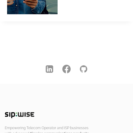
Empowering Telecom Operator and ISP businesses