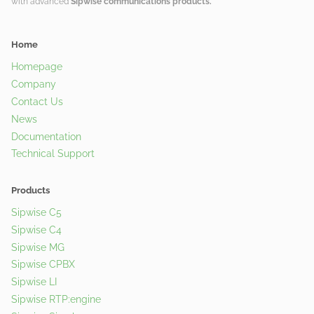
with advanced
Sipwise communications products.
Home
Homepage
Company
Contact Us
News
Documentation
Technical Support
Products
Sipwise C5
Sipwise C4
Sipwise MG
Sipwise CPBX
Sipwise LI
Sipwise RTP:engine