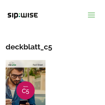
Skip
to
content
deckblatt_c5