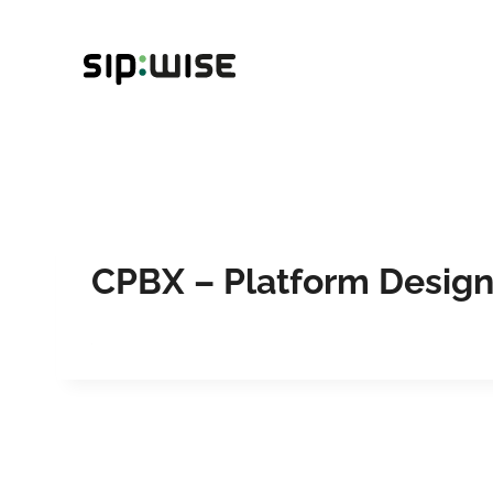
Skip
to
content
CPBX – Platform Desig