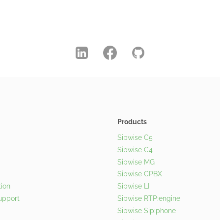
Products
Sipwise C5
Sipwise C4
Sipwise MG
Sipwise CPBX
ion
Sipwise LI
upport
Sipwise RTP:engine
Sipwise Sip:phone