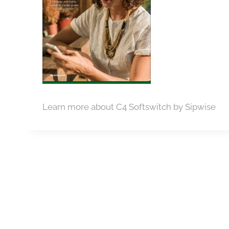
Learn more about C4 Softswitch by Sipwise