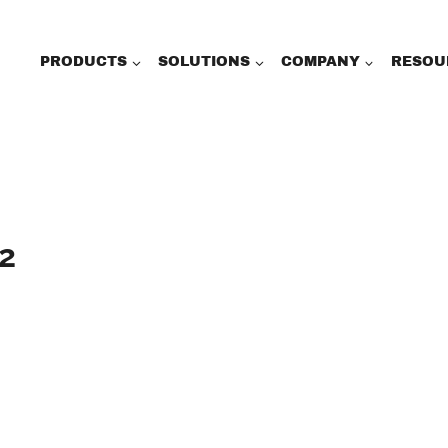
PRODUCTS
SOLUTIONS
COMPANY
RESOU
2