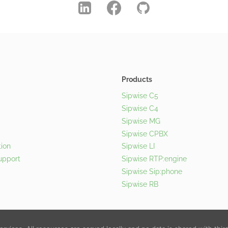
Products
Sipwise C5
Sipwise C4
Sipwise MG
Sipwise CPBX
ion
Sipwise LI
upport
Sipwise RTP:engine
Sipwise Sip:phone
Sipwise RB