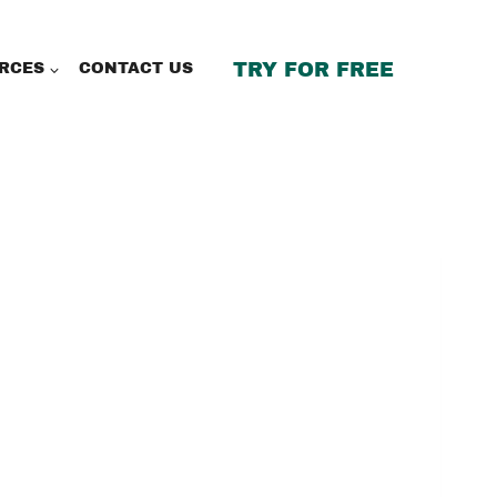
TRY FOR FREE
RCES
CONTACT US