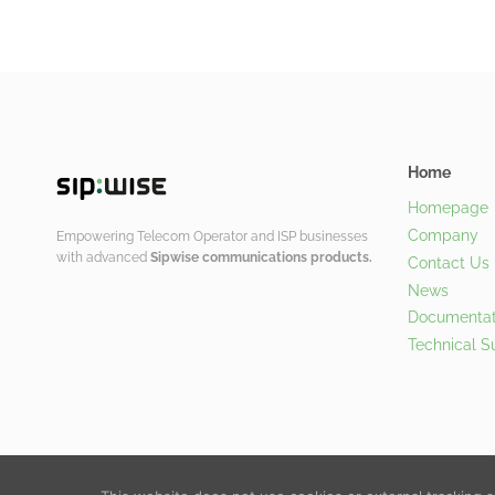
Home
Homepage
Company
Empowering Telecom Operator and ISP businesses
with advanced
Sipwise communications products.
Contact Us
News
Documentat
Technical S
© 2026 Sipwise GmbH |
Contact Us