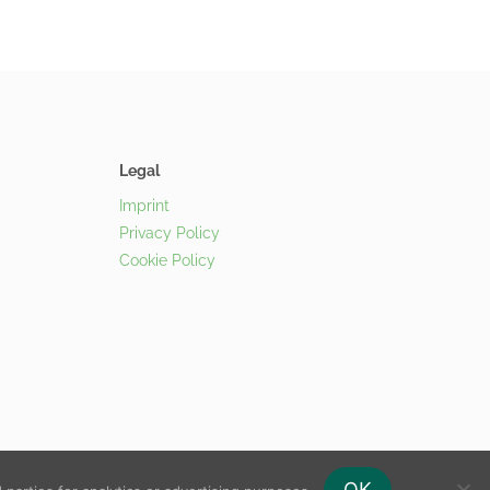
Legal
Imprint
Privacy Policy
Cookie Policy
OK