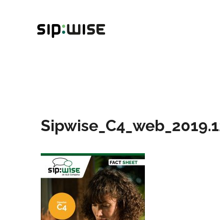
Skip
to
content
Sipwise_C4_web_2019.1