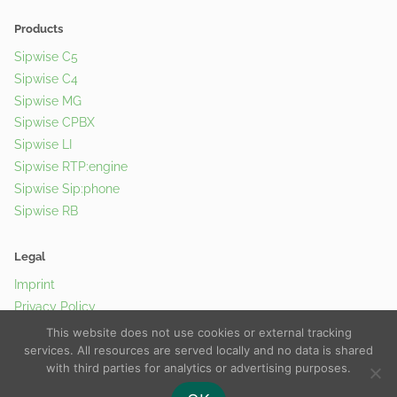
Products
Sipwise C5
Sipwise C4
Sipwise MG
Sipwise CPBX
Sipwise LI
Sipwise RTP:engine
Sipwise Sip:phone
Sipwise RB
Legal
Imprint
Privacy Policy
Cookie Policy
This website does not use cookies or external tracking
services. All resources are served locally and no data is shared
with third parties for analytics or advertising purposes.
© 2026 Sipwise GmbH |
Contact Us