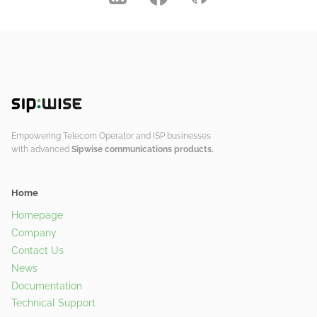
Empowering Telecom Operator and ISP businesses
with advanced
Sipwise communications products.
Home
Homepage
Company
Contact Us
News
Documentation
Technical Support