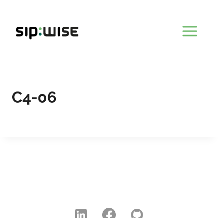
Skip
to
content
C4-06