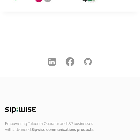
Empowering Telecom Operator and ISP businesses
with advanced
Sipwise communications products.