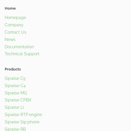
Home
Homepage
Company
Contact Us
News
Documentation
Technical Support
Products
Sipwise C5
Sipwise C4
Sipwise MG
Sipwise CPBX
Sipwise LI
Sipwise RTP:engine
Sipwise Sip:phone
Sipwise RB