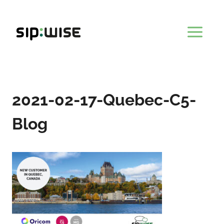
Skip
to
content
2021-02-17-Quebec-C5-
Blog