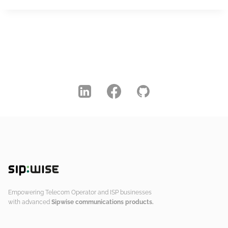
Empowering Telecom Operator and ISP businesses
with advanced
Sipwise communications products.