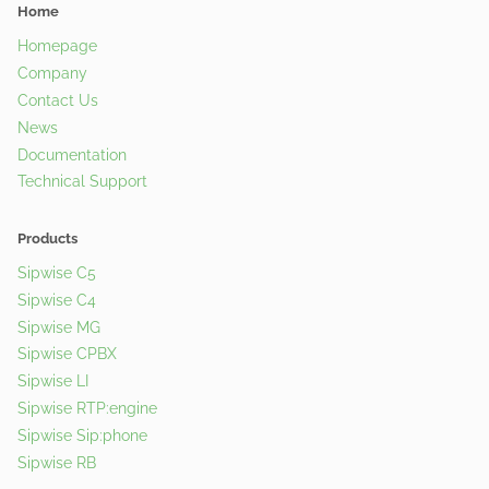
Home
Homepage
Company
Contact Us
News
Documentation
Technical Support
Products
Sipwise C5
Sipwise C4
Sipwise MG
Sipwise CPBX
Sipwise LI
Sipwise RTP:engine
Sipwise Sip:phone
Sipwise RB