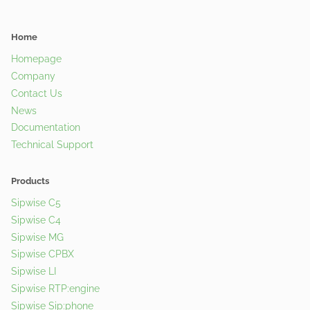
Home
Homepage
Company
Contact Us
News
Documentation
Technical Support
Products
Sipwise C5
Sipwise C4
Sipwise MG
Sipwise CPBX
Sipwise LI
Sipwise RTP:engine
Sipwise Sip:phone