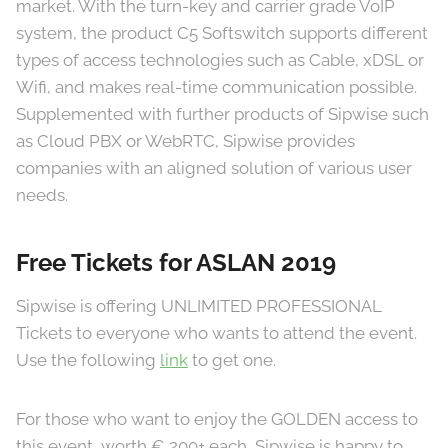
market. With the turn-key and carrier grade VoIP
system, the product C5 Softswitch supports different
types of access technologies such as Cable, xDSL or
Wifi, and makes real-time communication possible.
Supplemented with further products of Sipwise such
as Cloud PBX or WebRTC, Sipwise provides
companies with an aligned solution of various user
needs.
Free Tickets for ASLAN 2019
Sipwise is offering UNLIMITED PROFESSIONAL
Tickets to everyone who wants to attend the event.
Use the following
link
to get one.
For those who want to enjoy the GOLDEN access to
this event, worth € 200+ each, Sipwise is happy to