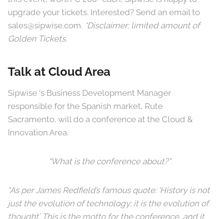
upgrade your tickets. Interested? Send an email to
sales@sipwise.com.
*Disclaimer: limited amount of
Golden Tickets.
Talk at Cloud Area
Sipwise ‘s Business Development Manager
responsible for the Spanish market, Rute
Sacramento, will do a conference at the Cloud &
Innovation Area.
“What is the conference about?”
“As per James Redfield’s famous quote: ‘History is not
just the evolution of technology; it is the evolution of
thought’. This is the motto for the conference, and it