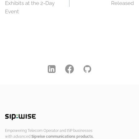
navigation
Exhibits at the 2-Day
Released
Event
Empowering Telecom Operator and ISP businesses
with advanced
Sipwise communications products.