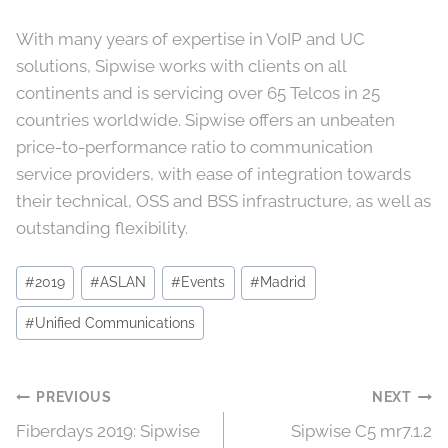
With many years of expertise in VoIP and UC
solutions, Sipwise works with clients on all
continents and is servicing over 65 Telcos in 25
countries worldwide. Sipwise offers an unbeaten
price-to-performance ratio to communication
service providers, with ease of integration towards
their technical, OSS and BSS infrastructure, as well as
outstanding flexibility.
Post
#
2019
#
ASLAN
#
Events
#
Madrid
Tags:
#
Unified Communications
Post
PREVIOUS
NEXT
Fiberdays 2019: Sipwise
Sipwise C5 mr7.1.2