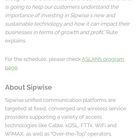
is going to help our customers understand the
importance of investing in Sipwise´s new and
sustainable technology and how it can impact their
businesses in terms of growth and profit.”
Rute
explains.
For the schedule, please check
ASLAN’s program
page
.
About Sipwise
Sipwise unified communication platforms are
targeted at fixed, converged and wireless service
providers supporting a variety of access
technologies like Cable, xDSL, FTTx, WiFi and
WiMAX, as well as “Over-the-Top” operators.