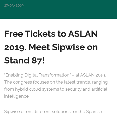
27/03/2019
Free Tickets to ASLAN
2019. Meet Sipwise on
Stand 87!
“Enabling Digital Transformation” – at ASLAN 2019.
The congress focuses on the latest trends, ranging
from hybrid cloud systems to security and artificial
intelligence.
Sipwise offers different solutions for the Spanish