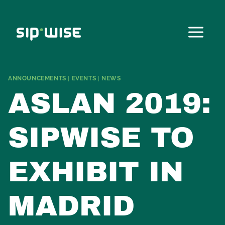
Skip
to
content
ANNOUNCEMENTS
|
EVENTS
|
NEWS
ASLAN 2019:
SIPWISE TO
EXHIBIT IN
MADRID