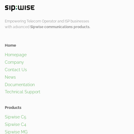
Empowering Telecom Operator and ISP businesses
with advanced
Sipwise communications products.
Home
Homepage
Company
Contact Us
News
Documentation
Technical Support
Products
Sipwise C5
Sipwise C4
Sipwise MG