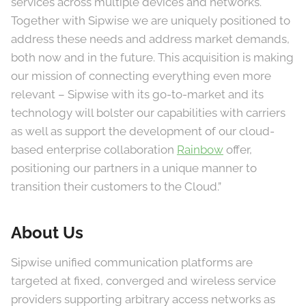
services across multiple devices and networks.
Together with Sipwise we are uniquely positioned to
address these needs and address market demands,
both now and in the future. This acquisition is making
our mission of connecting everything even more
relevant – Sipwise with its go-to-market and its
technology will bolster our capabilities with carriers
as well as support the development of our cloud-
based enterprise collaboration
Rainbow
offer,
positioning our partners in a unique manner to
transition their customers to the Cloud.”
About Us
Sipwise unified communication platforms are
targeted at fixed, converged and wireless service
providers supporting arbitrary access networks as