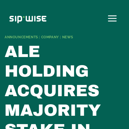
Skip
to
content
ANNOUNCEMENTS
|
COMPANY
|
NEWS
ALE
HOLDING
ACQUIRES
MAJORITY