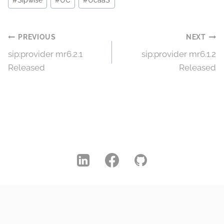
#
Sipwise
#
UC
#
UcaaS
Post
PREVIOUS
NEXT
sip:provider mr6.2.1
sip:provider mr6.1.2
navigation
Released
Released