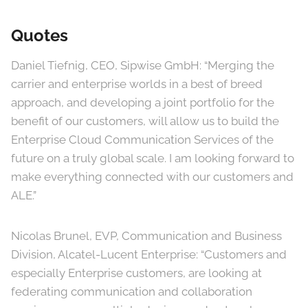
Quotes
Daniel Tiefnig, CEO, Sipwise GmbH: “Merging the
carrier and enterprise worlds in a best of breed
approach, and developing a joint portfolio for the
benefit of our customers, will allow us to build the
Enterprise Cloud Communication Services of the
future on a truly global scale. I am looking forward to
make everything connected with our customers and
ALE.”
Nicolas Brunel, EVP, Communication and Business
Division, Alcatel-Lucent Enterprise: “Customers and
especially Enterprise customers, are looking at
federating communication and collaboration