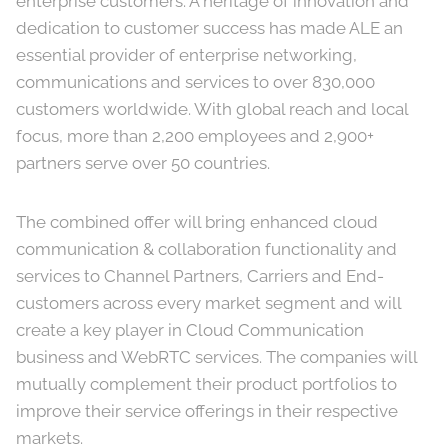
enterprise customers. A heritage of innovation and
dedication to customer success has made ALE an
essential provider of enterprise networking,
communications and services to over 830,000
customers worldwide. With global reach and local
focus, more than 2,200 employees and 2,900+
partners serve over 50 countries.
The combined offer will bring enhanced cloud
communication & collaboration functionality and
services to Channel Partners, Carriers and End-
customers across every market segment and will
create a key player in Cloud Communication
business and WebRTC services. The companies will
mutually complement their product portfolios to
improve their service offerings in their respective
markets.