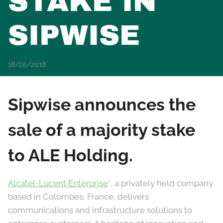
STAKE IN
SIPWISE
18/05/2018
Sipwise announces the
sale of a majority stake
to ALE Holding.
Alcatel-Lucent Enterprise
*, a privately held company
based in Colombes, France, delivers
communications and infrastructure solutions to