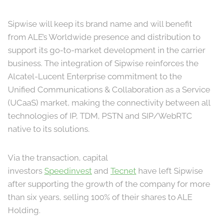
Sipwise will keep its brand name and will benefit
from ALE’s Worldwide presence and distribution to
support its go-to-market development in the carrier
business. The integration of Sipwise reinforces the
Alcatel-Lucent Enterprise commitment to the
Unified Communications & Collaboration as a Service
(UCaaS) market, making the connectivity between all
technologies of IP, TDM, PSTN and SIP/WebRTC
native to its solutions.
Via the transaction, capital
investors
Speedinvest
and
Tecnet
have left Sipwise
after supporting the growth of the company for more
than six years, selling 100% of their shares to ALE
Holding.