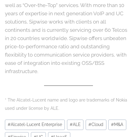
well as “Over-the-Top” services. With more than 10
years of expertise in next generation VoIP and UC
solutions, Sipwise works with clients on all
continents and is currently servicing over 60 Telcos
in 20 countries worldwide. Sipwise offers unbeaten
price-to-performance ratio and outstanding
flexibility to communication service providers, with
ease of integration into existing OSS/BSS
infrastructure.
* The Alcatel-Lucent name and logo are trademarks of Nokia
used under license by ALE.
Post
#
Alcatel-Lucent Enterprise
#
ALE
#
Cloud
#
M&A
Tags: