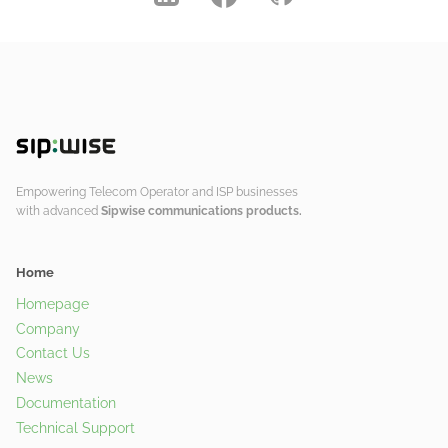
Empowering Telecom Operator and ISP businesses
with advanced
Sipwise communications products.
Home
Homepage
Company
Contact Us
News
Documentation
Technical Support