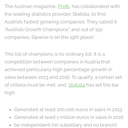
The Austrian magazine,
Profil
, has collaborated with
the leading statistics provider, Statista, to find
Austria’s fastest growing companies. They called it
“Austria’s Growth Champions”, and out of 150
companies, Sipwise is on the 19th place!
This list of champions is no ordinary list. It is a
competition between companies in Austria that
achieved particularly high percentage growth in
sales between 2013 and 2016. To qualify, a certain set
of criteria must be met, and
Statista
has set the bar
high:
Generated at least 100,000 euros in sales in 2013
Generated at least 1 million euros in sales in 2016
be independent (no subsidiary and no branch)