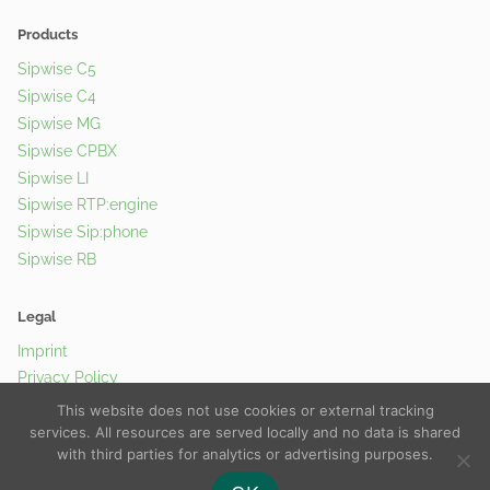
Products
Sipwise C5
Sipwise C4
Sipwise MG
Sipwise CPBX
Sipwise LI
Sipwise RTP:engine
Sipwise Sip:phone
Sipwise RB
Legal
Imprint
Privacy Policy
Cookie Policy
This website does not use cookies or external tracking
services. All resources are served locally and no data is shared
with third parties for analytics or advertising purposes.
© 2026 Sipwise GmbH |
Contact Us