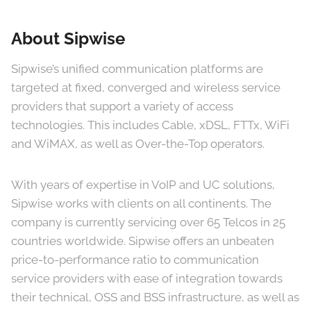
About Sipwise
Sipwise’s unified communication platforms are
targeted at fixed, converged and wireless service
providers that support a variety of access
technologies. This includes Cable, xDSL, FTTx, WiFi
and WiMAX, as well as Over-the-Top operators.
With years of expertise in VoIP and UC solutions,
Sipwise works with clients on all continents. The
company is currently servicing over 65 Telcos in 25
countries worldwide. Sipwise offers an unbeaten
price-to-performance ratio to communication
service providers with ease of integration towards
their technical, OSS and BSS infrastructure, as well as