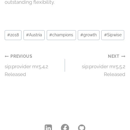
outstanding flexibility.
Post
#
2018
#
Austria
#
champions
#
growth
#
Sipwise
Tags:
Post
PREVIOUS
NEXT
sip:provider mr5.4.2
sip:provider mr5.5.2
navigation
Released
Released