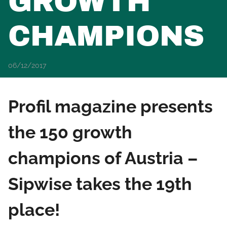
GROWTH
CHAMPIONS
06/12/2017
Profil magazine presents
the 150 growth
champions of Austria –
Sipwise takes the 19th
place!