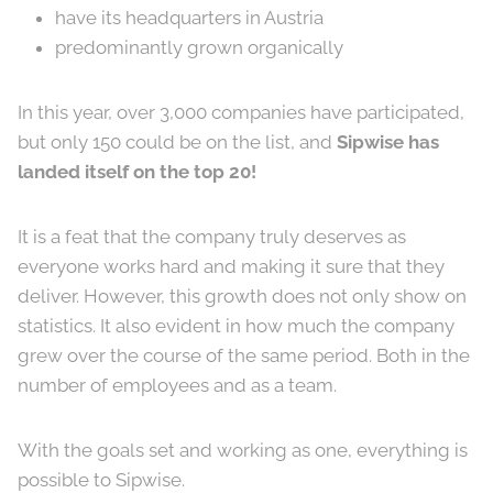
have its headquarters in Austria
predominantly grown organically
In this year, over 3,000 companies have participated,
but only 150 could be on the list, and
Sipwise has
landed itself on the top 20!
It is a feat that the company truly deserves as
everyone works hard and making it sure that they
deliver. However, this growth does not only show on
statistics. It also evident in how much the company
grew over the course of the same period. Both in the
number of employees and as a team.
With the goals set and working as one, everything is
possible to Sipwise.