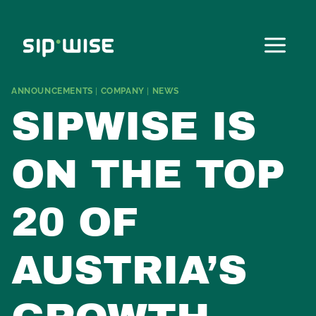
Skip
to
content
ANNOUNCEMENTS
|
COMPANY
|
NEWS
SIPWISE IS
ON THE TOP
20 OF
AUSTRIA’S