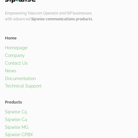
Empowering Telecom Operator and ISP businesses
with advanced
Sipwise communications products.
Home
Homepage
Company
Contact Us
News
Documentation
Technical Support
Products
Sipwise C5
Sipwise C4
Sipwise MG
Sipwise CPBX