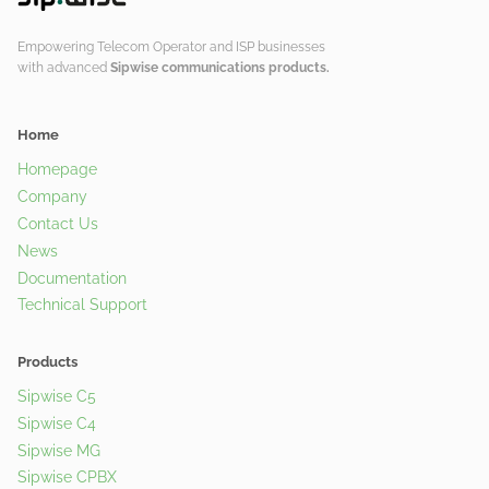
Empowering Telecom Operator and ISP businesses
with advanced
Sipwise communications products.
Home
Homepage
Company
Contact Us
News
Documentation
Technical Support
Products
Sipwise C5
Sipwise C4
Sipwise MG
Sipwise CPBX