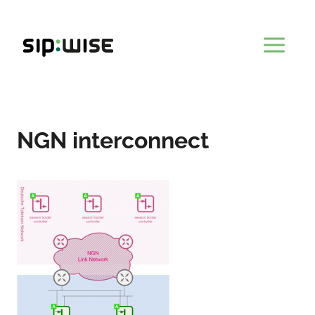
Skip
to
content
NGN interconnect