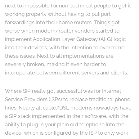
next to impossible for non-technical people to get it
working properly without having to put port
forwardings into their home routers. Things got
worse when modem/router vendors started to
implement Application Layer Gateway (ALG) logic
into their devices, with the intention to overcome
these issues. Next to all implementations are
severely broken, making it even harder to
interoperate between different servers and clients.
Where SIP really got successful was for Internet
Service Providers (ISPs) to replace traditional phone
lines. Nearly all cable/DSL modems nowadays have
a SIP stack implemented in their software, with the
ability to plug in your plain old telephone into the
device, which is configured by the ISP to only work