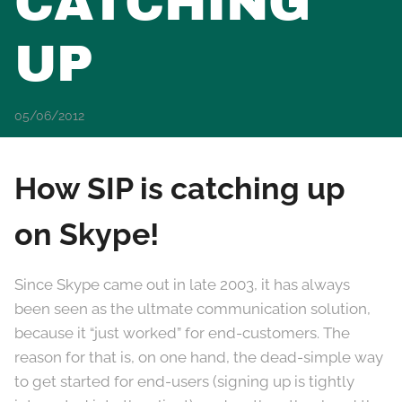
CATCHING
UP
05/06/2012
How SIP is catching up
on Skype!
Since Skype came out in late 2003, it has always
been seen as the ultmate communication solution,
because it “just worked” for end-customers. The
reason for that is, on one hand, the dead-simple way
to get started for end-users (signing up is tightly