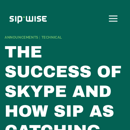
Skip
to
content
ANNOUNCEMENTS
|
TECHNICAL
THE
SUCCESS OF
SKYPE AND
HOW SIP AS