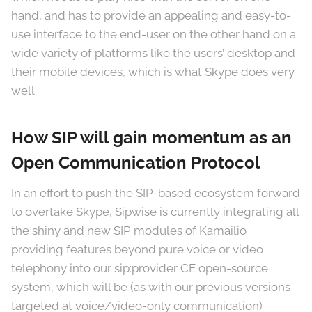
hand, and has to provide an appealing and easy-to-
use interface to the end-user on the other hand on a
wide variety of platforms like the users’ desktop and
their mobile devices, which is what Skype does very
well.
How SIP will gain momentum as an
Open Communication Protocol
In an effort to push the SIP-based ecosystem forward
to overtake Skype, Sipwise is currently integrating all
the shiny and new SIP modules of Kamailio
providing features beyond pure voice or video
telephony into our sip:provider CE open-source
system, which will be (as with our previous versions
targeted at voice/video-only communication)