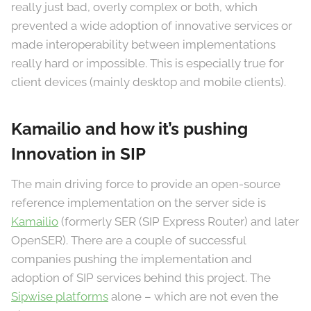
really just bad, overly complex or both, which
prevented a wide adoption of innovative services or
made interoperability between implementations
really hard or impossible. This is especially true for
client devices (mainly desktop and mobile clients).
Kamailio and how it’s pushing
Innovation in SIP
The main driving force to provide an open-source
reference implementation on the server side is
Kamailio
(formerly SER (SIP Express Router) and later
OpenSER). There are a couple of successful
companies pushing the implementation and
adoption of SIP services behind this project. The
Sipwise platforms
alone – which are not even the