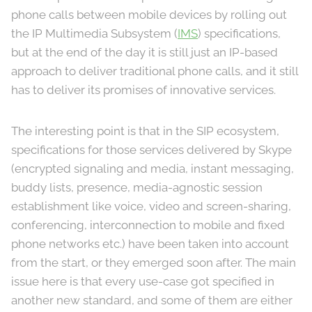
phone calls between mobile devices by rolling out
the IP Multimedia Subsystem (
IMS
) specifications,
but at the end of the day it is still just an IP-based
approach to deliver traditional phone calls, and it still
has to deliver its promises of innovative services.
The interesting point is that in the SIP ecosystem,
specifications for those services delivered by Skype
(encrypted signaling and media, instant messaging,
buddy lists, presence, media-agnostic session
establishment like voice, video and screen-sharing,
conferencing, interconnection to mobile and fixed
phone networks etc.) have been taken into account
from the start, or they emerged soon after. The main
issue here is that every use-case got specified in
another new standard, and some of them are either