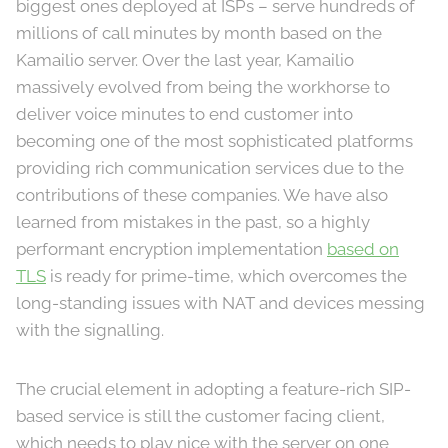
biggest ones deployed at ISPs – serve hundreds of
millions of call minutes by month based on the
Kamailio server. Over the last year, Kamailio
massively evolved from being the workhorse to
deliver voice minutes to end customer into
becoming one of the most sophisticated platforms
providing rich communication services due to the
contributions of these companies. We have also
learned from mistakes in the past, so a highly
performant encryption implementation
based on
TLS
is ready for prime-time, which overcomes the
long-standing issues with NAT and devices messing
with the signalling.
The crucial element in adopting a feature-rich SIP-
based service is still the customer facing client,
which needs to play nice with the server on one