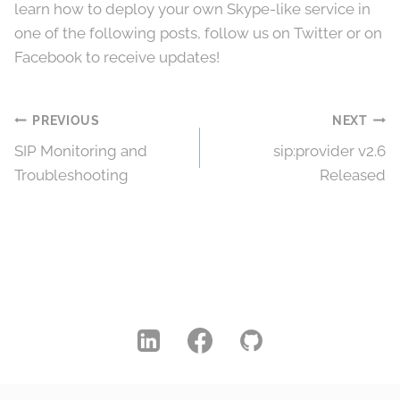
learn how to deploy your own Skype-like service in
one of the following posts, follow us on Twitter or on
Facebook to receive updates!
Post
PREVIOUS
NEXT
SIP Monitoring and
sip:provider v2.6
navigation
Troubleshooting
Released