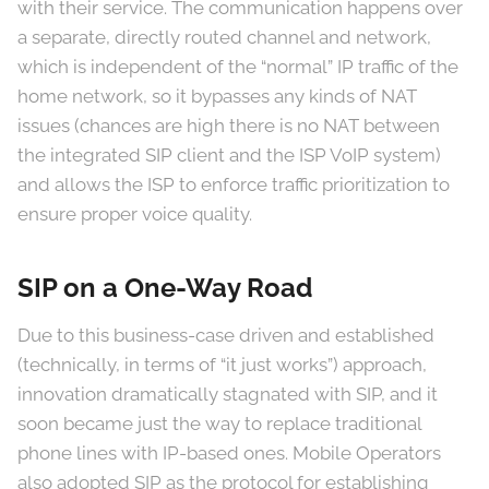
with their service. The communication happens over
a separate, directly routed channel and network,
which is independent of the “normal” IP traffic of the
home network, so it bypasses any kinds of NAT
issues (chances are high there is no NAT between
the integrated SIP client and the ISP VoIP system)
and allows the ISP to enforce traffic prioritization to
ensure proper voice quality.
SIP on a One-Way Road
Due to this business-case driven and established
(technically, in terms of “it just works”) approach,
innovation dramatically stagnated with SIP, and it
soon became just the way to replace traditional
phone lines with IP-based ones. Mobile Operators
also adopted SIP as the protocol for establishing