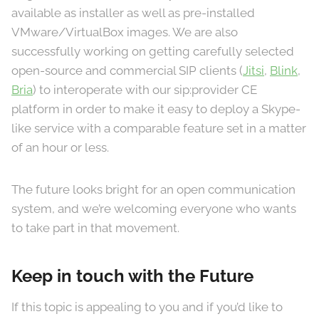
available as installer as well as pre-installed
VMware/VirtualBox images. We are also
successfully working on getting carefully selected
open-source and commercial SIP clients (
Jitsi
,
Blink
,
Bria
) to interoperate with our sip:provider CE
platform in order to make it easy to deploy a Skype-
like service with a comparable feature set in a matter
of an hour or less.
The future looks bright for an open communication
system, and we’re welcoming everyone who wants
to take part in that movement.
Keep in touch with the Future
If this topic is appealing to you and if you’d like to