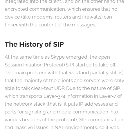
integrated into the client), and on the other hand the
encrypted communication, which ensures that no
device (like modems, routers and firewalls) can
tinker with the content of the messages.
The History of SIP
At the same time as Skype emerged, the open
Session Initiation Protocol (SIP) started to take off.
The main problem with that was (and partially still is)
that the majority of the clients and servers were only
able to talk clear-text UDP. Due to the nature of SIP,
which transports Layer-3/4 information in Layer-7 of
the network stack (that is, it puts IP addresses and
ports for signaling and media communication into
various headers of the protocol), SIP communication
had massive issues in NAT environments, so it was