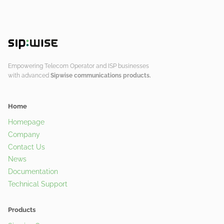
Empowering Telecom Operator and ISP businesses
with advanced
Sipwise communications products.
Home
Homepage
Company
Contact Us
News
Documentation
Technical Support
Products