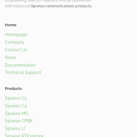
Empowering Telecom Operator and ISP businesses
with advanced
Sipwise communications products.
Home
Homepage
Company
Contact Us
News
Documentation
Technical Support
Products
Sipwise C5
Sipwise C4
Sipwise MG
Sipwise CPBX
Sipwise LI
Sipwise RTP:engine