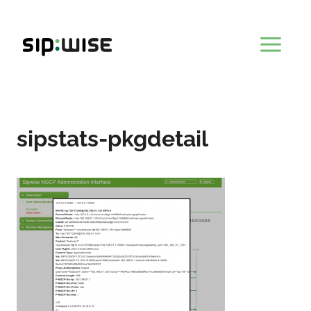
Skip
to
content
sipstats-pkgdetail