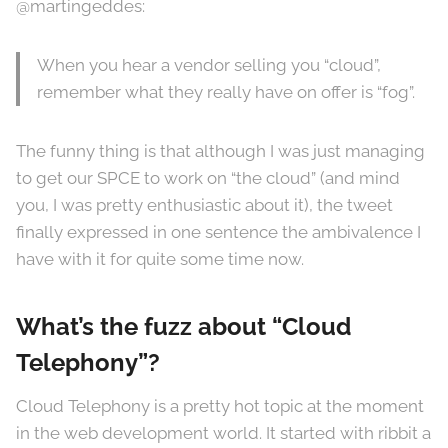
@martingeddes:
When you hear a vendor selling you “cloud”,
remember what they really have on offer is “fog”.
The funny thing is that although I was just managing
to get our SPCE to work on “the cloud” (and mind
you, I was pretty enthusiastic about it), the tweet
finally expressed in one sentence the ambivalence I
have with it for quite some time now.
What’s the fuzz about “Cloud
Telephony”?
Cloud Telephony is a pretty hot topic at the moment
in the web development world. It started with ribbit a