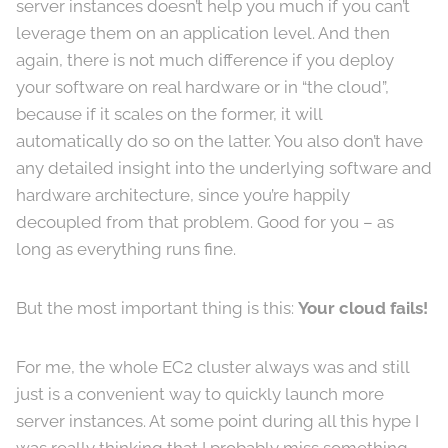
server instances doesn’t help you much if you can’t
leverage them on an application level. And then
again, there is not much difference if you deploy
your software on real hardware or in “the cloud”,
because if it scales on the former, it will
automatically do so on the latter. You also don’t have
any detailed insight into the underlying software and
hardware architecture, since you’re happily
decoupled from that problem. Good for you – as
long as everything runs fine.
But the most important thing is this:
Your cloud fails!
For me, the whole EC2 cluster always was and still
just is a convenient way to quickly launch more
server instances. At some point during all this hype I