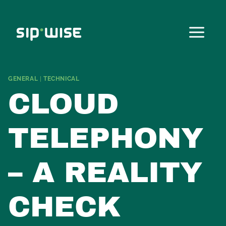
Skip
to
content
GENERAL
|
TECHNICAL
CLOUD
TELEPHONY
– A REALITY
CHECK