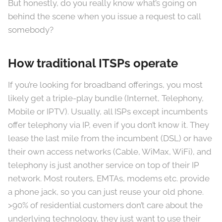
But honestly, do you really know what’s going on
behind the scene when you issue a request to call
somebody?
How traditional ITSPs operate
If you’re looking for broadband offerings, you most
likely get a triple-play bundle (Internet, Telephony,
Mobile or IPTV). Usually, all ISPs except incumbents
offer telephony via IP, even if you don’t know it. They
lease the last mile from the incumbent (DSL) or have
their own access networks (Cable, WiMax, WiFi), and
telephony is just another service on top of their IP
network. Most routers, EMTAs, modems etc. provide
a phone jack, so you can just reuse your old phone.
>90% of residential customers don’t care about the
underlying technology, they just want to use their