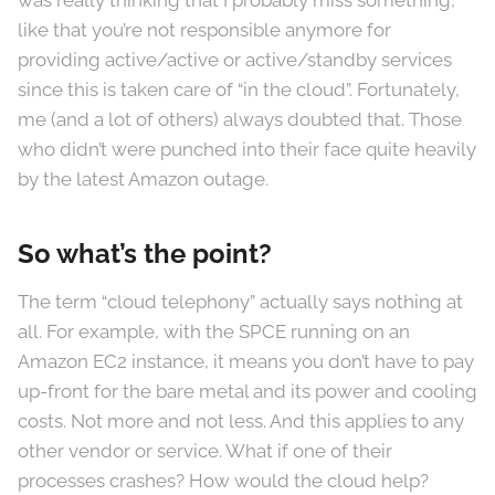
was really thinking that I probably miss something,
like that you’re not responsible anymore for
providing active/active or active/standby services
since this is taken care of “in the cloud”. Fortunately,
me (and a lot of others) always doubted that. Those
who didn’t were punched into their face quite heavily
by the latest Amazon outage.
So what’s the point?
The term “cloud telephony” actually says nothing at
all. For example, with the SPCE running on an
Amazon EC2 instance, it means you don’t have to pay
up-front for the bare metal and its power and cooling
costs. Not more and not less. And this applies to any
other vendor or service. What if one of their
processes crashes? How would the cloud help?