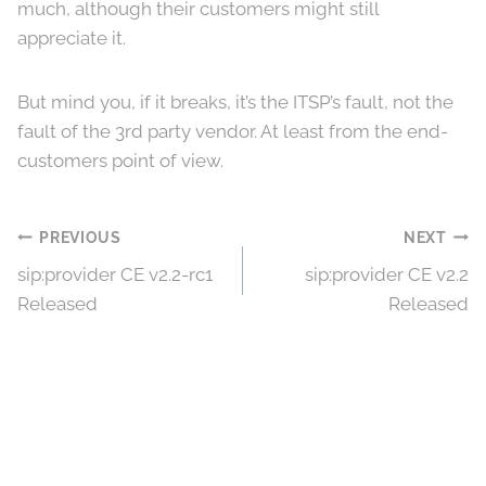
much, although their customers might still
appreciate it.
But mind you, if it breaks, it’s the ITSP’s fault, not the
fault of the 3rd party vendor. At least from the end-
customers point of view.
Post
PREVIOUS
NEXT
sip:provider CE v2.2-rc1
sip:provider CE v2.2
navigation
Released
Released