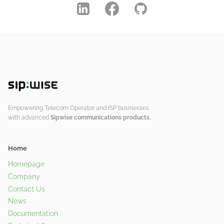
Empowering Telecom Operator and ISP businesses
with advanced
Sipwise communications products.
Home
Homepage
Company
Contact Us
News
Documentation