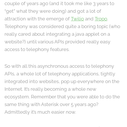
couple of years ago (and it took me like 3 years to
“get” what they were doing) and got a lot of
attraction with the emerge of
Twilio
and
Tropo
.
Telephony was considered quite a boring topic (who
really cared about integrating a java applet on a
website?) until various APIs provided really easy
access to telephony features.
So with all this asynchronous access to telephony
APIs, a whole lot of telephony applications, tightly
integrated into websites, pop up everywhere on the
Internet. It’s really becoming a whole new
ecosystem. Remember that you were able to do the
same thing with Asterisk over 5 years ago?
Admittedly it’s much easier now.