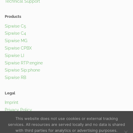
Technical Support
Products
Sipwise C5
Sipwise C4
Sipwise MG
Sipwise CPBX
Sipwise LI
Sipwise RTP:engine
Sipwise Sip:phone
Sipwise RB
Legal
Imprint
Privacy Policy
Cookie Policy
This website does not use cookies or external tracking
services. All resources are served locally and no data is shared
with third parties for analytics or advertising purposes.