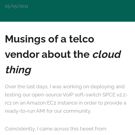
05/05/2011
Musings of a telco
vendor about the
cloud
thing
Over the last days, I was working on deploying and
testing our open-source VoIP soft-switch SPCE v2.2-
rc1 on an Amazon EC2 instance in order to provide a
ready-to-run AMI for our community.
Coincidently, I came across this tweet from