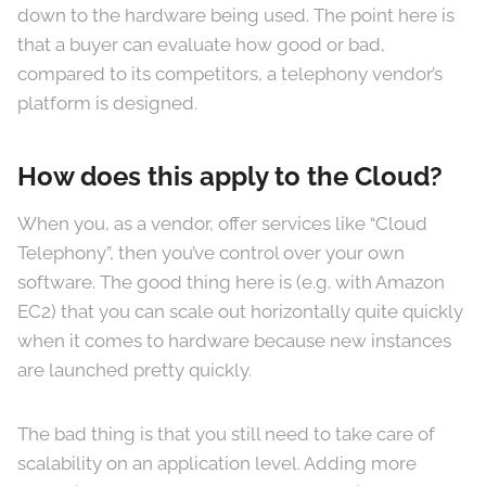
down to the hardware being used. The point here is
that a buyer can evaluate how good or bad,
compared to its competitors, a telephony vendor’s
platform is designed.
How does this apply to the Cloud?
When you, as a vendor, offer services like “Cloud
Telephony”, then you’ve control over your own
software. The good thing here is (e.g. with Amazon
EC2) that you can scale out horizontally quite quickly
when it comes to hardware because new instances
are launched pretty quickly.
The bad thing is that you still need to take care of
scalability on an application level. Adding more