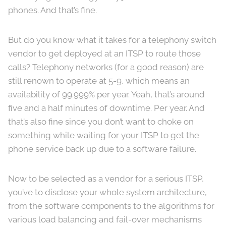
phones. And that’s fine.
But do you know what it takes for a telephony switch
vendor to get deployed at an ITSP to route those
calls? Telephony networks (for a good reason) are
still renown to operate at 5-9, which means an
availability of 99.999% per year. Yeah, that’s around
five and a half minutes of downtime. Per year. And
that’s also fine since you don’t want to choke on
something while waiting for your ITSP to get the
phone service back up due to a software failure.
Now to be selected as a vendor for a serious ITSP,
you’ve to disclose your whole system architecture,
from the software components to the algorithms for
various load balancing and fail-over mechanisms