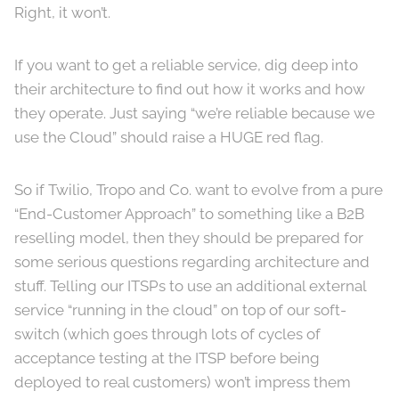
Right, it won’t.
If you want to get a reliable service, dig deep into
their architecture to find out how it works and how
they operate. Just saying “we’re reliable because we
use the Cloud” should raise a HUGE red flag.
So if Twilio, Tropo and Co. want to evolve from a pure
“End-Customer Approach” to something like a B2B
reselling model, then they should be prepared for
some serious questions regarding architecture and
stuff. Telling our ITSPs to use an additional external
service “running in the cloud” on top of our soft-
switch (which goes through lots of cycles of
acceptance testing at the ITSP before being
deployed to real customers) won’t impress them