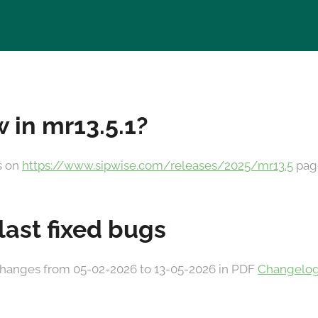
 in mr13.5.1?
es on
https://www.sipwise.com/releases/2025/mr13.5
pag
 last fixed bugs
he changes from 05-02-2026 to 13-05-2026 in PDF
Changelog