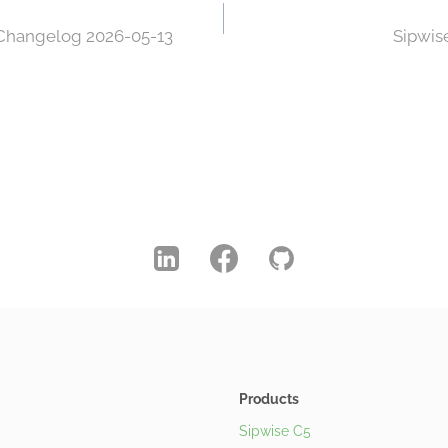
 Changelog 2026-05-13
Sipwis
Products
Sipwise C5