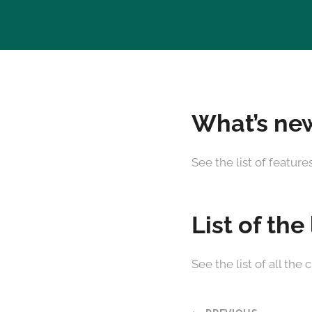
What’s new
See the list of featur
List of the
See the list of all t