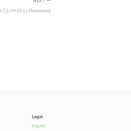
NEXT
e C5 mr26.1.1 Released
Legal
Imprint