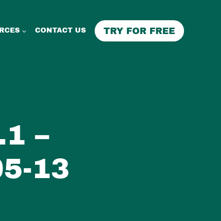
TRY FOR FREE
RCES
CONTACT US
1 –
5-13