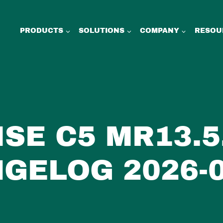
PRODUCTS
SOLUTIONS
COMPANY
RESOU
SE C5 MR13.5.
GELOG 2026-0