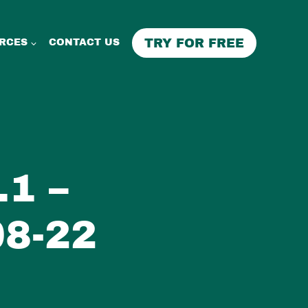
TRY FOR FREE
RCES
CONTACT US
1 –
8-22