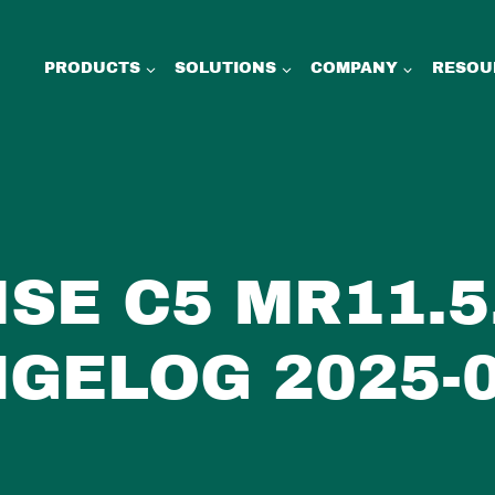
PRODUCTS
SOLUTIONS
COMPANY
RESOU
SE C5 MR11.5.
GELOG 2025-0