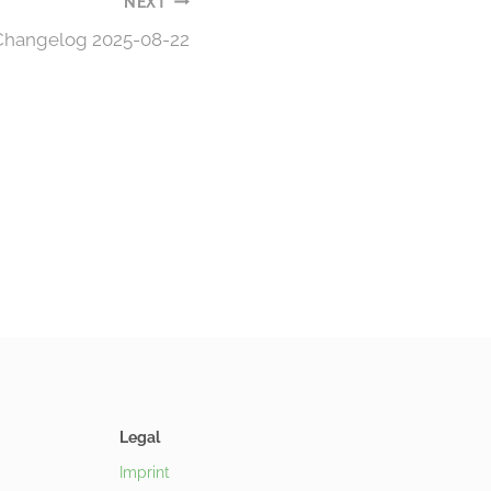
NEXT
 Changelog 2025-08-22
Legal
Imprint