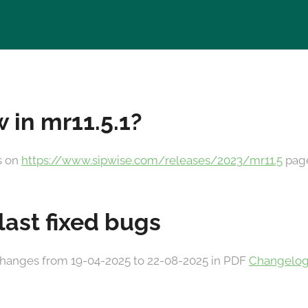
 in mr11.5.1?
es on
https://www.sipwise.com/releases/2023/mr11.5
pag
 last fixed bugs
he changes from 19-04-2025 to 22-08-2025 in PDF
Changelog