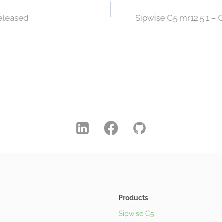
Released
Sipwise C5 mr12.5.1 –
Products
Sipwise C5