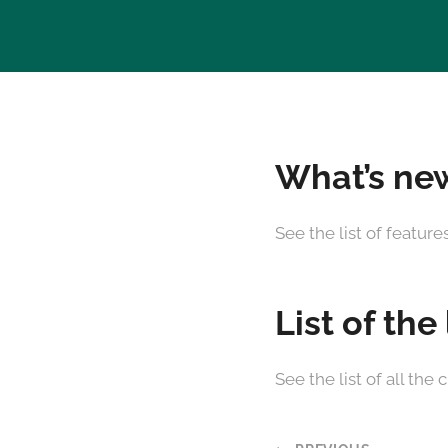
What’s new
See the list of featur
List of the
See the list of all t