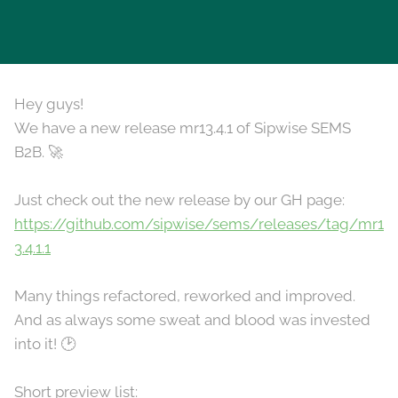
Hey guys!
We have a new release mr13.4.1 of Sipwise SEMS
B2B. 🚀
Just check out the new release by our GH page:
https://github.com/sipwise/sems/releases/tag/mr1
3.4.1.1
Many things refactored, reworked and improved.
And as always some sweat and blood was invested
into it! 🕑
Short preview list: