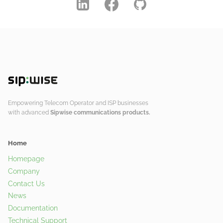
Empowering Telecom Operator and ISP businesses
with advanced
Sipwise communications products.
Home
Homepage
Company
Contact Us
News
Documentation
Technical Support