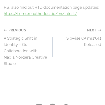
P.S.: also find out RTD documentation page updates:
https://sems.readthedocs.io/en/latest/
Post
PREVIOUS
NEXT
A Strategic Shift in
Sipwise C5 mr13.4.1
navigation
Identity – Our
Released
Collaboration with
Nadia Nordera Creative
Studio