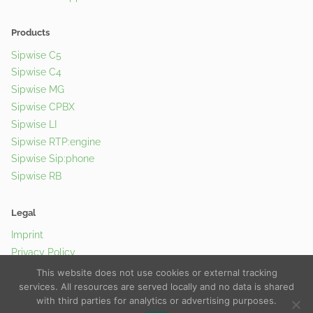
Products
Sipwise C5
Sipwise C4
Sipwise MG
Sipwise CPBX
Sipwise LI
Sipwise RTP:engine
Sipwise Sip:phone
Sipwise RB
Legal
Imprint
Privacy Policy
Cookie Policy
This website does not use cookies or external tracking
services. All resources are served locally and no data is shared
with third parties for analytics or advertising purposes.