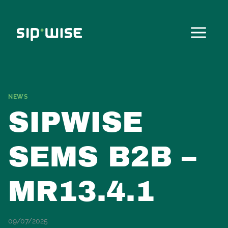
Skip
to
content
NEWS
SIPWISE
SEMS B2B –
MR13.4.1
09/07/2025