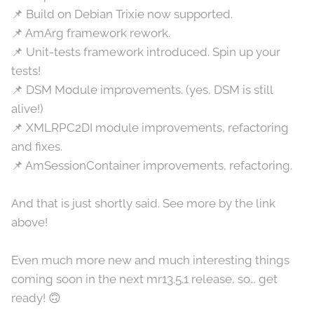
📌 Build on Debian Trixie now supported.
📌 AmArg framework rework.
📌 Unit-tests framework introduced. Spin up your
tests!
📌 DSM Module improvements. (yes, DSM is still
alive!)
📌 XMLRPC2DI module improvements, refactoring
and fixes.
📌 AmSessionContainer improvements, refactoring.
And that is just shortly said. See more by the link
above!
Even much more new and much interesting things
coming soon in the next mr13.5.1 release, so… get
ready! 🙃