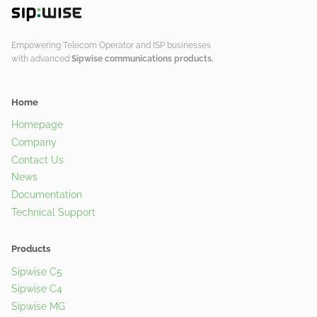
Empowering Telecom Operator and ISP businesses
with advanced
Sipwise communications products.
Home
Homepage
Company
Contact Us
News
Documentation
Technical Support
Products
Sipwise C5
Sipwise C4
Sipwise MG