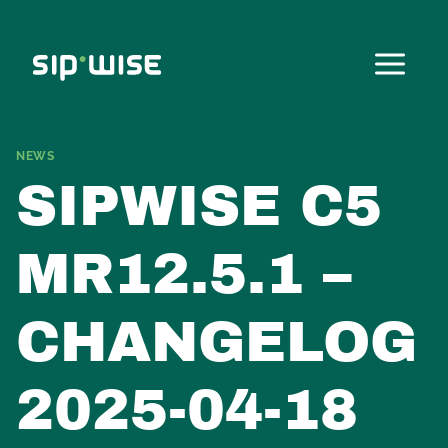
Skip
to
content
NEWS
SIPWISE C5
MR12.5.1 –
CHANGELOG
2025-04-18