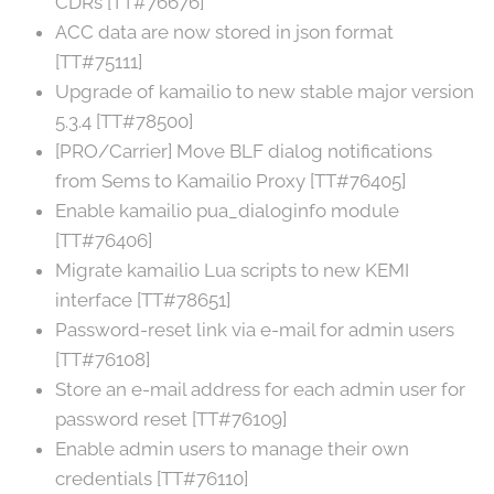
CDRs [TT#76676]
ACC data are now stored in json format
[TT#75111]
Upgrade of kamailio to new stable major version
5.3.4 [TT#78500]
[PRO/Carrier] Move BLF dialog notifications
from Sems to Kamailio Proxy [TT#76405]
Enable kamailio pua_dialoginfo module
[TT#76406]
Migrate kamailio Lua scripts to new KEMI
interface [TT#78651]
Password-reset link via e-mail for admin users
[TT#76108]
Store an e-mail address for each admin user for
password reset [TT#76109]
Enable admin users to manage their own
credentials [TT#76110]