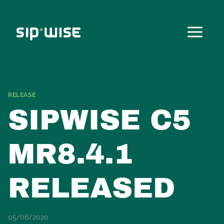
Skip
to
content
RELEASE
SIPWISE C5
MR8.4.1
RELEASED
05/06/2020