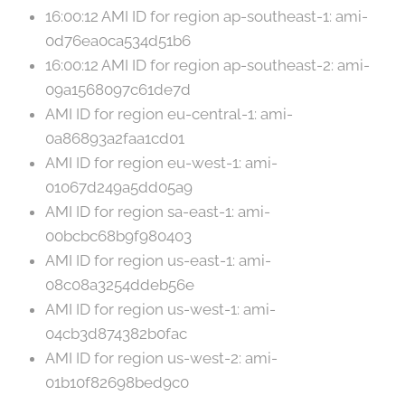
16:00:12 AMI ID for region ap-southeast-1: ami-
0d76ea0ca534d51b6
16:00:12 AMI ID for region ap-southeast-2: ami-
09a1568097c61de7d
AMI ID for region eu-central-1: ami-
0a86893a2faa1cd01
AMI ID for region eu-west-1: ami-
01067d249a5dd05a9
AMI ID for region sa-east-1: ami-
00bcbc68b9f980403
AMI ID for region us-east-1: ami-
08c08a3254ddeb56e
AMI ID for region us-west-1: ami-
04cb3d874382b0fac
AMI ID for region us-west-2: ami-
01b10f82698bed9c0