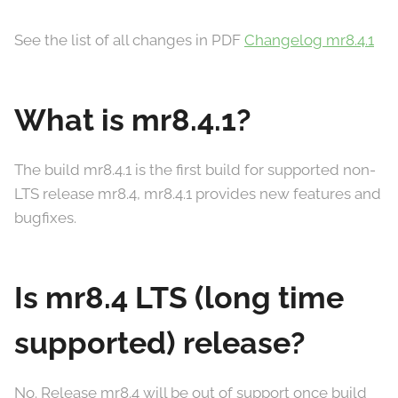
See the list of all changes in PDF
Changelog mr8.4.1
What is mr8.4.1?
The build mr8.4.1 is the first build for supported non-
LTS release mr8.4, mr8.4.1 provides new features and
bugfixes.
Is mr8.4 LTS (long time
supported) release?
No. Release mr8.4 will be out of support once build