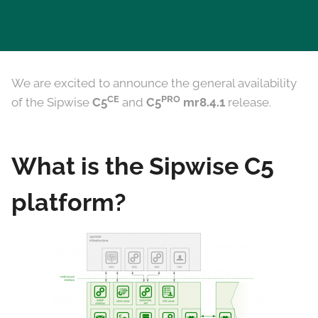
We are excited to announce the general availability
CE
PRO
of the Sipwise
C5
and
C5
mr8.4.1
release.
What is the Sipwise C5
platform?