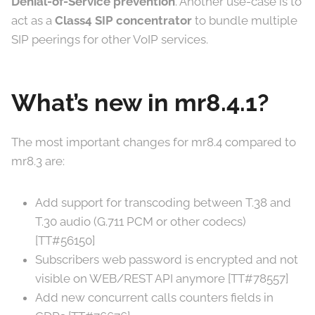
Denial-of-Service prevention
. Another use-case is to
act as a
Class4 SIP concentrator
to bundle multiple
SIP peerings for other VoIP services.
What’s new in mr8.4.1?
The most important changes for mr8.4 compared to
mr8.3 are:
Add support for transcoding between T.38 and
T.30 audio (G.711 PCM or other codecs)
[TT#56150]
Subscribers web password is encrypted and not
visible on WEB/REST API anymore [TT#78557]
Add new concurrent calls counters fields in