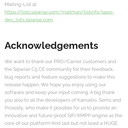
Mailing-List at
https://lists.sipwise.com/mailman/listinfo/spce-
dev_lists.sipwise.com
.
Acknowledgements
We want to thank our PRO/Carrier customers and
the Sipwise C5 CE community for their feedback,
bug reports and feature suggestions to make this
release happen. We hope you enjoy using our
software and keep your input coming. A big thank
you also to all the developers of Kamailio, Sems and
Prosody, who make it possible for us to provide an
innovative and future-proof SIP/XMPP engine as the
core of our platform! And last but not least a HUGE