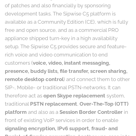
of patches and also financially by sponsoring
development tasks. The Sipwise C5 platform is
available as a Community Edition (CE), which is fully
free and open source, and as a commercial PRO
appliance shipped turn-key in a high availability
setup. The Sipwise C5 provides secure and feature-
rich voice and video communication to end
customers (
voice, video, instant messaging,
presence, buddy lists, file transfer, screen sharing,
remote desktop control
) and connect them to other
SIP-, Mobile- or traditional PSTN-networks. It can
therefore act as
open Skype replacement
system,
traditional
PSTN replacement
,
Over-The-Top (OTT)
platform
and also as a
Session Border Controller
in
front of existing VoIP services in order to enable
signaling encryption, IPv6 support, fraud- and