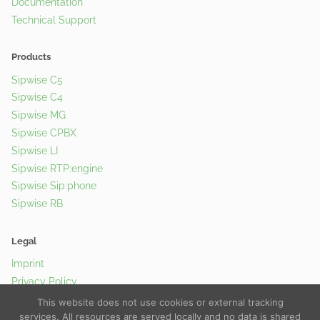
Documentation
Technical Support
Products
Sipwise C5
Sipwise C4
Sipwise MG
Sipwise CPBX
Sipwise LI
Sipwise RTP:engine
Sipwise Sip:phone
Sipwise RB
Legal
Imprint
Privacy Policy
Cookie Policy
This website does not use cookies or external tracking
services. All resources are served locally and no data is shared