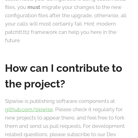
files, you
must
migrate your changes to the new
configuration files after the upgrade, otherwise, all
your calls will most certainly fail. Hint: modern
patchtt.tt2 framework can help you here in the
future.
How can I contribute to
the project?
Sipwise is publishing software components at
github.com/sipwise
. Please check it regularly for
new projects to appear there, and feel free to fork
them and send us pull requests. For development
related questions, please subscribe to our Dev