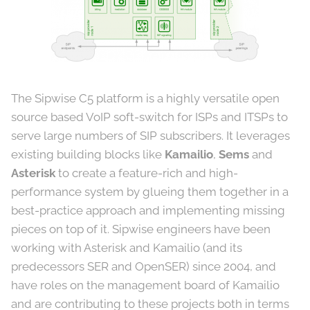
The Sipwise C5 platform is a highly versatile open
source based VoIP soft-switch for ISPs and ITSPs to
serve large numbers of SIP subscribers. It leverages
existing building blocks like
Kamailio
,
Sems
and
Asterisk
to create a feature-rich and high-
performance system by glueing them together in a
best-practice approach and implementing missing
pieces on top of it. Sipwise engineers have been
working with Asterisk and Kamailio (and its
predecessors SER and OpenSER) since 2004, and
have roles on the management board of Kamailio
and are contributing to these projects both in terms