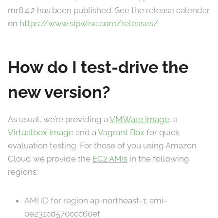
mr8.4.2 has been published. See the release calendar
on
https://www.sipwise.com/releases/
.
How do I test-drive the
new version?
As usual, we’re providing a
VMWare Image
, a
Virtualbox Image
and a
Vagrant Box
for quick
evaluation testing. For those of you using Amazon
Cloud we provide the
EC2 AMIs
in the following
regions:
AMI ID for region ap-northeast-1: ami-
0e231cd570ccc60ef