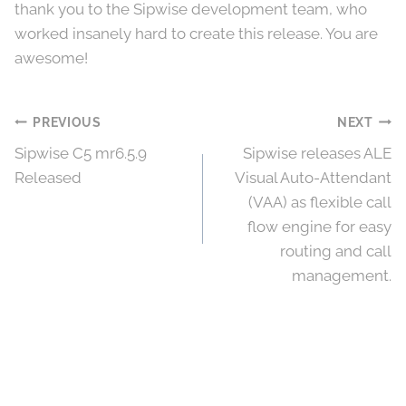
thank you to the Sipwise development team, who
worked insanely hard to create this release. You are
awesome!
Post
PREVIOUS
NEXT
Sipwise C5 mr6.5.9
Sipwise releases ALE
navigation
Released
Visual Auto-Attendant
(VAA) as flexible call
flow engine for easy
routing and call
management.