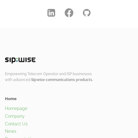
Empowering Telecom Operator and ISP businesses
with advanced
Sipwise communications products.
Home
Homepage
Company
Contact Us
News