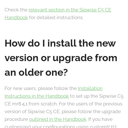
Check the
relevant section in the Sipwise C5 CE
Handbook
for detailed instructions.
How do I install the new
version or upgrade from
an older one?
For new users, please follow the
Installation
Instructions in the Handbook
to set up the Sipwise C5
CE mr8.4.1 from scratch. For the users of the previous
version of Sipwise C5 CE, please follow the upgrade
procedure
outlined in the Handbook
. If you have
customized your configurations using customtt.tt2