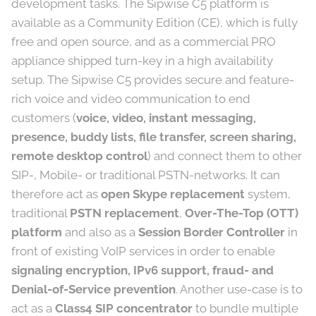
development tasks. The Sipwise C5 platform is
available as a Community Edition (CE), which is fully
free and open source, and as a commercial PRO
appliance shipped turn-key in a high availability
setup. The Sipwise C5 provides secure and feature-
rich voice and video communication to end
customers (
voice, video, instant messaging,
presence, buddy lists, file transfer, screen sharing,
remote desktop control
) and connect them to other
SIP-, Mobile- or traditional PSTN-networks. It can
therefore act as
open Skype replacement
system,
traditional
PSTN replacement
,
Over-The-Top (OTT)
platform
and also as a
Session Border Controller
in
front of existing VoIP services in order to enable
signaling encryption, IPv6 support, fraud- and
Denial-of-Service prevention
. Another use-case is to
act as a
Class4 SIP concentrator
to bundle multiple