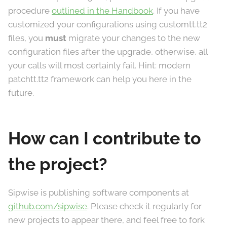
procedure
outlined in the Handbook
. If you have
customized your configurations using customtt.tt2
files, you
must
migrate your changes to the new
configuration files after the upgrade, otherwise, all
your calls will most certainly fail. Hint: modern
patchtt.tt2 framework can help you here in the
future.
How can I contribute to
the project?
Sipwise is publishing software components at
github.com/sipwise
. Please check it regularly for
new projects to appear there, and feel free to fork