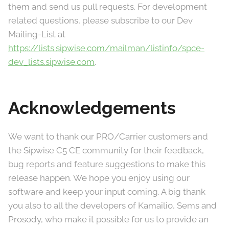
them and send us pull requests. For development
related questions, please subscribe to our Dev
Mailing-List at
https://lists.sipwise.com/mailman/listinfo/spce-
dev_lists.sipwise.com
.
Acknowledgements
We want to thank our PRO/Carrier customers and
the Sipwise C5 CE community for their feedback,
bug reports and feature suggestions to make this
release happen. We hope you enjoy using our
software and keep your input coming. A big thank
you also to all the developers of Kamailio, Sems and
Prosody, who make it possible for us to provide an