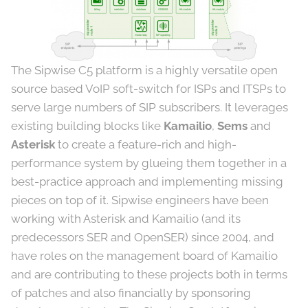
The Sipwise C5 platform is a highly versatile open
source based VoIP soft-switch for ISPs and ITSPs to
serve large numbers of SIP subscribers. It leverages
existing building blocks like
Kamailio
,
Sems
and
Asterisk
to create a feature-rich and high-
performance system by glueing them together in a
best-practice approach and implementing missing
pieces on top of it. Sipwise engineers have been
working with Asterisk and Kamailio (and its
predecessors SER and OpenSER) since 2004, and
have roles on the management board of Kamailio
and are contributing to these projects both in terms
of patches and also financially by sponsoring