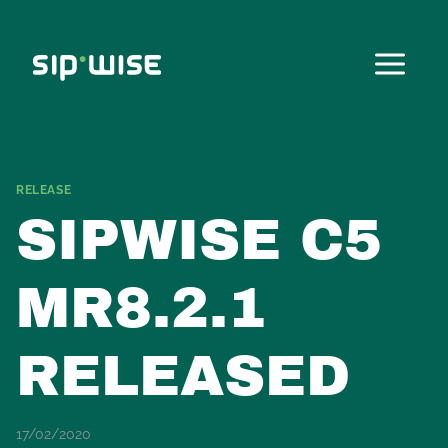
Skip
to
content
RELEASE
SIPWISE C5
MR8.2.1
RELEASED
17/02/2020