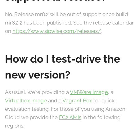
No. Release mr8.2 will be out of support once build
mr8.2.2 has been published. See the release calendar
on
https://www.sipwise.com/releases/
.
How do I test-drive the
new version?
As usual, we’re providing a
VMWare Image
, a
Virtualbox Image
and a
Vagrant Box
for quick
evaluation testing. For those of you using Amazon
Cloud we provide the
EC2 AMIs
in the following
regions: