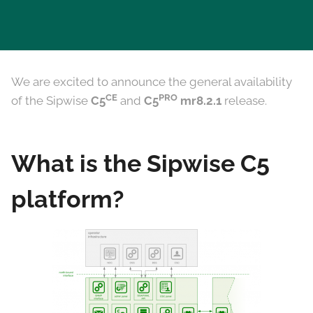
We are excited to announce the general availability
CE
PRO
of the Sipwise
C5
and
C5
mr8.2.1
release.
What is the Sipwise C5
platform?