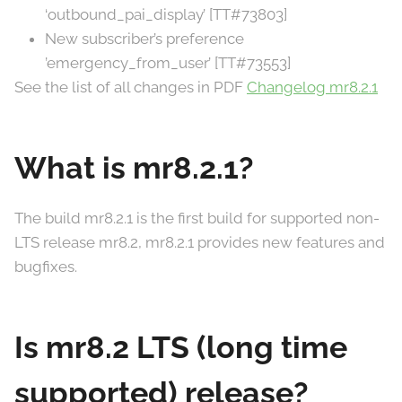
‘outbound_pai_display’ [TT#73803]
New subscriber’s preference
’emergency_from_user’ [TT#73553]
See the list of all changes in PDF
Changelog mr8.2.1
What is mr8.2.1?
The build mr8.2.1 is the first build for supported non-
LTS release mr8.2, mr8.2.1 provides new features and
bugfixes.
Is mr8.2 LTS (long time
supported) release?