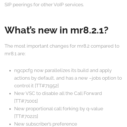
SIP peerings for other VoIP services.
What’s new in mr8.2.1?
The most important changes for mr8.2 compared to
mr8.1 are:
ngcpcfg now parallelizes its build and apply
actions by default, and has a new –jobs option to
control it [TT#71952]
New VSC to disable all the Call Forward
[TT#71001]
New proportional call forking by q-value
[TT#70221]
New subscriber’s preference