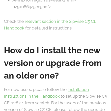
AMI ID for region us-west-2: ami-
0291086425ec5bdf2
Check the
relevant section in the Sipwise C5 CE
Handbook
for detailed instructions.
How do I install the new
version or upgrade from
an older one?
For new users, please follow the
Installation
Instructions in the Handbook
to set up the Sipwise C5
CE mr8.2.1 from scratch. For the users of the previous
version of Sipwise C5 CE, please follow the upgrade