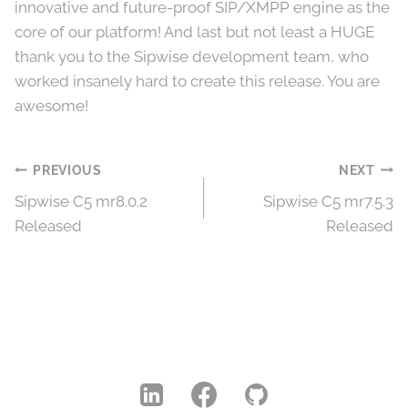
innovative and future-proof SIP/XMPP engine as the
core of our platform! And last but not least a HUGE
thank you to the Sipwise development team, who
worked insanely hard to create this release. You are
awesome!
Post
PREVIOUS
NEXT
Sipwise C5 mr8.0.2
Sipwise C5 mr7.5.3
navigation
Released
Released