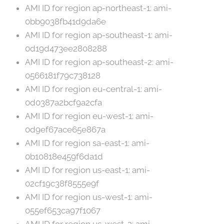
AMI ID for region ap-northeast-1: ami-
0bb9038fb41d9da6e
AMI ID for region ap-southeast-1: ami-
0d19d473ee2808288
AMI ID for region ap-southeast-2: ami-
0566181f79c738128
AMI ID for region eu-central-1: ami-
0d0387a2bcf9a2cfa
AMI ID for region eu-west-1: ami-
0d9ef67ace65e867a
AMI ID for region sa-east-1: ami-
0b10818e459f6da1d
AMI ID for region us-east-1: ami-
02cf19c38f8555e9f
AMI ID for region us-west-1: ami-
055ef653ca97f1067