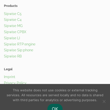
Products
Sipwise C5
Sipwise C4
Sipwise MG
Sipwise CPBX
Sipwise LI
Sipwise RTP:engine
Sipwise Sip:phone
Sipwise RB
Legal
Imprint
Privacy Policy
Cookie Policy
This website does not use cookies or external tracking
services. All resources are served locally and no data is shared
with third parties for analytics or advertising purposes.
© 2026 Sipwise GmbH |
Contact Us
OK