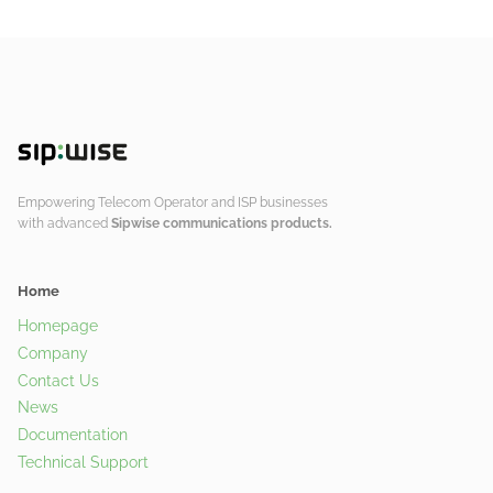
Empowering Telecom Operator and ISP businesses
with advanced
Sipwise communications products.
Home
Homepage
Company
Contact Us
News
Documentation
Technical Support