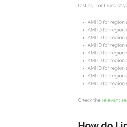
testing. For those of
AMI ID for region
AMI ID for region
AMI ID for regio
AMI ID for region
AMI ID for regio
AMI ID for regio
AMI ID for regio
AMI ID for region
AMI ID for region
Check the
relevant s
How do I i