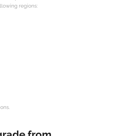
ollowing regions:
ions.
pgrade from