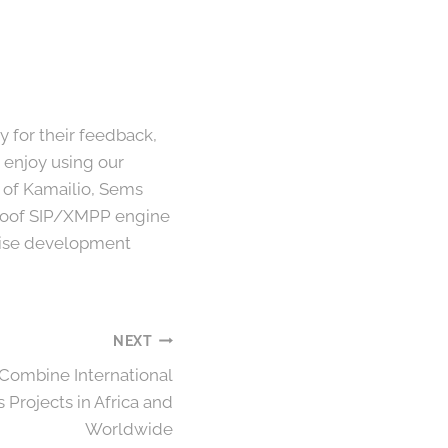
for their feedback,
 enjoy using our
s of Kamailio, Sems
-proof SIP/XMPP engine
pwise development
NEXT
Combine International
Projects in Africa and
Worldwide