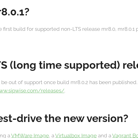
8.0.1?
he first build for supported non-LTS release mr8.0, mr8.0.1
TS (long time supported) re
 be out of support once build mr8.0.2 has been published.
www.sipwise.com/releases/
.
est-drive the new version?
ing a
VMWare Image
, a
Virtualbox Image
and a
Vagrant B