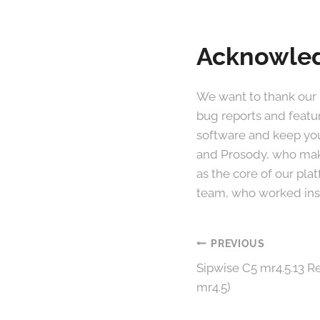
Acknowle
We want to thank our
bug reports and featu
software and keep you
and Prosody, who make
as the core of our pl
team, who worked insa
Post
PREVIOUS
Sipwise C5 mr4.5.13 Re
navigation
mr4.5)