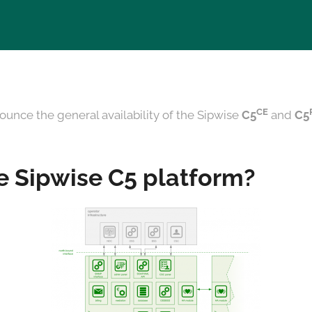
CE
ounce the general availability of the Sipwise
C5
and
C5
e Sipwise C5 platform?