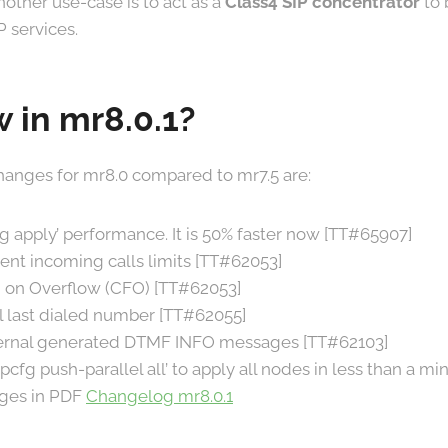
Another use-case is to act as a
Class4 SIP concentrator
to 
P services.
 in mr8.0.1?
anges for mr8.0 compared to mr7.5 are:
 apply’ performance. It is 50% faster now [TT#65907]
nt incoming calls limits [TT#62053]
 on Overflow (CFO) [TT#62053]
l last dialed number [TT#62055]
ternal generated DTMF INFO messages [TT#62103]
pcfg push-parallel all’ to apply all nodes in less than a m
anges in PDF
Changelog mr8.0.1