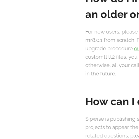
an older o
For new users, please
mr8.0.1 from scratch. 
upgrade procedure
o
customtt.tt2 files, you
otherwise, all your ca
in the future.
How can I 
Sipwise is publishing
projects to appear the
related questions, ple