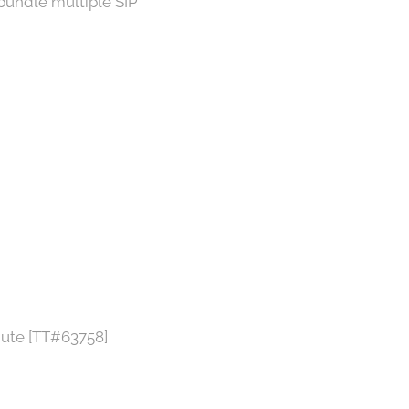
bundle multiple SIP
inute [TT#63758]