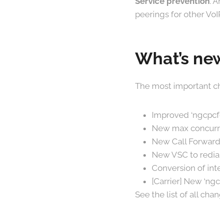
Service prevention
. 
peerings for other VoI
What’s new
The most important ch
Improved ‘ngcpcfg
New max concurre
New Call Forward
New VSC to redia
Conversion of in
[Carrier] New ‘ngc
See the list of all ch