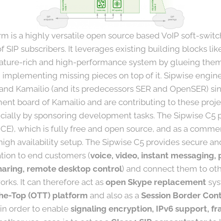
m is a highly versatile open source based VoIP soft-switc
 SIP subscribers. It leverages existing building blocks li
eature-rich and high-performance system by glueing them 
 implementing missing pieces on top of it. Sipwise engi
 and Kamailio (and its predecessors SER and OpenSER) si
nt board of Kamailio and are contributing to these projec
cially by sponsoring development tasks. The Sipwise C5 pl
CE), which is fully free and open source, and as a comme
high availability setup. The Sipwise C5 provides secure an
ion to end customers (
voice, video, instant messaging, 
 sharing, remote desktop control
) and connect them to oth
rks. It can therefore act as
open Skype replacement
sys
he-Top (OTT) platform
and also as a
Session Border Cont
 in order to enable
signaling encryption, IPv6 support, fr