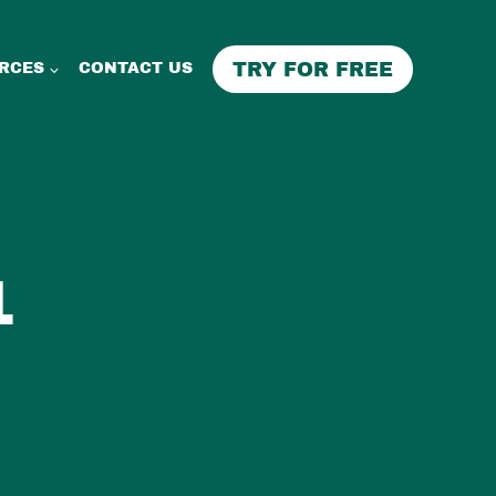
TRY FOR FREE
RCES
CONTACT US
1