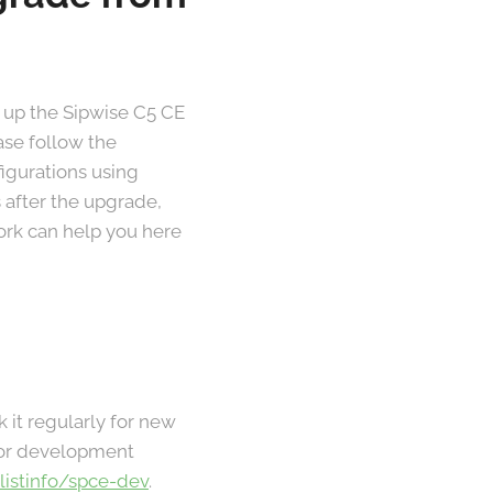
 up the Sipwise C5 CE
ase follow the
figurations using
 after the upgrade,
work can help you here
k it regularly for new
 For development
/listinfo/spce-dev
.