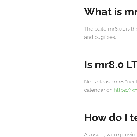
What is mr
The build mr8.0.1 is t
and bugfixes.
Is mr8.0 L
No. Release mr8.0 will
calendar on
https://
How do I t
As usual, we’re provid