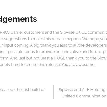
dgements
 PRO/Carrier customers and the Sipwise C5 CE community 
re suggestions to make this release happen. We hope you
r input coming. A big thank you also to all the developer
 it possible for us to provide an innovative and future
atform! And last but not least a HUGE thank you to the Si
nely hard to create this release. You are awesome!
leased (the last build of
Sipwise and ALE Holding 
Unified Communications 