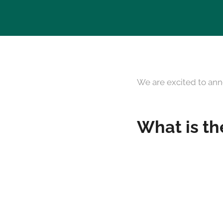
We are excited to ann
What is th