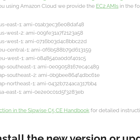
 you using Amazon Cloud we provide the
EC2 AMIs
in the f
 us-east-1: ami-01ab3ec36e08daf48
 us-west-2: ami-009fe31a7f2123a58
n us-west-1: ami-0716b03d4c8bbc22d
 eu-central-1: ami-0f6b588b79d613159
n eu-west-1: ami-0848540a0d0f401c5
n ap-southeast-1: ami-0e09058167ec4c489
n ap-southeast-2: ami-0b9bee864f4dbc61e
 ap-northeast-1: ami-0432b724aca317bb4
 sa-east-1: ami-0e2e0c01d5f3283eb
ection in the Sipwise C5 CE Handbook
for detailed instruct
nstall the new version or u