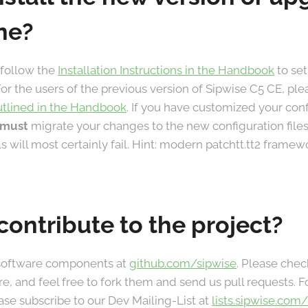
ne?
 follow the
Installation Instructions in the Handbook
to set
For the users of the previous version of Sipwise C5 CE, ple
utlined in the Handbook
. If you have customized your con
must
migrate your changes to the new configuration files
lls will most certainly fail. Hint: modern patchtt.tt2 frame
contribute to the project?
 software components at
github.com/sipwise
. Please chec
re, and feel free to fork them and send us pull requests.
ase subscribe to our Dev Mailing-List at
lists.sipwise.com