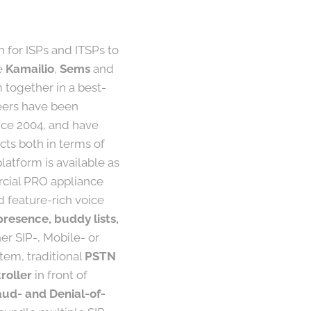
h for ISPs and ITSPs to
ke
Kamailio
,
Sems
and
together in a best-
neers have been
nce 2004, and have
ts both in terms of
atform is available as
rcial PRO appliance
d feature-rich voice
presence, buddy lists,
er SIP-, Mobile- or
tem, traditional
PSTN
roller
in front of
aud- and Denial-of-