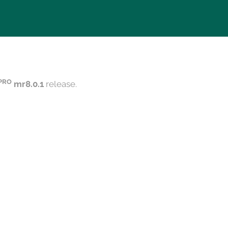
PRO
mr8.0.1
release.