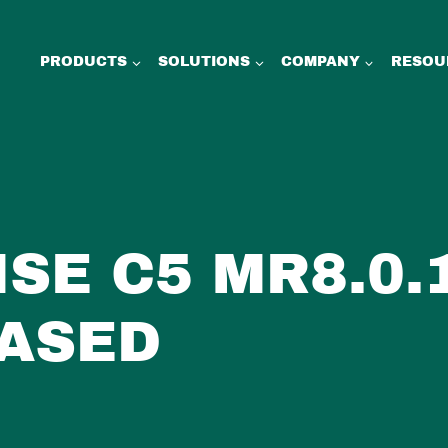
PRODUCTS
SOLUTIONS
COMPANY
RESOU
ISE C5 MR8.0.
ASED