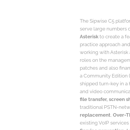
The Sipwise C5 platfor
serve large numbers of
Asterisk
to create a f
practice approach and
working with Asterisk
roles on the manageme
patches and also finan
a Community Edition (
shipped turn-key in a 
and video communicat
file transfer, screen
traditional PSTN-netwo
replacement
,
Over-T
existing VoIP services