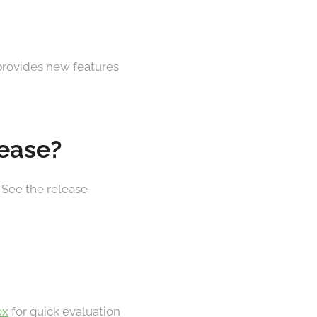
 provides new features
lease?
 See the release
ox
for quick evaluation