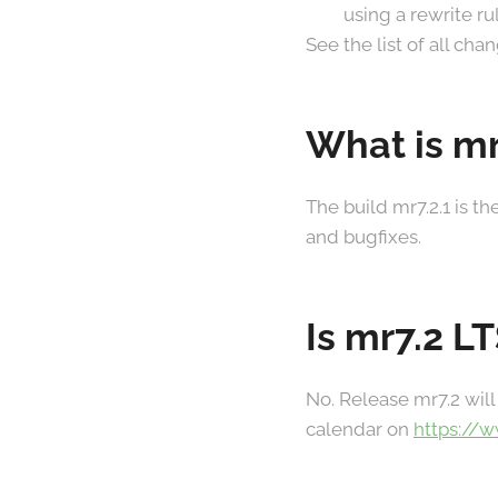
using a rewrite r
See the list of all ch
What is mr
The build mr7.2.1 is t
and bugfixes.
Is mr7.2 L
No. Release mr7.2 will
calendar on
https://