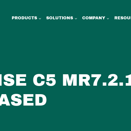
PRODUCTS
SOLUTIONS
COMPANY
RESOU
ISE C5 MR7.2.
ASED