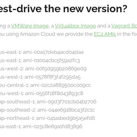
est-drive the new version?
ing a
VMWare Image
, a
Virtualbox Image
and a
Vagrant B
 you using Amazon Cloud we provide the
EC2 AMIs
in the f
n us-east-1: ami-00a17deb4acd04daa
 us-east-1: ami-01004cbc5f59a2fc3
n us-west-2: ami-00f5d959b20869ed9
 us-west-1: ami-0578f8f3f4f295da5
n eu-central-1: ami-02c2a889500c009cc
n eu-west-1: ami-0556f18f8d43893c8
n ap-southeast-1: ami-09d3f701cbd4b2706
 ap-southeast-2: ami-044e6918bc43f2c1c
n ap-northeast-1: ami-041a1bed9b5a5efd6
 sa-east-1: ami-025c8e69a1fd83896