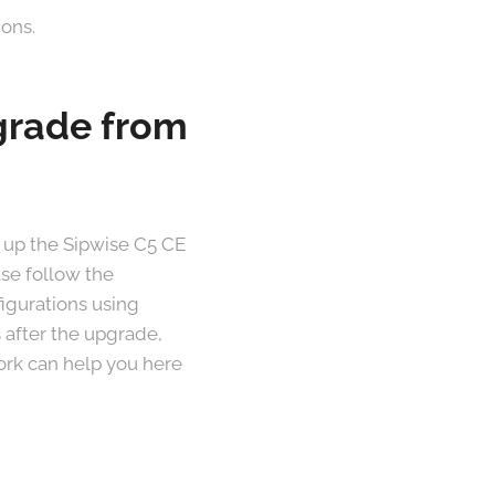
ions.
pgrade from
 up the Sipwise C5 CE
ase follow the
figurations using
 after the upgrade,
work can help you here