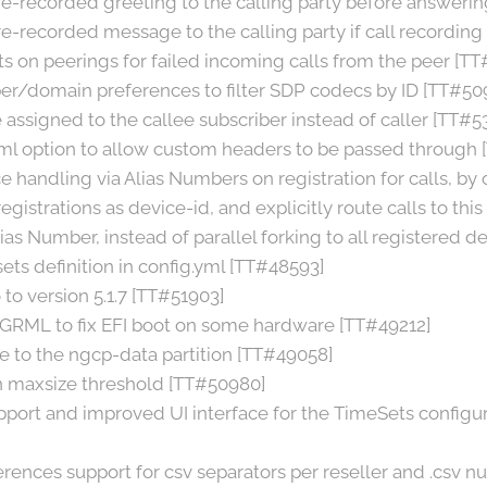
re-recorded greeting to the calling party before answerin
e-recorded message to the calling party if call recording 
s on peerings for failed incoming calls from the peer [TT
er/domain preferences to filter SDP codecs by ID [TT#50
assigned to the callee subscriber instead of caller [TT#5
ml option to allow custom headers to be passed through
 handling via Alias Numbers on registration for calls, by 
gistrations as device-id, and explicitly route calls to this
Alias Number, instead of parallel forking to all registered d
ets definition in config.yml [TT#48593]
to version 5.1.7 [TT#51903]
GRML to fix EFI boot on some hardware [TT#49212]
 to the ngcp-data partition [TT#49058]
on maxsize threshold [TT#50980]
port and improved UI interface for the TimeSets configur
erences support for csv separators per reseller and .csv 