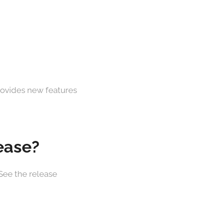
provides new features
lease?
 See the release