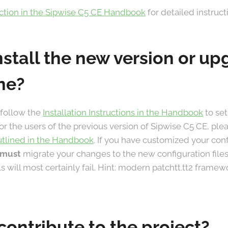
ection in the Sipwise C5 CE Handbook
for detailed instruct
nstall the new version or u
ne?
 follow the
Installation Instructions in the Handbook
to set
For the users of the previous version of Sipwise C5 CE, ple
utlined in the Handbook
. If you have customized your con
must
migrate your changes to the new configuration files
lls will most certainly fail. Hint: modern patchtt.tt2 frame
contribute to the project?