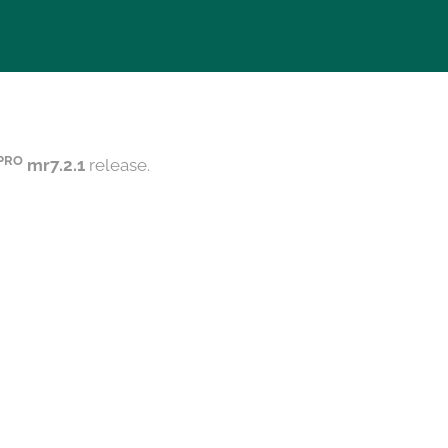
PRO
mr7.2.1
release.