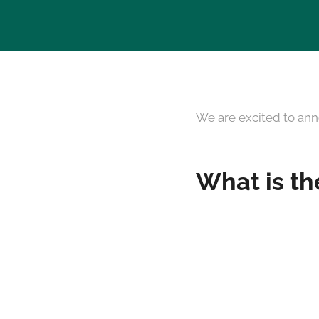
We are excited to ann
What is th