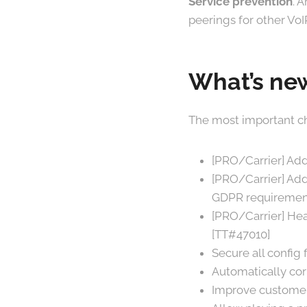
Service prevention
. 
peerings for other VoI
What’s new
The most important ch
[PRO/Carrier] Add 
[PRO/Carrier] Add 
GDPR requirement
[PRO/Carrier] Hea
[TT#47010]
Secure all config
Automatically cor
Improve customer-