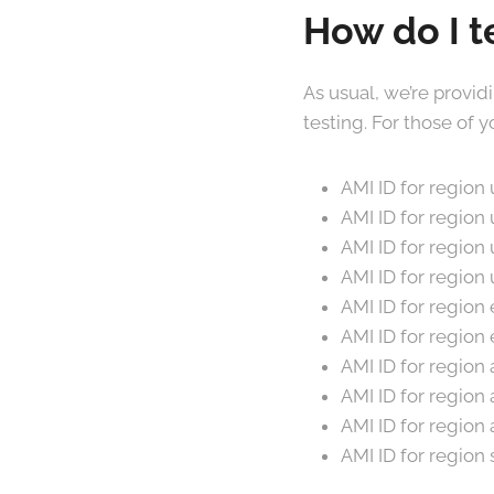
How do I t
As usual, we’re provid
testing. For those of
AMI ID for regio
AMI ID for region
AMI ID for regio
AMI ID for region
AMI ID for regio
AMI ID for regio
AMI ID for regio
AMI ID for region
AMI ID for regio
AMI ID for region