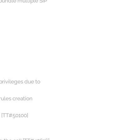
bundle multiple SIP
privileges due to
rules creation
) [TT#50100]