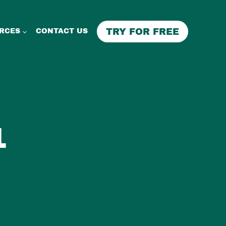
TRY FOR FREE
RCES
CONTACT US
1