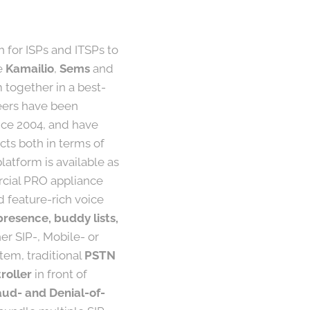
h for ISPs and ITSPs to
ke
Kamailio
,
Sems
and
together in a best-
neers have been
nce 2004, and have
ts both in terms of
atform is available as
rcial PRO appliance
d feature-rich voice
presence, buddy lists,
er SIP-, Mobile- or
tem, traditional
PSTN
roller
in front of
aud- and Denial-of-