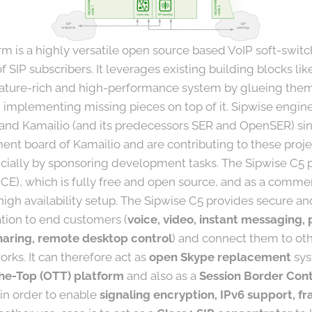
m is a highly versatile open source based VoIP soft-switc
 SIP subscribers. It leverages existing building blocks li
eature-rich and high-performance system by glueing them 
 implementing missing pieces on top of it. Sipwise engi
 and Kamailio (and its predecessors SER and OpenSER) si
nt board of Kamailio and are contributing to these projec
cially by sponsoring development tasks. The Sipwise C5 pl
CE), which is fully free and open source, and as a comme
high availability setup. The Sipwise C5 provides secure an
ion to end customers (
voice, video, instant messaging, 
 sharing, remote desktop control
) and connect them to oth
rks. It can therefore act as
open Skype replacement
sys
he-Top (OTT) platform
and also as a
Session Border Cont
 in order to enable
signaling encryption, IPv6 support, fr