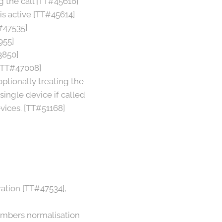
g the call [TT#45616]
is active [TT#45614]
#47535]
955]
3850]
 [TT#47008]
optionally treating the
 single device if called
evices. [TT#51168]
ation [TT#47534],
numbers normalisation