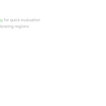
ox
for quick evaluation
ollowing regions: