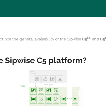
CE
ounce the general availability of the Sipwise
C5
and
C5
e Sipwise C5 platform?