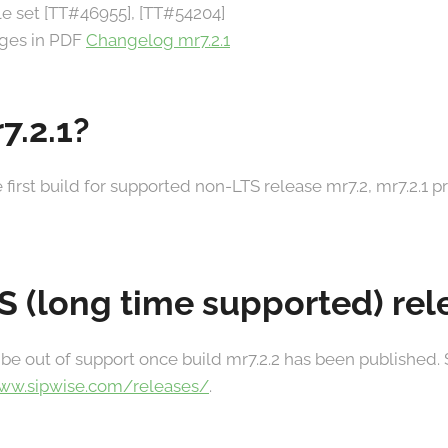
ule set [TT#46955], [TT#54204]
anges in PDF
Changelog mr7.2.1
7.2.1?
he first build for supported non-LTS release mr7.2, mr7.2.1 
TS (long time supported) re
 be out of support once build mr7.2.2 has been published.
www.sipwise.com/releases/
.