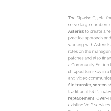
The Sipwise C5 platfor
serve large numbers of
Asterisk
to create a f
practice approach and
working with Asterisk
roles on the manageme
patches and also finan
a Community Edition (
shipped turn-key in a 
and video communicat
file transfer, screen
traditional PSTN-netwo
replacement
,
Over-T
existing VoIP services