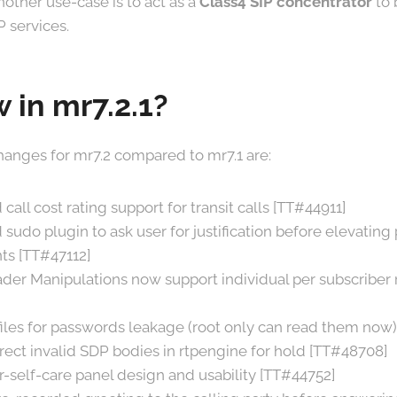
Another use-case is to act as a
Class4 SIP concentrator
to 
P services.
 in mr7.2.1?
anges for mr7.2 compared to mr7.1 are:
call cost rating support for transit calls [TT#44911]
sudo plugin to ask user for justification before elevating 
s [TT#47112]
der Manipulations now support individual per subscriber 
 files for passwords leakage (root only can read them now
rect invalid SDP bodies in rtpengine for hold [TT#48708]
self-care panel design and usability [TT#44752]