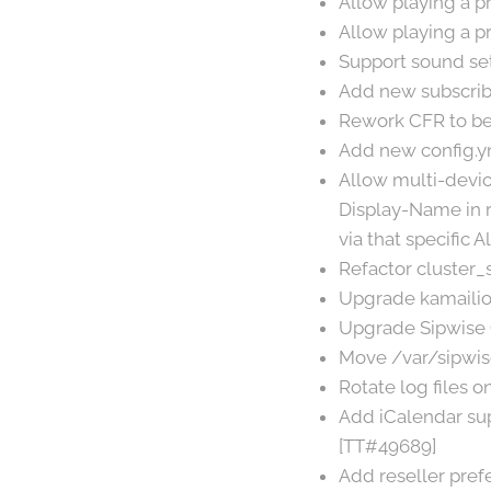
Allow playing a p
Allow playing a pr
Support sound set
Add new subscrib
Rework CFR to be 
Add new config.y
Allow multi-device
Display-Name in re
via that specific 
Refactor cluster_s
Upgrade kamailio 
Upgrade Sipwise 
Move /var/sipwise
Rotate log files 
Add iCalendar sup
[TT#49689]
Add reseller pref