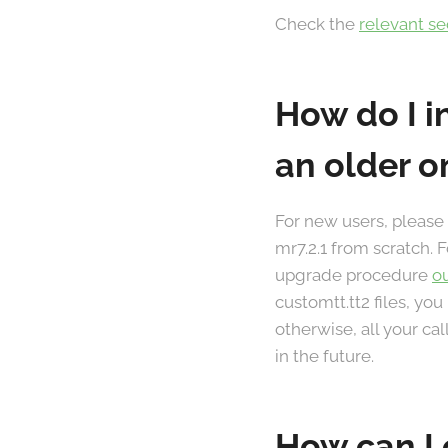
Check the
relevant s
How do I i
an older o
For new users, please
mr7.2.1 from scratch. 
upgrade procedure
o
customtt.tt2 files, you
otherwise, all your ca
in the future.
How can I 