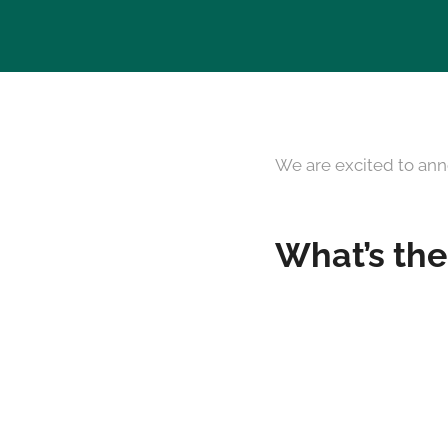
We are excited to ann
What’s the