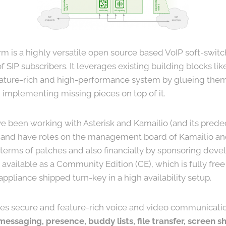
m is a highly versatile open source based VoIP soft-switc
 SIP subscribers. It leverages existing building blocks li
eature-rich and high-performance system by glueing them 
 implementing missing pieces on top of it.
e been working with Asterisk and Kamailio (and its pred
and have roles on the management board of Kamailio and
n terms of patches and also financially by sponsoring dev
 available as a Community Edition (CE), which is fully fr
pliance shipped turn-key in a high availability setup.
des secure and feature-rich voice and video communicati
 messaging, presence, buddy lists, file transfer, screen 