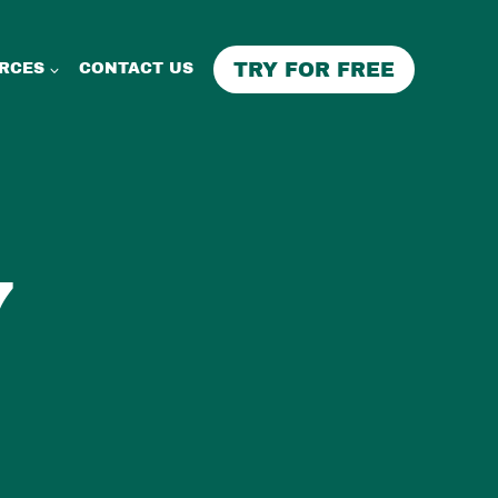
TRY FOR FREE
RCES
CONTACT US
7