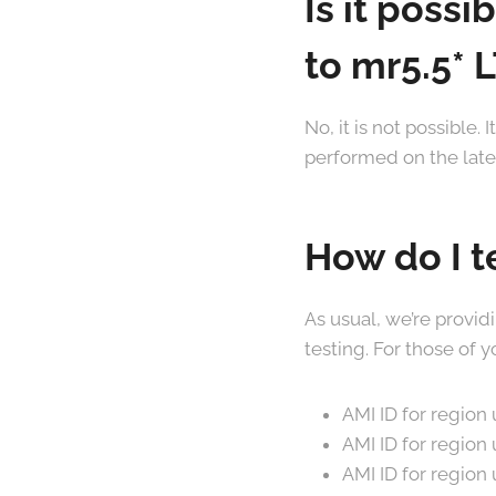
Is it poss
to mr5.5* 
No, it is not possible
performed on the latest
How do I t
As usual, we’re provid
testing. For those of
AMI ID for region
AMI ID for regio
AMI ID for regio