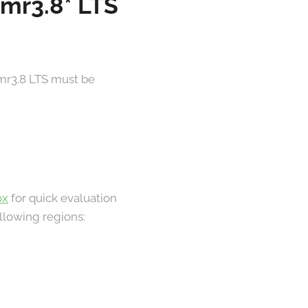
 mr3.8* LTS
 mr3.8 LTS must be
ox
for quick evaluation
llowing regions: