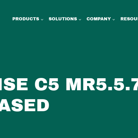
PRODUCTS
SOLUTIONS
COMPANY
RESOU
ISE C5 MR5.5.
ASED