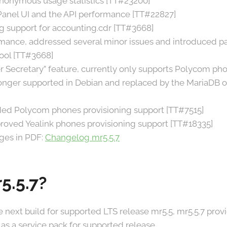
anonymous usage statistics [TT#23200]
nel UI and the API performance [TT#22827]
g support for accounting.cdr [TT#3668]
ance, addressed several minor issues and introduced par
ool [TT#3668]
 Secretary” feature, currently only supports Polycom ph
onger supported in Debian and replaced by the MariaDB o
ded Polycom phones provisioning support [TT#7515]
roved Yealink phones provisioning support [TT#18335]
nges in PDF:
Changelog mr5.5.7
5.5.7?
he next build for supported LTS release mr5.5, mr5.5.7 pro
as a service pack for supported release.