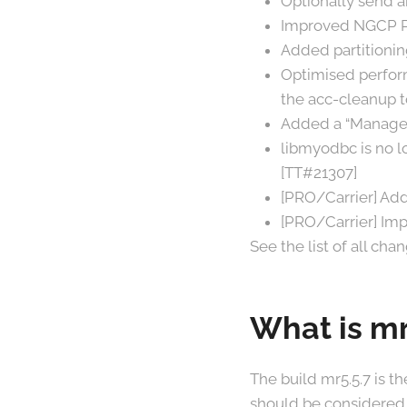
Optionally send 
Improved NGCP Pa
Added partitionin
Optimised perform
the acc-cleanup t
Added a “Manager
libmyodbc is no l
[TT#21307]
[PRO/Carrier] Ad
[PRO/Carrier] Imp
See the list of all cha
What is mr
The build mr5.5.7 is t
should be considered 