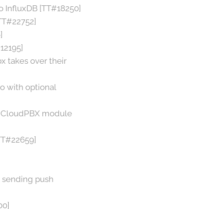
 InfluxDB [TT#18250]
[TT#22752]
]
#12195]
 takes over their
o with optional
ith CloudPBX module
TT#22659]
r sending push
00]