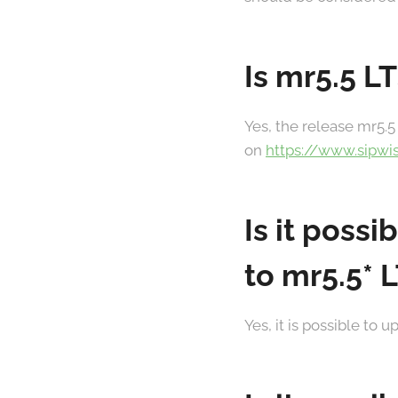
Is mr5.5 L
Yes, the release mr5.5 
on
https://www.sipwi
Is it poss
to mr5.5* 
Yes, it is possible to