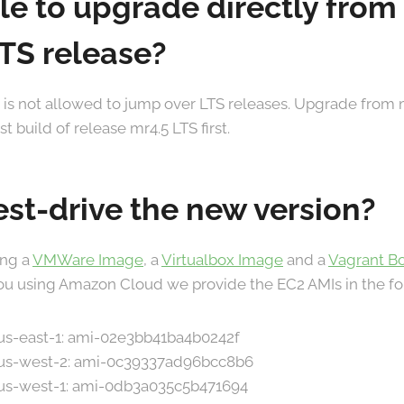
ible to upgrade directly from
LTS release?
. It is not allowed to jump over LTS releases. Upgrade from
 build of release mr4.5 LTS first.
est-drive the new version?
ing a
VMWare Image
, a
Virtualbox Image
and a
Vagrant B
 you using Amazon Cloud we provide the EC2 AMIs in the fo
 us-east-1: ami-02e3bb41ba4b0242f
n us-west-2: ami-0c39337ad96bcc8b6
n us-west-1: ami-0db3a035c5b471694