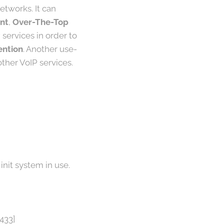
etworks. It can
nt
,
Over-The-Top
 services in order to
ention
. Another use-
ther VoIP services.
init system in use.
433]