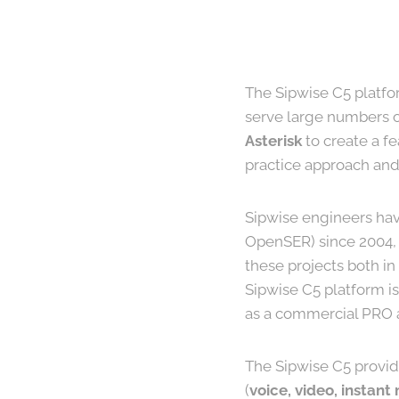
The Sipwise C5 platfor
serve large numbers of
Asterisk
to create a f
practice approach and
Sipwise engineers hav
OpenSER) since 2004, 
these projects both i
Sipwise C5 platform is
as a commercial PRO ap
The Sipwise C5 provi
(
voice, video, instant