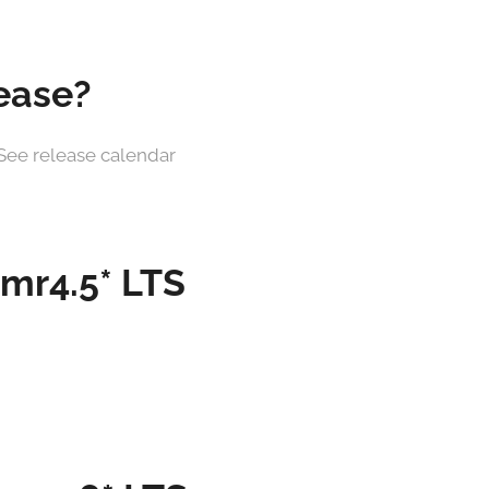
lease?
0. See release calendar
 mr4.5* LTS