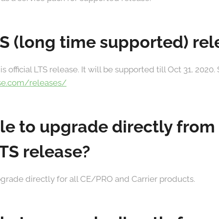
TS (long time supported) re
is official LTS release. It will be supported till Oct 31, 202
se.com/releases/
ible to upgrade directly from
LTS release?
 upgrade directly for all CE/PRO and Carrier products.