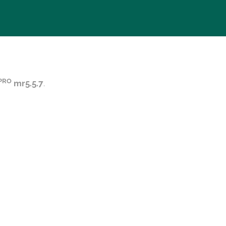
PRO
mr5.5.7
.