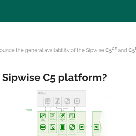
CE
ounce the general availability of the Sipwise
C5
and
C5
 Sipwise C5 platform?