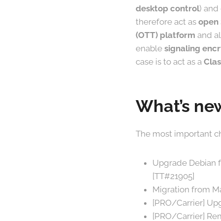
desktop control
) and
therefore act as
open
(OTT) platform
and al
enable
signaling encr
case is to act as a
Clas
What’s new
The most important ch
Upgrade Debian fro
[TT#21905]
Migration from Ma
[PRO/Carrier] Upg
[PRO/Carrier] Re