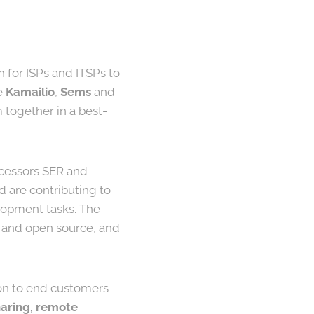
h for ISPs and ITSPs to
ke
Kamailio
,
Sems
and
together in a best-
ecessors SER and
 are contributing to
elopment tasks. The
ee and open source, and
on to end customers
sharing, remote