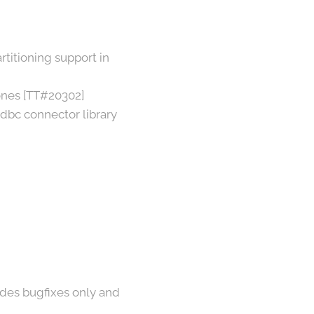
titioning support in
ones [TT#20302]
dbc connector library
vides bugfixes only and