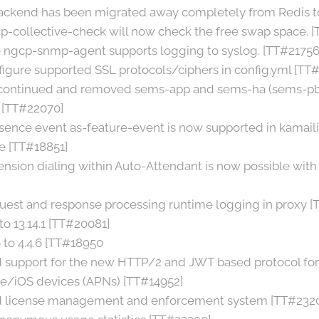
ackend has been migrated away completely from Redis to
p-collective-check will now check the free swap space. 
e ngcp-snmp-agent supports logging to syslog. [TT#21756
nfigure supported SSL protocols/ciphers in config.yml [TT
scontinued and removed sems-app and sems-ha (sems-pbx
 [TT#22070]
sence event as-feature-event is now supported in kamaili
 [TT#18851]
ension dialing within Auto-Attendant is now possible w
est and response processing runtime logging in proxy [
o 13.14.1 [TT#20081]
to 4.4.6 [TT#18950
d support for the new HTTP/2 and JWT based protocol fo
e/iOS devices (APNs) [TT#14952]
d license management and enforcement system [TT#232