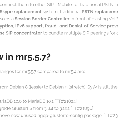
 connect them to other SIP-, Mobile- or traditional PSTN-n
 Skype replacement
system, traditional
PSTN replaceme
so as a
Session Border Controller
in front of existing VoIP
yption, IPv6 support, fraud- and Denial-of-Service prev
s4 SIP concentrator
to bundle multiple SIP peerings for o
 in mr5.5.7?
anges for mr5.5.7 compared to mr5.4 are:
m Debian 8 (jessie) to Debian 9 (stretch). SysV is still the 
riaDB 10.0 to MariaDB 10.1 [TT#21824]
rade GlusterFS from 3.8.4 to 3.12.1 [TT#21896]
move now unused ngcp-glusterfs-config package. [TT#23