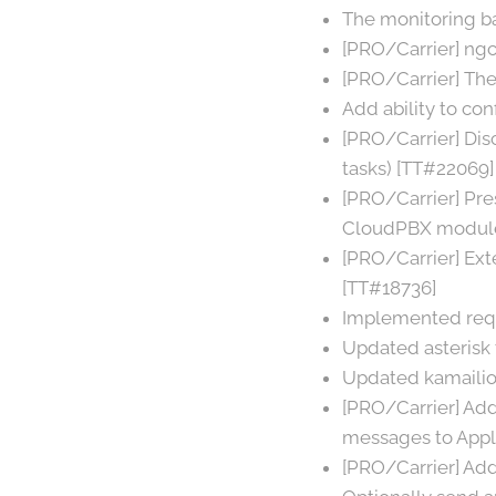
The monitoring b
[PRO/Carrier] ngc
[PRO/Carrier] Th
Add ability to co
[PRO/Carrier] Di
tasks) [TT#22069]
[PRO/Carrier] Pre
CloudPBX module
[PRO/Carrier] Ext
[TT#18736]
Implemented requ
Updated asterisk t
Updated kamailio 
[PRO/Carrier] Ad
messages to Appl
[PRO/Carrier] Ad