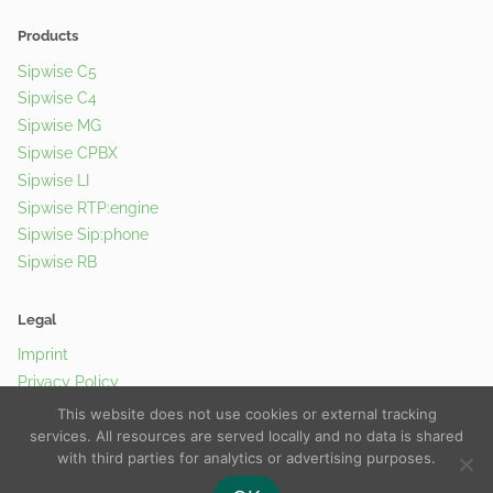
Products
Sipwise C5
Sipwise C4
Sipwise MG
Sipwise CPBX
Sipwise LI
Sipwise RTP:engine
Sipwise Sip:phone
Sipwise RB
Legal
Imprint
Privacy Policy
Cookie Policy
This website does not use cookies or external tracking
services. All resources are served locally and no data is shared
with third parties for analytics or advertising purposes.
© 2026 Sipwise GmbH |
Contact Us