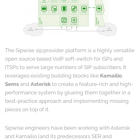
The Sipwise sip:provider platform is a highly versatile
open source based VoIP soft-switch for ISPs and
ITSPs to serve large numbers of SIP subscribers. It
leverages existing building blocks like
Kamailio
,
Sems
and
Asterisk
to create a feature-rich and high-
performance system by glueing them together in a
best-practice approach and implementing missing
pieces on top of it.
Sipwise engineers have been working with Asterisk
and Kamailio (and its predecessors SER and