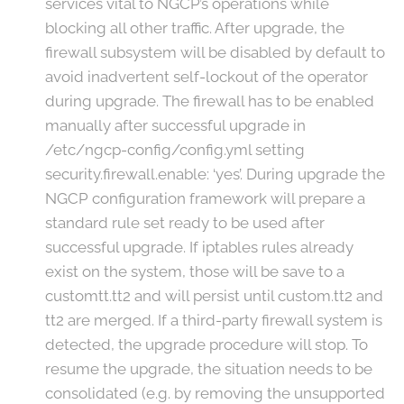
services vital to NGCP’s operations while
blocking all other traffic. After upgrade, the
firewall subsystem will be disabled by default to
avoid inadvertent self-lockout of the operator
during upgrade. The firewall has to be enabled
manually after successful upgrade in
/etc/ngcp-config/config.yml setting
security.firewall.enable: ‘yes’. During upgrade the
NGCP configuration framework will prepare a
standard rule set ready to be used after
successful upgrade. If iptables rules already
exist on the system, those will be save to a
customtt.tt2 and will persist until custom.tt2 and
tt2 are merged. If a third-party firewall system is
detected, the upgrade procedure will stop. To
resume the upgrade, the situation needs to be
consolidated (e.g. by removing the unsupported