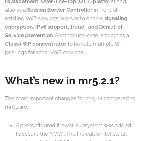
replacement
,
Over-The-Top (OTT) platform
and
also as a
Session Border Controller
in front of
existing VoIP services in order to enable
signaling
encryption, IPv6 support, fraud- and Denial-of-
Service prevention
. Another use-case is to act as a
Class4 SIP concentrator
to bundle multiple SIP
peerings for other VoIP services.
What’s new in mr5.2.1?
The most important changes for mr5.2.1 compared to
mr5.1 are:
A preconfigured firewall subsystem was added
to secure the NGCP. The firewall whitelists all