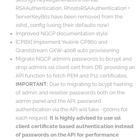
RSAAuthentication, RhostsRSAAuthentication +
ServerKeyBits have been removed from the
sshd_config (using their defaults now)
Improved NGCP documentation style
[CPBX] Implement Yealink CP860 and
Grandstream GXW-4008 auto provisioning
Migrate NGCP admin’s passwords to bcrypt and
drop admin’s ssl client cert from DB, providing an
API function to fetch PEM and P12 certificates.
IMPORTANT:
Due to migrating to bcypt hashing
of admin and reseller passwords both on the
admin panel and the API, password
authentication via the API will take ~500ms for
each request.
It is highly advised to use ssl
client certificate based authentication instead
of passwords on the API for performance