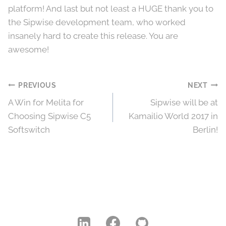
platform! And last but not least a HUGE thank you to
the Sipwise development team, who worked
insanely hard to create this release. You are
awesome!
Post
PREVIOUS
NEXT
A Win for Melita for
Sipwise will be at
navigation
Choosing Sipwise C5
Kamailio World 2017 in
Softswitch
Berlin!