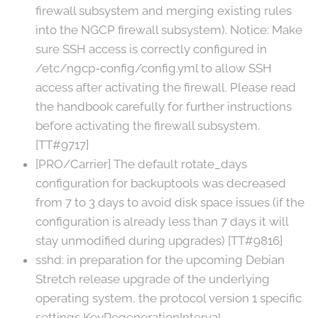
firewall subsystem and merging existing rules
into the NGCP firewall subsystem). Notice: Make
sure SSH access is correctly configured in
/etc/ngcp-config/config.yml to allow SSH
access after activating the firewall. Please read
the handbook carefully for further instructions
before activating the firewall subsystem.
[TT#9717]
[PRO/Carrier] The default rotate_days
configuration for backuptools was decreased
from 7 to 3 days to avoid disk space issues (if the
configuration is already less than 7 days it will
stay unmodified during upgrades) [TT#9816]
sshd: in preparation for the upcoming Debian
Stretch release upgrade of the underlying
operating system, the protocol version 1 specific
settings KeyRegenerationInterval,