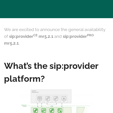
We are excited to announce the general availability
CE
PRO
of
sip:provider
mr5.2.1
and
sip:provider
mr5.2.1
.
What’s the sip:provider
platform?