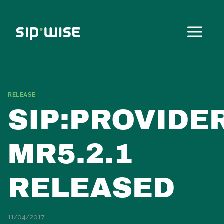
Skip
to
content
RELEASE
SIP:PROVIDE
MR5.2.1
RELEASED
11/04/2017