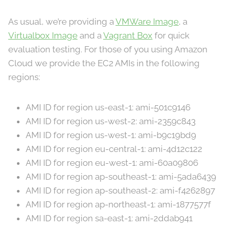
As usual, we’re providing a
VMWare Image
, a
Virtualbox Image
and a
Vagrant Box
for quick
evaluation testing. For those of you using Amazon
Cloud we provide the EC2 AMIs in the following
regions:
AMI ID for region us-east-1: ami-501c9146
AMI ID for region us-west-2: ami-2359c843
AMI ID for region us-west-1: ami-b9c19bd9
AMI ID for region eu-central-1: ami-4d12c122
AMI ID for region eu-west-1: ami-60a09806
AMI ID for region ap-southeast-1: ami-5ada6439
AMI ID for region ap-southeast-2: ami-f4262897
AMI ID for region ap-northeast-1: ami-1877577f
AMI ID for region sa-east-1: ami-2ddab941