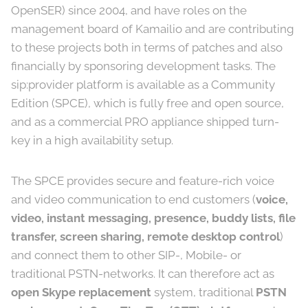
OpenSER) since 2004, and have roles on the
management board of Kamailio and are contributing
to these projects both in terms of patches and also
financially by sponsoring development tasks. The
sip:provider platform is available as a Community
Edition (SPCE), which is fully free and open source,
and as a commercial PRO appliance shipped turn-
key in a high availability setup.
The SPCE provides secure and feature-rich voice
and video communication to end customers (
voice,
video, instant messaging, presence, buddy lists, file
transfer, screen sharing, remote desktop control
)
and connect them to other SIP-, Mobile- or
traditional PSTN-networks. It can therefore act as
open Skype replacement
system, traditional
PSTN