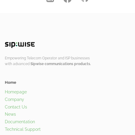
Empowering Telecom Operator and ISP businesses
with advanced
Sipwise communications products.
Home
Homepage
Company
Contact Us
News
Documentation
Technical Support