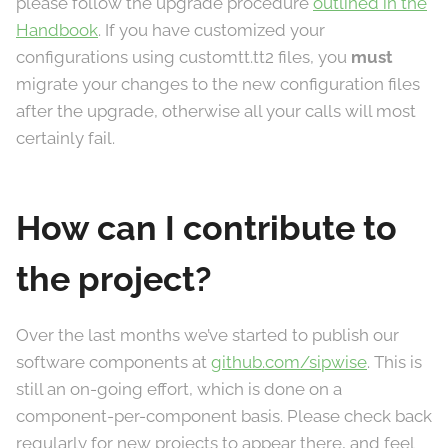
please follow the upgrade procedure
outlined in the
Handbook
. If you have customized your
configurations using customtt.tt2 files, you
must
migrate your changes to the new configuration files
after the upgrade, otherwise all your calls will most
certainly fail.
How can I contribute to
the project?
Over the last months we’ve started to publish our
software components at
github.com/sipwise
. This is
still an on-going effort, which is done on a
component-per-component basis. Please check back
regularly for new projects to appear there, and feel