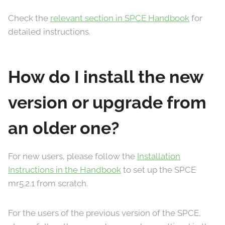
Check the
relevant section in SPCE Handbook
for
detailed instructions.
How do I install the new
version or upgrade from
an older one?
For new users, please follow the
Installation
Instructions in the Handbook
to set up the SPCE
mr5.2.1 from scratch.
For the users of the previous version of the SPCE,