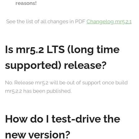
reasons!
See the list of all changes in PDF
Changelog mr5.2.1
Is mr5.2 LTS (long time
supported) release?
No. Release mr5.2 will be out of support once build
mr5.2.2 has been published.
How do I test-drive the
new version?