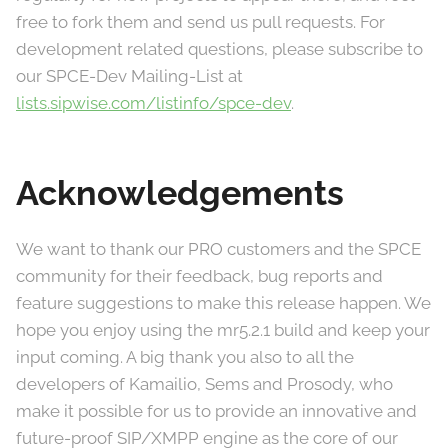
free to fork them and send us pull requests. For
development related questions, please subscribe to
our SPCE-Dev Mailing-List at
lists.sipwise.com/listinfo/spce-dev
.
Acknowledgements
We want to thank our PRO customers and the SPCE
community for their feedback, bug reports and
feature suggestions to make this release happen. We
hope you enjoy using the mr5.2.1 build and keep your
input coming. A big thank you also to all the
developers of Kamailio, Sems and Prosody, who
make it possible for us to provide an innovative and
future-proof SIP/XMPP engine as the core of our