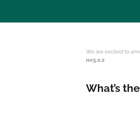
We are excited to ann
mr5.0.2
.
What’s the