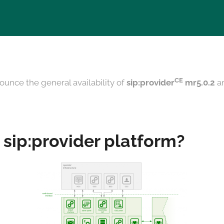
CE
ounce the general availability of
sip:provider
mr5.0.2
a
 sip:provider platform?