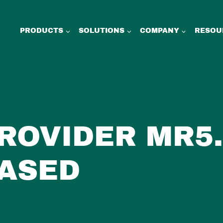
PRODUCTS
SOLUTIONS
COMPANY
RESOU
PROVIDER MR5.
ASED