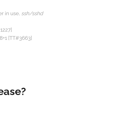
r in use,
ssh/sshd
1227]
o8+1 [TT#3663]
lease?