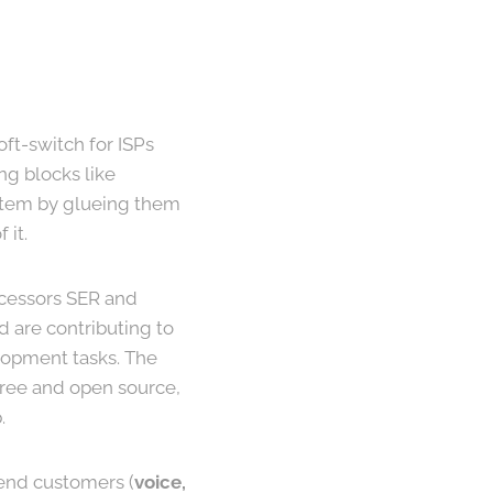
oft-switch for ISPs
ng blocks like
stem by glueing them
 it.
ecessors SER and
 are contributing to
elopment tasks. The
 free and open source,
.
end customers (
voice,