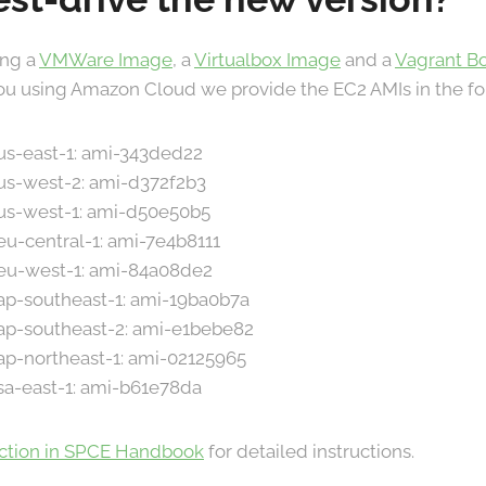
ing a
VMWare Image
, a
Virtualbox Image
and a
Vagrant B
 you using Amazon Cloud we provide the EC2 AMIs in the fo
 us-east-1: ami-343ded22
 us-west-2: ami-d372f2b3
 us-west-1: ami-d50e50b5
 eu-central-1: ami-7e4b8111
 eu-west-1: ami-84a08de2
 ap-southeast-1: ami-19ba0b7a
 ap-southeast-2: ami-e1bebe82
 ap-northeast-1: ami-02125965
 sa-east-1: ami-b61e78da
ection in SPCE Handbook
for detailed instructions.