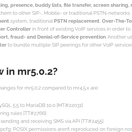
ing, presence, buddy lists, file transfer, screen sharing
them to other SIP-, Mobile- or traditional PSTN-networks. I
ment
system, traditional
PSTN replacement
,
Over-The-To
er Controller
in front of existing VoIP services in order t
ort, fraud- and Denial-of-Service prevention
. Another us
tor
to bundle multiple SIP peerings for other VoIP service
 in mr5.0.2?
anges for mr5.0.2 compared to mr4.5.x are:
ySQL 5.5 to MariaDB 10.0 [MT#22031]
ing rules [TT#2766]
sending and receiving SMS via API [TT#2455]
pcfg: POSIX permissions aren’t reproduced on foreign no