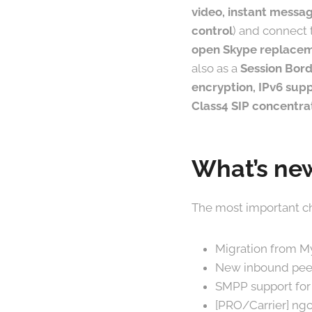
video, instant messag
control
) and connect 
open Skype replace
also as a
Session Bord
encryption, IPv6 supp
Class4 SIP concentra
What’s new
The most important ch
Migration from M
New inbound peer
SMPP support for 
[PRO/Carrier] ngc