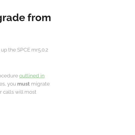
pgrade from
 up the SPCE mr5.0.2
procedure
outlined in
les, you
must
migrate
 calls will most