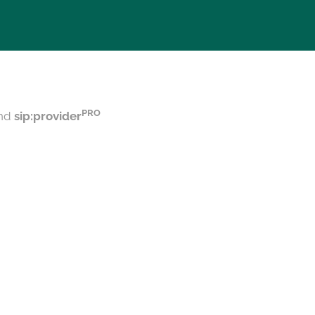
PRO
nd
sip:provider