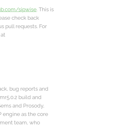
ub.com/sipwise
. This is
lease check back
s pull requests. For
 at
ck, bug reports and
mr5.0.2 build and
, Sems and Prosody,
P engine as the core
opment team, who