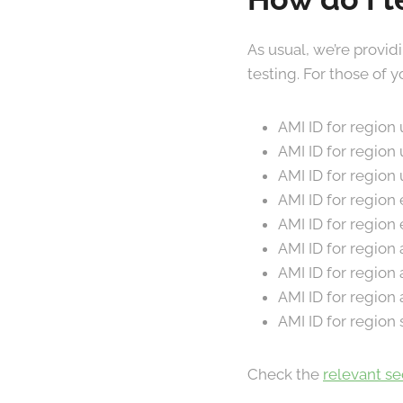
As usual, we’re provid
testing. For those of
AMI ID for region
AMI ID for region
AMI ID for region
AMI ID for region
AMI ID for region
AMI ID for region
AMI ID for region
AMI ID for region
AMI ID for region
Check the
relevant s