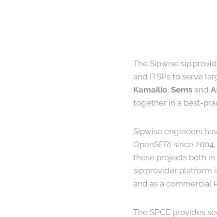
The Sipwise sip:provid
and ITSPs to serve lar
Kamailio
,
Sems
and
A
together in a best-pr
Sipwise engineers hav
OpenSER) since 2004, 
these projects both i
sip:provider platform 
and as a commercial PR
The SPCE provides se