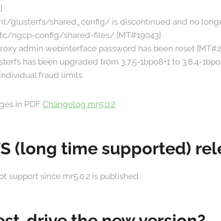
]
t/glusterfs/shared_config/ is discontinued and no longe
tc/ngcp-config/shared-files/ [MT#19043]
proxy admin webinterface password has been reset [MT#2
sterfs has been upgraded from 3.7.5-1bpo8+1 to 3.8.4-1bp
ndividual fraud limits
anges in PDF
Changelog mr5.0.2
TS (long time supported) re
ot support since mr5.0.2 is published.
est-drive the new version?