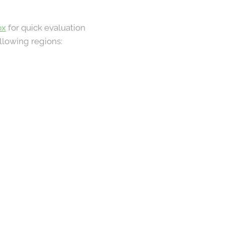
ox
for quick evaluation
llowing regions: