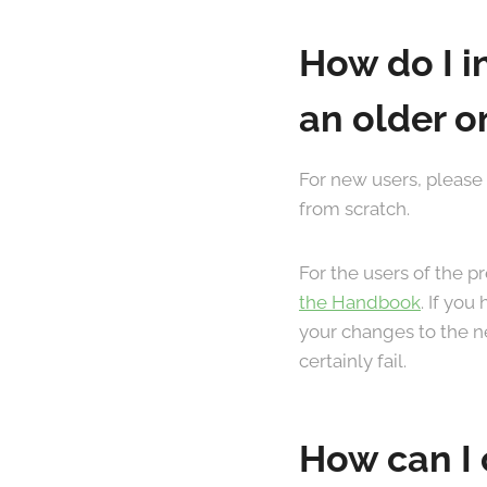
How do I i
an older o
For new users, please
from scratch.
For the users of the 
the Handbook
. If yo
your changes to the ne
certainly fail.
How can I 