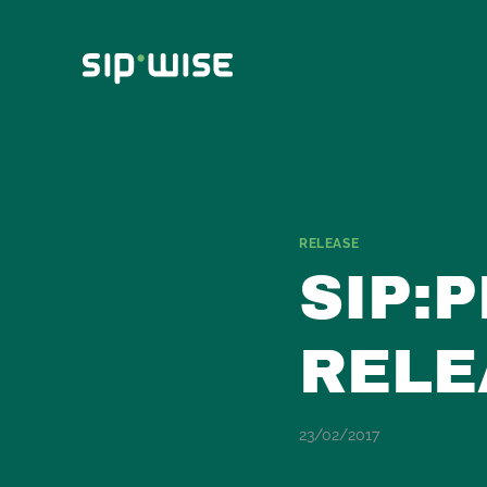
Skip
to
content
RELEASE
SIP:
RELE
23/02/2017