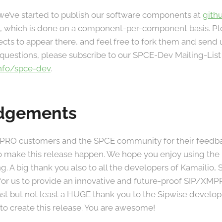
we’ve started to publish our software components at
gith
ort, which is done on a component-per-component basis. P
ects to appear there, and feel free to fork them and send u
uestions, please subscribe to our SPCE-Dev Mailing-List
info/spce-dev
.
dgements
 PRO customers and the SPCE community for their feedba
o make this release happen. We hope you enjoy using the 
g. A big thank you also to all the developers of Kamailio
for us to provide an innovative and future-proof SIP/XMP
last but not least a HUGE thank you to the Sipwise devel
to create this release. You are awesome!