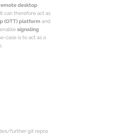
, remote desktop
t can therefore act as
p (OTT) platform
and
o enable
signaling
e-case is to act as a
s.
des/further git repos