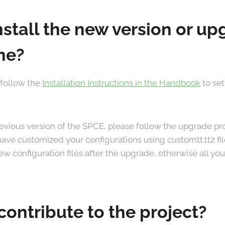
nstall the new version or u
ne?
 follow the
Installation Instructions in the Handbook
to set
previous version of the SPCE, please follow the upgrade 
u have customized your configurations using customtt.tt2 fi
w configuration files after the upgrade, otherwise all your
contribute to the project?