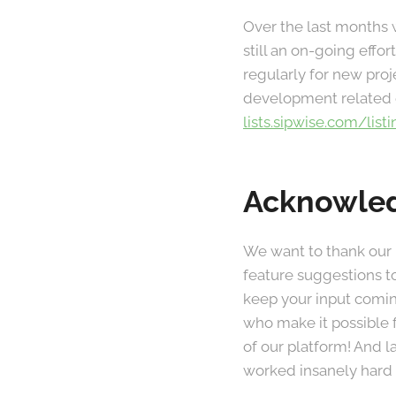
Over the last months 
still an on-going eff
regularly for new proj
development related q
lists.sipwise.com/list
Acknowle
We want to thank our
feature suggestions t
keep your input comin
who make it possible 
of our platform! And 
worked insanely hard 