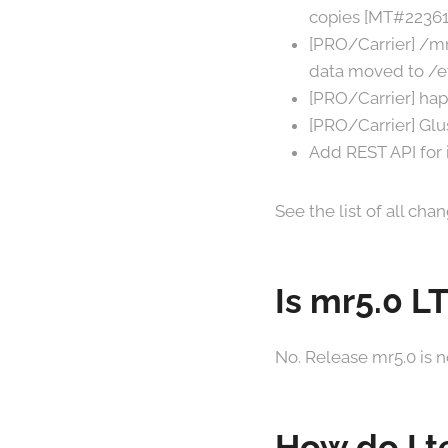
copies [MT#22361
[PRO/Carrier] /mn
data moved to /e
[PRO/Carrier] ha
[PRO/Carrier] Glu
Add REST API for i
See the list of all ch
Is mr5.0 L
No. Release mr5.0 is n
How do I t