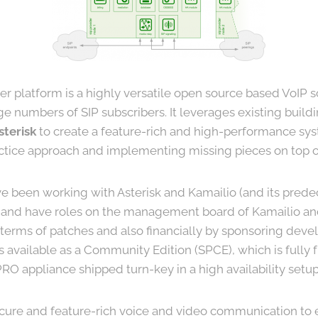
er platform is a highly versatile open source based VoIP s
ge numbers of SIP subscribers. It leverages existing buildi
sterisk
to create a feature-rich and high-performance sy
actice approach and implementing missing pieces on top of
e been working with Asterisk and Kamailio (and its pred
and have roles on the management board of Kamailio and
n terms of patches and also financially by sponsoring dev
is available as a Community Edition (SPCE), which is fully
O appliance shipped turn-key in a high availability setup
cure and feature-rich voice and video communication to 