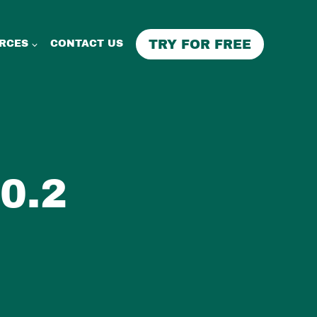
TRY FOR FREE
RCES
CONTACT US
0.2