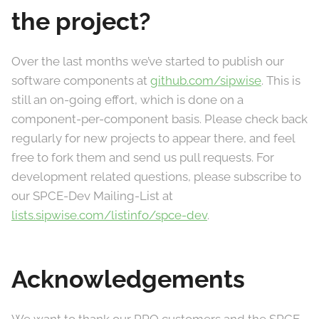
the project?
Over the last months we’ve started to publish our
software components at
github.com/sipwise
. This is
still an on-going effort, which is done on a
component-per-component basis. Please check back
regularly for new projects to appear there, and feel
free to fork them and send us pull requests. For
development related questions, please subscribe to
our SPCE-Dev Mailing-List at
lists.sipwise.com/listinfo/spce-dev
.
Acknowledgements