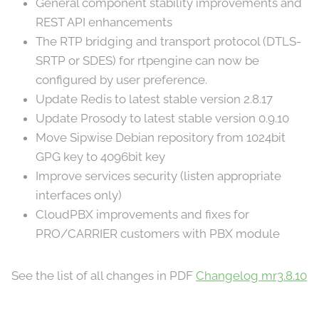
General component stability improvements and
REST API enhancements
The RTP bridging and transport protocol (DTLS-
SRTP or SDES) for rtpengine can now be
configured by user preference.
Update Redis to latest stable version 2.8.17
Update Prosody to latest stable version 0.9.10
Move Sipwise Debian repository from 1024bit
GPG key to 4096bit key
Improve services security (listen appropriate
interfaces only)
CloudPBX improvements and fixes for
PRO/CARRIER customers with PBX module
See the list of all changes in PDF
Changelog mr3.8.10