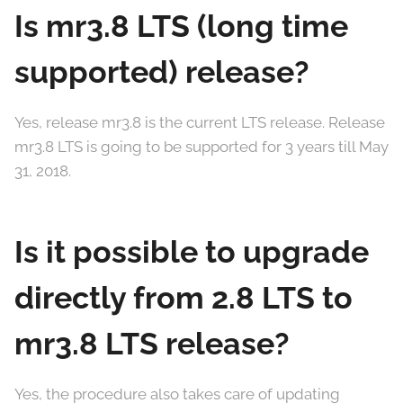
Is mr3.8 LTS (long time
supported) release?
Yes, release mr3.8 is the current LTS release. Release
mr3.8 LTS is going to be supported for 3 years till May
31, 2018.
Is it possible to upgrade
directly from 2.8 LTS to
mr3.8 LTS release?
Yes, the procedure also takes care of updating