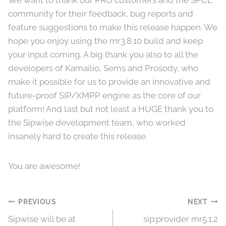
We want to thank our PRO customers and the SPCE
community for their feedback, bug reports and
feature suggestions to make this release happen. We
hope you enjoy using the mr3.8.10 build and keep
your input coming. A big thank you also to all the
developers of Kamailio, Sems and Prosody, who
make it possible for us to provide an innovative and
future-proof SIP/XMPP engine as the core of our
platform! And last but not least a HUGE thank you to
the Sipwise development team, who worked
insanely hard to create this release.
You are awesome!
Post
PREVIOUS
NEXT
Sipwise will be at
sip:provider mr5.1.2