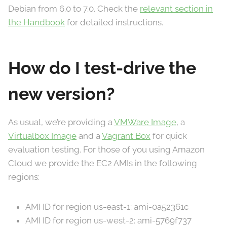
Debian from 6.0 to 7.0. Check the
relevant section in
the Handbook
for detailed instructions.
How do I test-drive the
new version?
As usual, we’re providing a
VMWare Image
, a
Virtualbox Image
and a
Vagrant Box
for quick
evaluation testing. For those of you using Amazon
Cloud we provide the EC2 AMIs in the following
regions:
AMI ID for region us-east-1: ami-0a52361c
AMI ID for region us-west-2: ami-5769f737