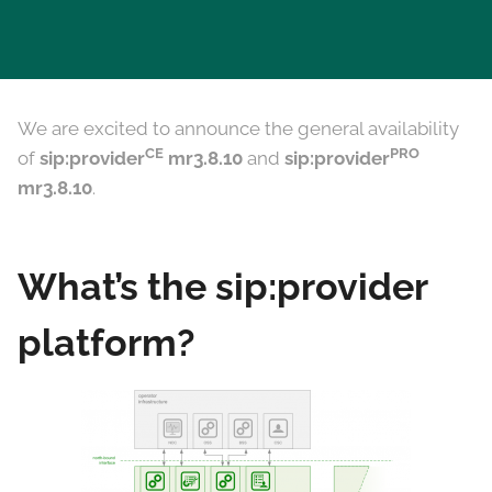
We are excited to announce the general availability
CE
PRO
of
sip:provider
mr3.8.10
and
sip:provider
mr3.8.10
.
What’s the sip:provider
platform?