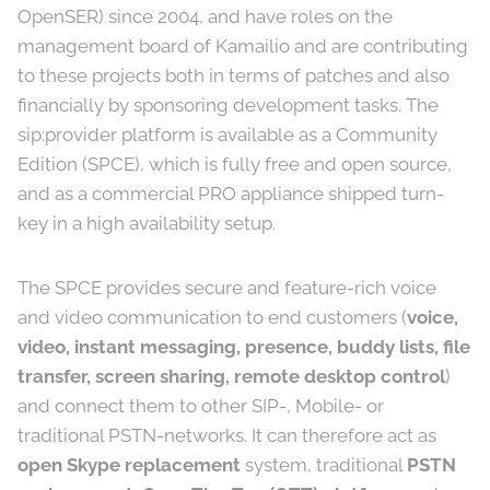
OpenSER) since 2004, and have roles on the
management board of Kamailio and are contributing
to these projects both in terms of patches and also
financially by sponsoring development tasks. The
sip:provider platform is available as a Community
Edition (SPCE), which is fully free and open source,
and as a commercial PRO appliance shipped turn-
key in a high availability setup.
The SPCE provides secure and feature-rich voice
and video communication to end customers (
voice,
video, instant messaging, presence, buddy lists, file
transfer, screen sharing, remote desktop control
)
and connect them to other SIP-, Mobile- or
traditional PSTN-networks. It can therefore act as
open Skype replacement
system, traditional
PSTN