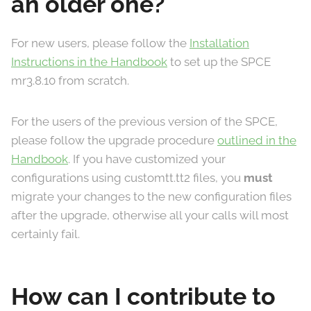
an older one?
For new users, please follow the
Installation
Instructions in the Handbook
to set up the SPCE
mr3.8.10 from scratch.
For the users of the previous version of the SPCE,
please follow the upgrade procedure
outlined in the
Handbook
. If you have customized your
configurations using customtt.tt2 files, you
must
migrate your changes to the new configuration files
after the upgrade, otherwise all your calls will most
certainly fail.
How can I contribute to