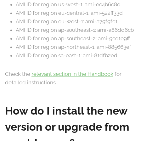
AMI ID for region us-west-1: ami-ec4b6c8c
AMI ID for region eu-central-1: ami-522ff33d
AMI ID for region eu-west-1: ami-a79f9fc1
AMI ID for region ap-southeast-1: ami-a86dd6cb
AMI ID for region ap-southeast-2: ami-9ce1e9ff
AMI ID for region ap-northeast-1: ami-885663ef
AMI ID for region sa-east-1: ami-81dfb2ed
Check the
relevant section in the Handbook
for
detailed instructions.
How do I install the new
version or upgrade from