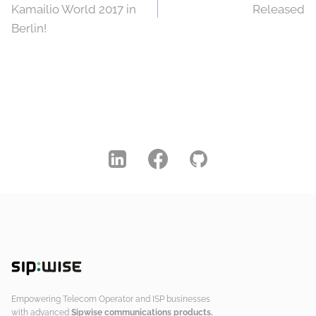
navigation
Kamailio World 2017 in
Released
Berlin!
Empowering Telecom Operator and ISP businesses
with advanced
Sipwise communications products.