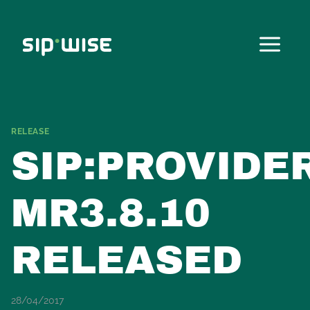
Skip
to
content
RELEASE
SIP:PROVIDE
MR3.8.10
RELEASED
28/04/2017