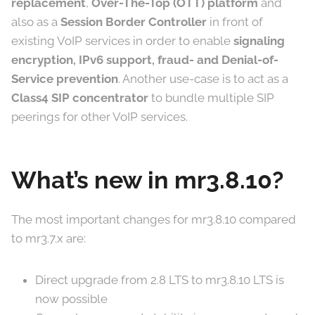
replacement
,
Over-The-Top (OTT) platform
and
also as a
Session Border Controller
in front of
existing VoIP services in order to enable
signaling
encryption, IPv6 support, fraud- and Denial-of-
Service prevention
. Another use-case is to act as a
Class4 SIP concentrator
to bundle multiple SIP
peerings for other VoIP services.
What’s new in mr3.8.10?
The most important changes for mr3.8.10 compared
to mr3.7.x are:
Direct upgrade from 2.8 LTS to mr3.8.10 LTS is
now possible