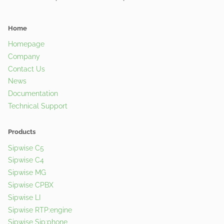
Home
Homepage
Company
Contact Us
News
Documentation
Technical Support
Products
Sipwise C5
Sipwise C4
Sipwise MG
Sipwise CPBX
Sipwise LI
Sipwise RTP:engine
Sipwise Sip:phone