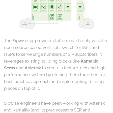
The Sipwise sip:provider platform is a highly versatile
open source based VoIP soft-switch for ISPs and
ITSPs to serve large numbers of SIP subscribers. It
leverages existing building blocks like
Kamailio
,
Sems
and
Asterisk
to create a feature-rich and high-
performance system by glueing them together in a
best-practice approach and implementing missing
pieces on top of it.
Sipwise engineers have been working with Asterisk
and Kamailio (and its predecessors SER and