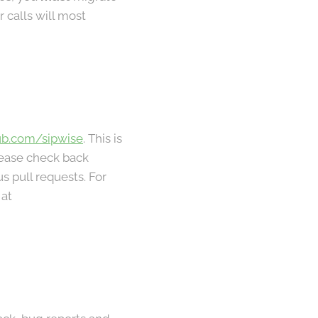
 calls will most
ub.com/sipwise
. This is
lease check back
s pull requests. For
 at