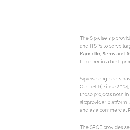
The Sipwise sip:provid
and ITSPs to serve lar
Kamailio
,
Sems
and
A
together in a best-pr
Sipwise engineers hav
OpenSER) since 2004, 
these projects both i
sip:provider platform 
and as a commercial PR
The SPCE provides se