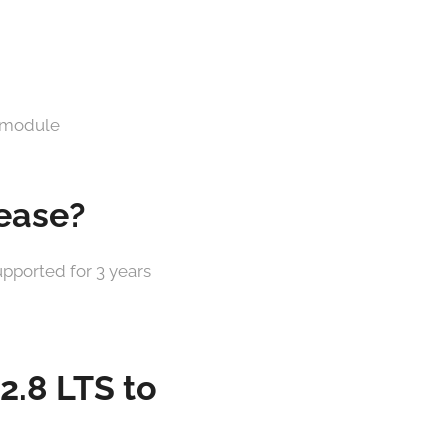
 module
lease?
upported for 3 years
 2.8 LTS to