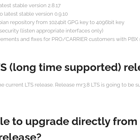
test stable version 2.8.17
 latest stable version 0.9.10
an repository from 1024bit GPG key to 4096bit key
ecurity (listen appropriate interfaces only)
ements and fixes for PRO/CARRIER customers with PBX
TS (long time supported) re
the current LTS release. Release mr3.8 LTS is going to be s
ble to upgrade directly from
release?