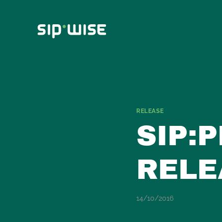
Skip
to
content
RELEASE
SIP:
RELE
14/10/2016