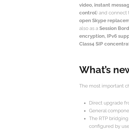
video, instant messag
control
) and connect 
open Skype replace
also as a
Session Bord
encryption, IPv6 supp
Class4 SIP concentra
What’s new
The most important ch
Direct upgrade fr
General componen
The RTP bridging
configured by use