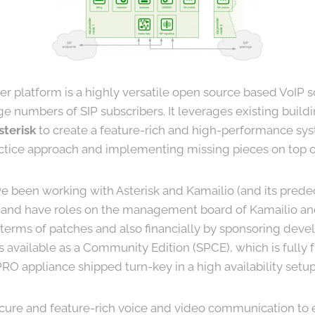
er platform is a highly versatile open source based VoIP s
ge numbers of SIP subscribers. It leverages existing buildi
sterisk
to create a feature-rich and high-performance sy
actice approach and implementing missing pieces on top of
e been working with Asterisk and Kamailio (and its pred
and have roles on the management board of Kamailio and
n terms of patches and also financially by sponsoring dev
is available as a Community Edition (SPCE), which is fully
O appliance shipped turn-key in a high availability setup
cure and feature-rich voice and video communication to 