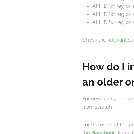
AMI ID for region
AMI ID for region
AMI ID for region
Check the
relevant s
How do I i
an older o
For new users, please
from scratch.
For the users of the 
the Handbook
. If yo