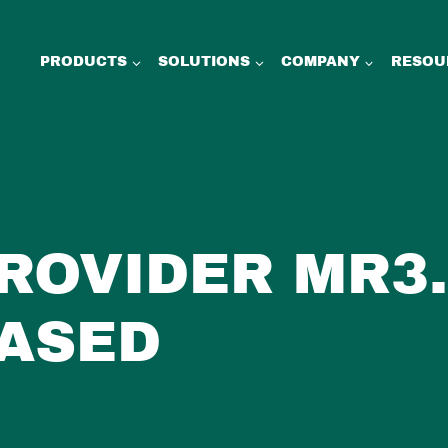
PRODUCTS
SOLUTIONS
COMPANY
RESOU
PROVIDER MR3.
ASED