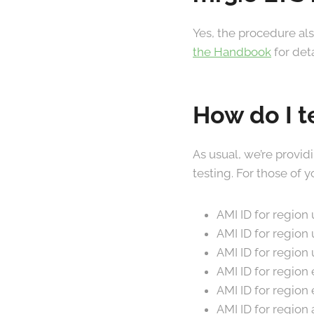
Yes, the procedure als
the Handbook
for deta
How do I t
As usual, we’re provid
testing. For those of
AMI ID for region
AMI ID for region
AMI ID for region
AMI ID for region
AMI ID for region
AMI ID for region