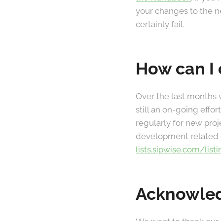
your changes to the ne
certainly fail.
How can I 
Over the last months 
still an on-going eff
regularly for new proj
development related q
lists.sipwise.com/list
Acknowle