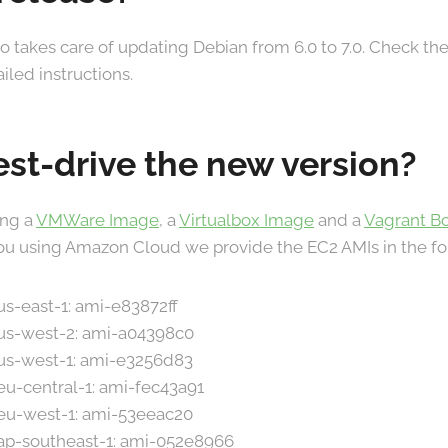
o takes care of updating Debian from 6.0 to 7.0. Check th
iled instructions.
est-drive the new version?
ing a
VMWare Image
, a
Virtualbox Image
and a
Vagrant B
 you using Amazon Cloud we provide the EC2 AMIs in the fo
 us-east-1: ami-e83872ff
 us-west-2: ami-a04398c0
 us-west-1: ami-e3256d83
 eu-central-1: ami-fec43a91
 eu-west-1: ami-53eeac20
 ap-southeast-1: ami-052e8966