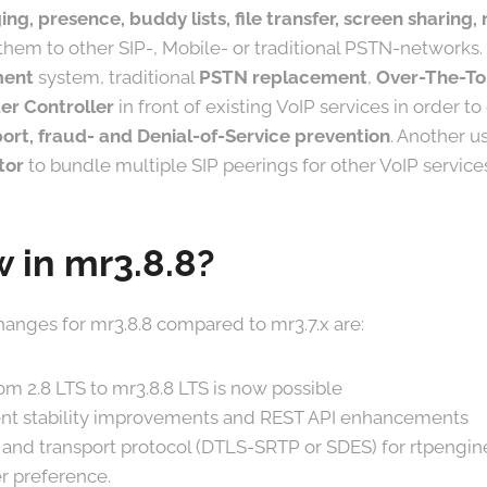
ing, presence, buddy lists, file transfer, screen sharing
them to other SIP-, Mobile- or traditional PSTN-networks. I
ment
system, traditional
PSTN replacement
,
Over-The-To
er Controller
in front of existing VoIP services in order t
ort, fraud- and Denial-of-Service prevention
. Another us
tor
to bundle multiple SIP peerings for other VoIP service
 in mr3.8.8?
anges for mr3.8.8 compared to mr3.7.x are:
om 2.8 LTS to mr3.8.8 LTS is now possible
t stability improvements and REST API enhancements
 and transport protocol (DTLS-SRTP or SDES) for rtpengi
r preference.