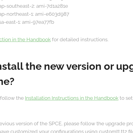
 ap-southeast-2: ami-7d1a281e
 ap-northeast-1: ami-e603d987
 sa-east-1: ami-97ea77fb
ection in the Handbook
for detailed instructions.
nstall the new version or u
ne?
 follow the
Installation Instructions in the Handbook
to set
previous version of the SPCE, please follow the upgrade 
u have customized your configurations using customtt.tt2 fi