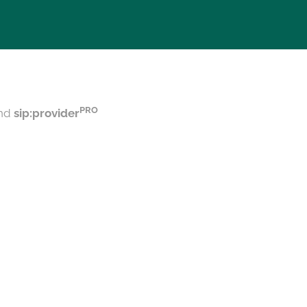
PRO
nd
sip:provider