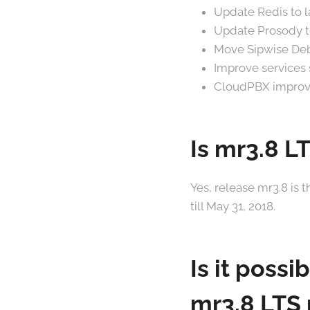
Update Redis to la
Update Prosody to
Move Sipwise Debi
Improve services s
CloudPBX improv
Is mr3.8 L
Yes, release mr3.8 is 
till May 31, 2018.
Is it possi
mr3.8 LTS 