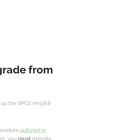
pgrade from
 up the SPCE mr3.8.8
procedure
outlined in
les, you
must
migrate