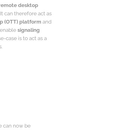
, remote desktop
t can therefore act as
p (OTT) platform
and
o enable
signaling
e-case is to act as a
s.
ne can now be