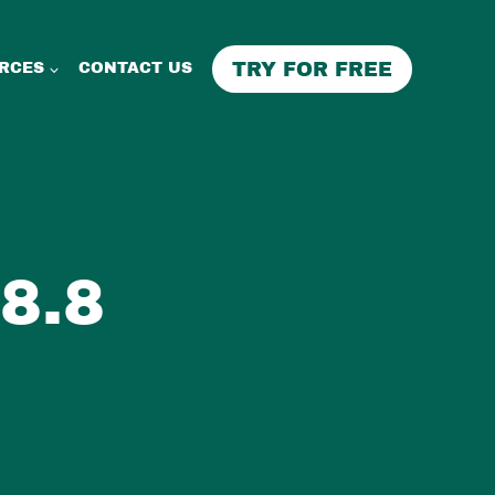
TRY FOR FREE
RCES
CONTACT US
8.8