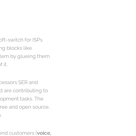
oft-switch for ISPs
ng blocks like
stem by glueing them
 it.
ecessors SER and
 are contributing to
elopment tasks. The
 free and open source,
.
end customers (
voice,