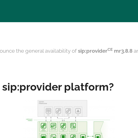
CE
ounce the general availability of
sip:provider
mr3.8.8
a
 sip:provider platform?