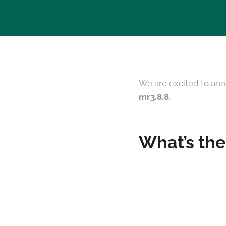
We are excited to ann
mr3.8.8
.
What’s the