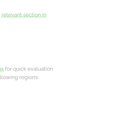
e
relevant section in
ox
for quick evaluation
llowing regions: