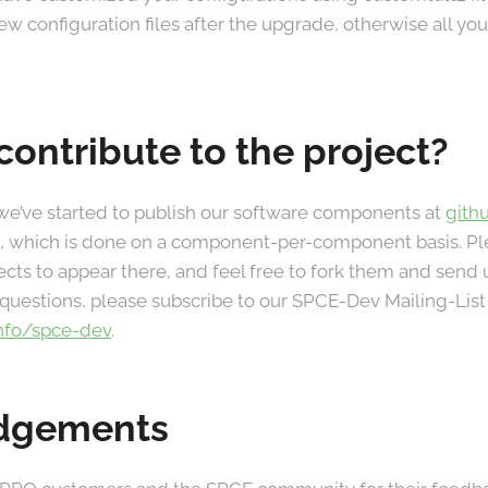
w configuration files after the upgrade, otherwise all your
contribute to the project?
we’ve started to publish our software components at
gith
ort, which is done on a component-per-component basis. P
ects to appear there, and feel free to fork them and send u
uestions, please subscribe to our SPCE-Dev Mailing-List
info/spce-dev
.
dgements