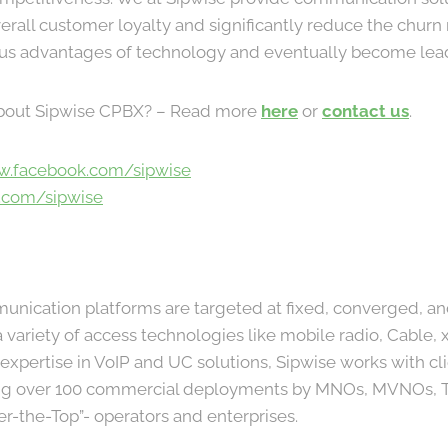
erall customer loyalty and significantly reduce the churn
ous advantages of technology and eventually become lea
bout Sipwise CPBX? – Read more
here
or
contact us
.
w.facebook.com/sipwise
r.com/sipwise
munication platforms are targeted at fixed, converged, an
 variety of access technologies like mobile radio, Cable,
xpertise in VoIP and UC solutions, Sipwise works with clie
ing over 100 commercial deployments by MNOs, MVNOs, T
ver-the-Top”- operators and enterprises.