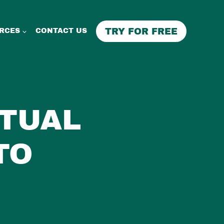
TRY FOR FREE
RCES
CONTACT US
RTUAL
TO