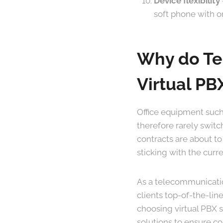
Device flexibility
soft phone with o
Why do Tel
Virtual PBX
Office equipment such
therefore rarely swit
contracts are about to
sticking with the curr
As a telecommunication
clients top-of-the-lin
choosing virtual PBX se
solutions to ensure c