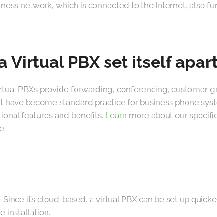
usiness network, which is connected to the Internet, also f
 Virtual PBX set itself apar
irtual PBXs provide forwarding, conferencing, customer gr
at have become standard practice for business phone syst
onal features and benefits.
Learn
more about our specific
e.
 Since it’s cloud-based, a virtual PBX can be set up quick
 installation.