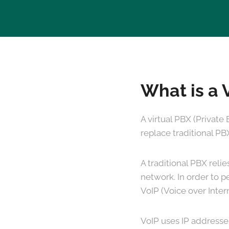
What is a 
A virtual PBX (Private
replace traditional PB
A traditional PBX reli
network. In order to p
VoIP (Voice over Inter
VoIP uses IP addresse