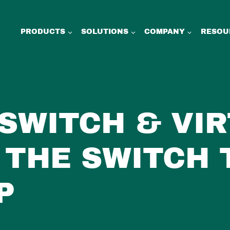
PRODUCTS
SOLUTIONS
COMPANY
RESOU
SWITCH & VI
 THE SWITCH 
P