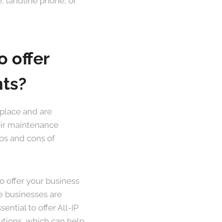
, landline phone, or
o offer
nts?
kplace and are
eir maintenance
ros and cons of
to offer your business
e businesses are
ential to offer All-IP
utions, which can help