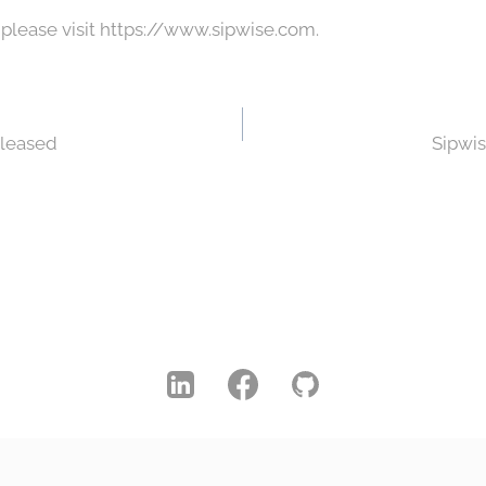
 please visit https://www.sipwise.com.
eleased
Sipwis