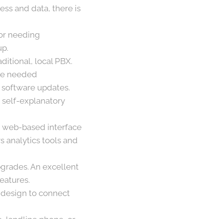
ess and data, there is
 or needing
up.
aditional, local PBX.
the needed
 software updates.
 self-explanatory
 a web-based interface
 analytics tools and
grades. An excellent
features.
y design to connect