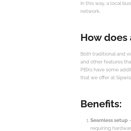
In this way, a local b
network.
How does a
Both traditional and v
and other features th
PBXs have some additi
that we offer at Sipwis
Benefits:
Seamless setup
–
requiring hardware