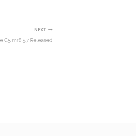
NEXT
e C5 mr8.5.7 Released