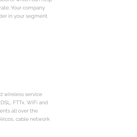
 rate. Your company
der in your segment.
d wireless service
 xDSL, FTTx, WiFi and
nts all over the
elcos, cable network