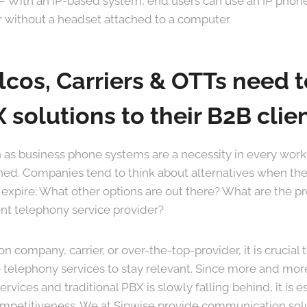
– With an IP-based system, end users can use an IP phone
r without a headset attached to a computer.
cos, Carriers & OTTs need t
 solutions to their B2B clie
 as business phone systems are a necessity in every wor
ched. Companies tend to think about alternatives when th
 expire: What other options are out there? What are the p
ent telephony service provider?
 company, carrier, or over-the-top-provider, it is crucial 
e telephony services to stay relevant. Since more and mor
rvices and traditional PBX is slowly falling behind, it is ess
ompetitiveness. We at Sipwise provide communication sol