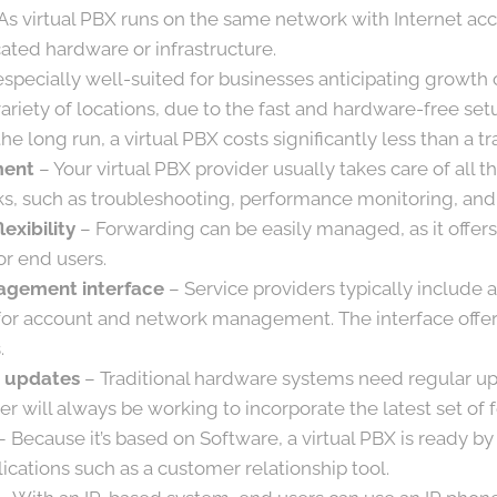
As virtual PBX runs on the same network with Internet acc
ated hardware or infrastructure.
s especially well-suited for businesses anticipating growth
variety of locations, due to the fast and hardware-free set
the long run, a virtual PBX costs significantly less than a tr
ment
– Your virtual PBX provider usually takes care of all 
, such as troubleshooting, performance monitoring, and
lexibility
– Forwarding can be easily managed, as it offers
or end users.
gement interface
– Service providers typically include
for account and network management. The interface offers
.
 updates
– Traditional hardware systems need regular up
er will always be working to incorporate the latest set of 
 Because it’s based on Software, a virtual PBX is ready b
ications such as a customer relationship tool.