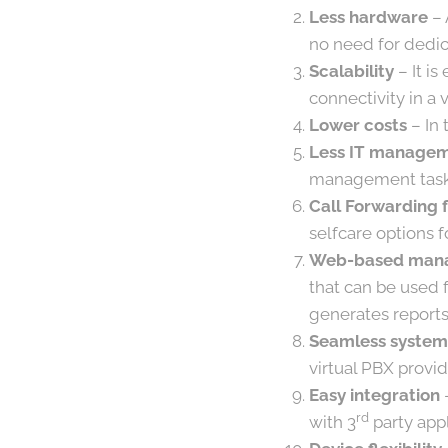
Less hardware
– 
no need for dedic
Scalability
– It i
connectivity in a 
Lower costs
– In 
Less IT manage
management tasks
Call Forwarding f
selfcare options f
Web-based mana
that can be used 
generates reports
Seamless system
virtual PBX provid
Easy integration
–
rd
with 3
party appl