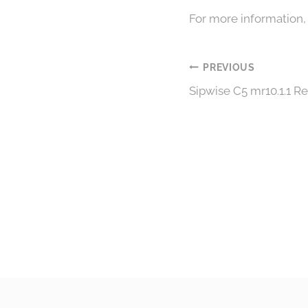
For more information,
Post
PREVIOUS
Sipwise C5 mr10.1.1 R
navigation