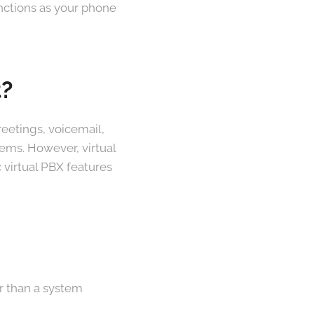
unctions as your phone
t?
eetings, voicemail,
ems. However, virtual
 virtual PBX features
er than a system