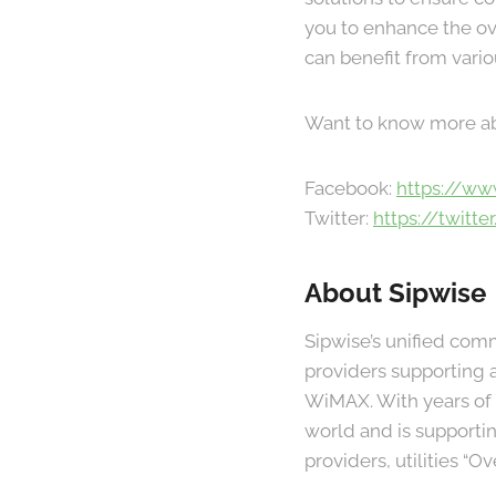
you to enhance the ov
can benefit from vari
Want to know more a
Facebook:
https://ww
Twitter:
https://twitte
About Sipwise
Sipwise’s unified com
providers supporting a
WiMAX. With years of e
world and is support
providers, utilities “O