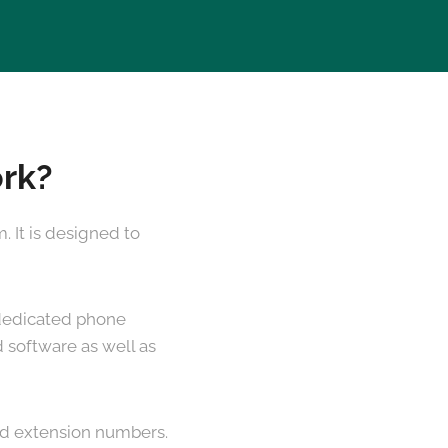
ork?
 It is designed to
a dedicated phone
 software as well as
and extension numbers.