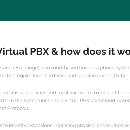
Virtual PBX & how does it w
 Branch Exchange) is a cloud-based business phone system.
Xs that require local hardware and landline connectivity.
es on classic landlines and local hardware to connect to 
erform the same functions, a virtual PBX uses cloud-based
net Protocol).
s to identify extensions, replacing physical phone lines 