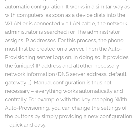
automatic configuration. It works in a similar way as
with computers: as soon as a device dials into the
WLAN or is connected via LAN cable, the network
administrator is searched for. The administrator
assigns IP addresses. For this process, the phone
must first be created on a server. Then the Auto-
Provisioning server logs on. In doing so, it provides
the (unique) IP address and all other necessary
network information (DNS server address, default
gateway …). Manual configuration is thus not
necessary – everything works automatically and
centrally. For example with the key mapping: With
Auto-Provisioning, you can change the settings of
the buttons by simply providing a new configuration
– quick and easy.