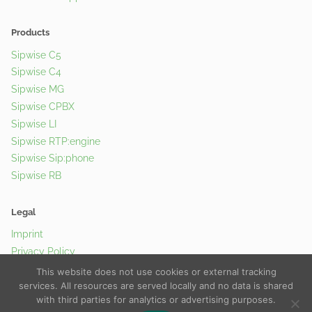
Products
Sipwise C5
Sipwise C4
Sipwise MG
Sipwise CPBX
Sipwise LI
Sipwise RTP:engine
Sipwise Sip:phone
Sipwise RB
Legal
Imprint
Privacy Policy
Cookie Policy
This website does not use cookies or external tracking
services. All resources are served locally and no data is shared
with third parties for analytics or advertising purposes.