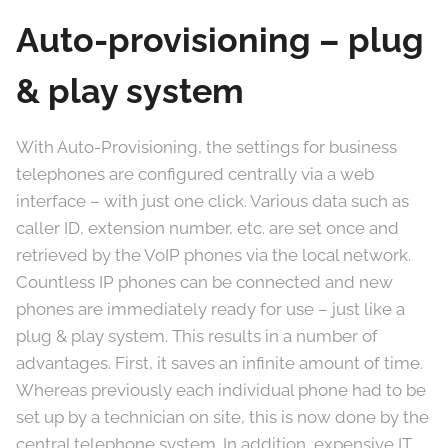
Auto-provisioning – plug
& play system
With Auto-Provisioning, the settings for business
telephones are configured centrally via a web
interface – with just one click. Various data such as
caller ID, extension number, etc. are set once and
retrieved by the VoIP phones via the local network.
Countless IP phones can be connected and new
phones are immediately ready for use – just like a
plug & play system. This results in a number of
advantages. First, it saves an infinite amount of time.
Whereas previously each individual phone had to be
set up by a technician on site, this is now done by the
central telephone system. In addition, expensive IT