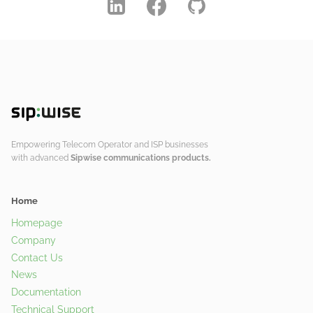
Empowering Telecom Operator and ISP businesses
with advanced
Sipwise communications products.
Home
Homepage
Company
Contact Us
News
Documentation
Technical Support