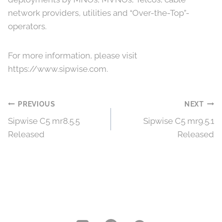
network providers, utilities and “Over-the-Top”-
operators.
For more information, please visit
https://www.sipwise.com.
Post
PREVIOUS
NEXT
Sipwise C5 mr8.5.5
Sipwise C5 mr9.5.1
navigation
Released
Released