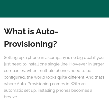
What is Auto-
Provisioning?
Setting up a phone in a company is no big deal if you
just need to install one single line. However, in larger
companies, when multiple phones need to be
configured, the world looks quite different. And that’s
where Auto-Provisioning comes in. With an
automatic set up, installing phones becomes a
breeze.