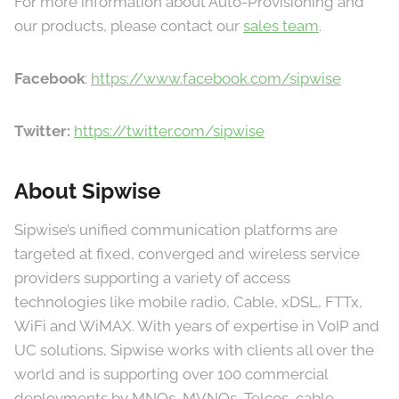
For more information about Auto-Provisioning and
our products, please contact our
sales team
.
Facebook
:
https://www.facebook.com/sipwise
Twitter:
https://twitter.com/sipwise
About Sipwise
Sipwise’s unified communication platforms are
targeted at fixed, converged and wireless service
providers supporting a variety of access
technologies like mobile radio, Cable, xDSL, FTTx,
WiFi and WiMAX. With years of expertise in VoIP and
UC solutions, Sipwise works with clients all over the
world and is supporting over 100 commercial
deployments by MNOs, MVNOs, Telcos, cable