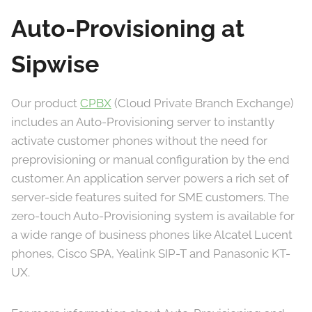
Auto-Provisioning at
Sipwise
Our product
CPBX
(Cloud Private Branch Exchange)
includes an Auto-Provisioning server to instantly
activate customer phones without the need for
preprovisioning or manual configuration by the end
customer. An application server powers a rich set of
server-side features suited for SME customers. The
zero-touch Auto-Provisioning system is available for
a wide range of business phones like Alcatel Lucent
phones, Cisco SPA, Yealink SIP-T and Panasonic KT-
UX.