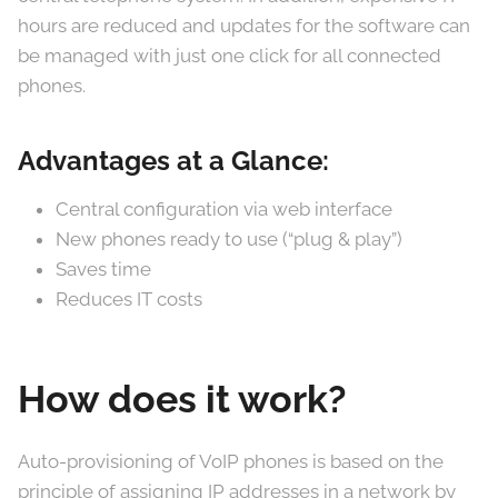
hours are reduced and updates for the software can
be managed with just one click for all connected
phones.
Advantages at a Glance:
Central configuration via web interface
New phones ready to use (“plug & play”)
Saves time
Reduces IT costs
How does it work?
Auto-provisioning of VoIP phones is based on the
principle of assigning IP addresses in a network by